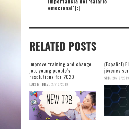
importancia del ‘salario
emocional’[:]
RELATED POSTS
Improve training and change
(Español) E
job, young people’s
jóvenes se
resolutions for 2020
,
SRB
20/12/201
,
LUIS M. DIEZ
27/12/2019