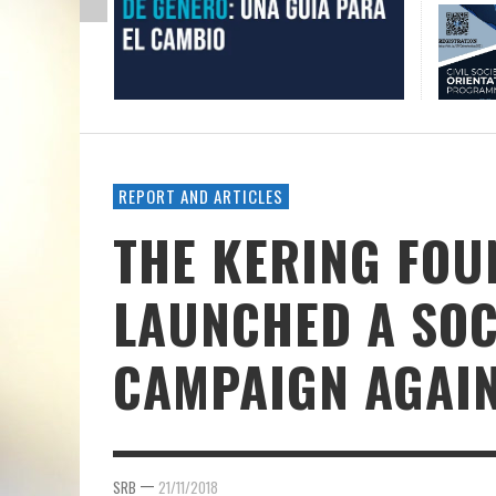
REPORT AND ARTICLES
THE KERING FOU
LAUNCHED A SOC
CAMPAIGN AGAIN
—
SRB
21/11/2018