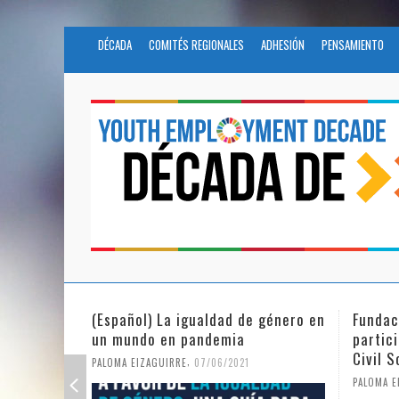
DÉCADA
COMITÉS REGIONALES
ADHESIÓN
PENSAMIENTO
e género en
Fundación Novia Salcedo
(Espa
participates in the United Nations
tras 
Civil Society Program
PALOMA
,
PALOMA EIZAGUIRRE
25/05/2021