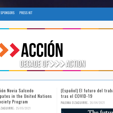
SPONSORS
PRESS KIT
ñol) El futuro del trabajo
(Español) Día Internaciona
el COVID-19
Mujer y la Niña en la Cien
,
,
 EIZAGUIRRE
26/04/2021
PALOMA EIZAGUIRRE
18/02/2021