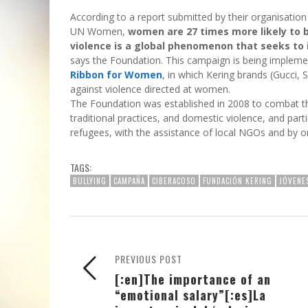
According to a report submitted by their organisatio
UN Women,
women are 27 times more likely to b
violence is a global phenomenon that seeks to 
says the Foundation. This campaign is being impleme
Ribbon for Women
, in which Kering brands (Gucci, 
against violence directed at women.
The Foundation was established in 2008 to combat this
traditional practices, and domestic violence, and part
refugees, with the assistance of local NGOs and by 
TAGS:
BULLYING
CAMPAÑA
CIBERACOSO
FUNDACIÓN KERING
JÓVENE
PREVIOUS POST
[:en]The importance of an
“emotional salary”[:es]La