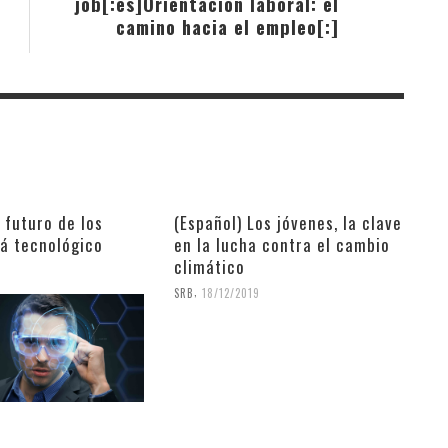
job[:es]Orientación laboral: el
camino hacia el empleo[:]
l futuro de los
(Español) Los jóvenes, la clave
rá tecnológico
en la lucha contra el cambio
climático
9
,
SRB
18/12/2019