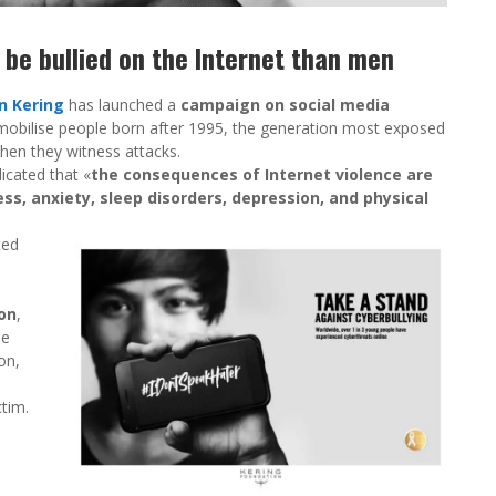
be bullied on the Internet than men
n Kering
has launched a
campaign on social media
to mobilise people born after 1995, the generation most exposed
hen they witness attacks.
icated that «
the consequences of Internet violence are
ess, anxiety, sleep disorders, depression, and physical
ted
d
on
,
he
on,
tim.