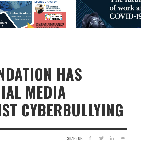
NDATION HAS
IAL MEDIA
ST CYBERBULLYING
SHARE ON: