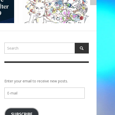
ALBERTONS
Enter your email to receive new posts.
E-
mail
SUBSCRIBE