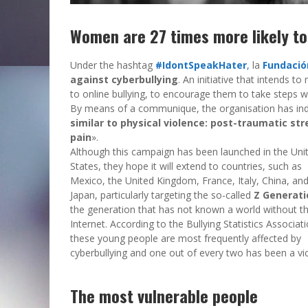
Women are 27 times more likely to 
Under the hashtag
#IdontSpeakHater
,
la
Fundació
against cyberbullying
. An initiative that intends 
to online bullying, to encourage them to take steps w
By means of a communique, the organisation has ind
similar to physical violence: post-traumatic str
pain
».
Although this campaign has been launched in the Uni
States, they hope it will extend to countries, such as
Mexico, the United Kingdom, France, Italy, China, an
Japan, particularly targeting the so-called
Z Generati
the generation that has not known a world without t
Internet. According to the Bullying Statistics Associati
these young people are most frequently affected by
cyberbullying and one out of every two has been a vic
The most vulnerable people