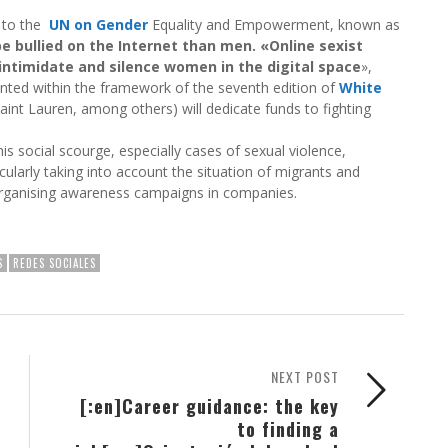
n to the
UN on Gender
Equality and Empowerment, known as
e bullied on the Internet than men. «Online sexist
intimidate and silence women in the digital space
»,
nted within the framework of the seventh edition of
White
Saint Lauren, among others) will dedicate funds to fighting
 social scourge, especially cases of sexual violence,
icularly taking into account the situation of migrants and
organising awareness campaigns in companies.
S
REDES SOCIALES
NEXT POST
[:en]Career guidance: the key
to finding a