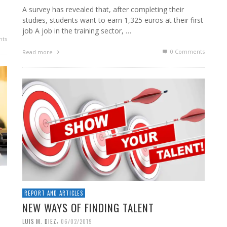
A survey has revealed that, after completing their
studies, students want to earn 1,325 euros at their first
job A job in the training sector, …
ts
0 Comments
Read more
REPORT AND ARTICLES
NEW WAYS OF FINDING TALENT
,
LUIS M. DIEZ
06/02/2019