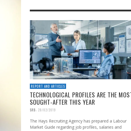
REPORT AND ARTICLES
TECHNOLOGICAL PROFILES ARE THE MOS
SOUGHT-AFTER THIS YEAR
,
SRB
28/02/2019
The Hays Recruiting Agency has prepared a Labour
Market Guide regarding job profiles, salaries and