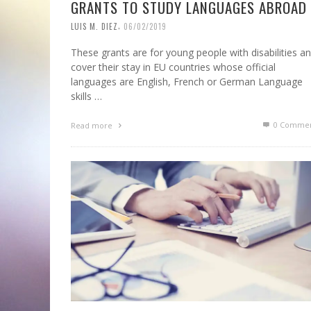
GRANTS TO STUDY LANGUAGES ABROAD
,
LUIS M. DIEZ
06/02/2019
These grants are for young people with disabilities a
cover their stay in EU countries whose official
languages are English, French or German Language
skills …
0 Commen
Read more