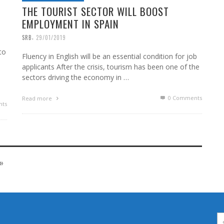
THE TOURIST SECTOR WILL BOOST
EMPLOYMENT IN SPAIN
,
SRB
29/01/2019
to
Fluency in English will be an essential condition for job
applicants After the crisis, tourism has been one of the
sectors driving the economy in …
0 Comments
Read more
ts
»