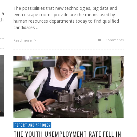
The possibilities that new technologies, big data and
e a
even escape rooms provide are the means used by
th
human resources departments today to find qualified
candidates …
ts
0 Comments
Read more
REPORT AND ARTICLES
D
THE YOUTH UNEMPLOYMENT RATE FELL IN