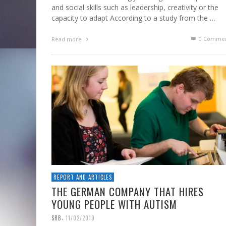
and social skills such as leadership, creativity or the
capacity to adapt According to a study from the …
0 Commen
Read more
REPORT AND ARTICLES
THE GERMAN COMPANY THAT HIRES
YOUNG PEOPLE WITH AUTISM
,
SRB
11/02/2019