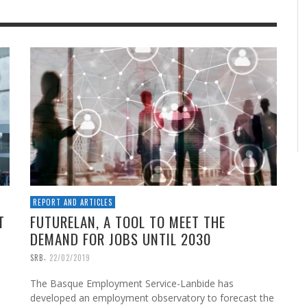
REPORT AND ARTICLES
T
FUTURELAN, A TOOL TO MEET THE
DEMAND FOR JOBS UNTIL 2030
,
SRB
22/02/2019
The Basque Employment Service-Lanbide has
developed an employment observatory to forecast the