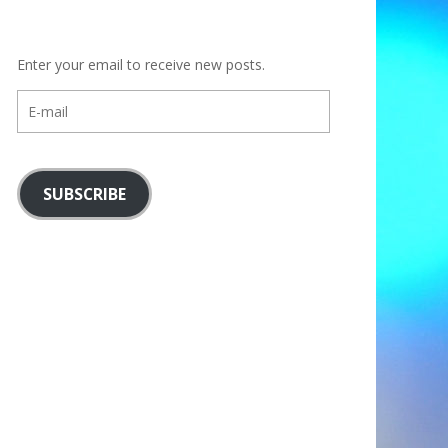
Enter your email to receive new posts.
E-
mail
SUBSCRIBE