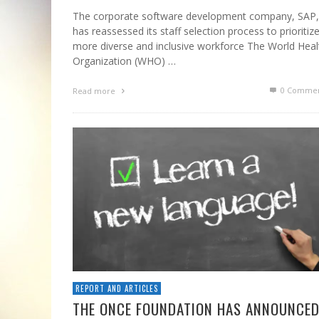
The corporate software development company, SAP,
has reassessed its staff selection process to prioritiz
more diverse and inclusive workforce The World Heal
Organization (WHO) …
0 Commen
Read more
REPORT AND ARTICLES
THE ONCE FOUNDATION HAS ANNOUNCE