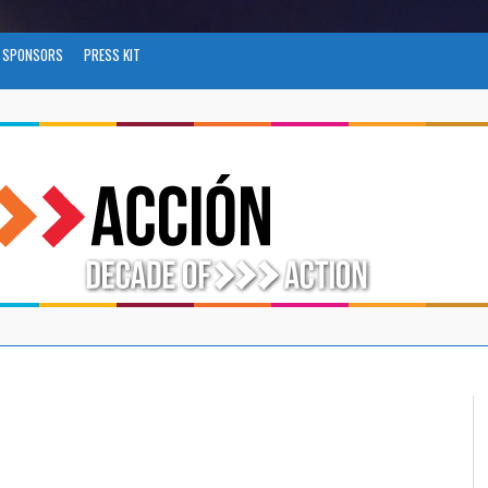
SPONSORS
PRESS KIT