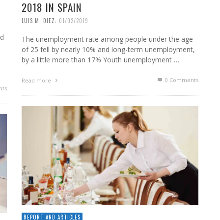
2018 IN SPAIN
,
LUIS M. DIEZ
01/02/2019
nd
The unemployment rate among people under the age
of 25 fell by nearly 10% and long-term unemployment,
by a little more than 17% Youth unemployment …
0 Comments
Read more
ts
REPORT AND ARTICLES