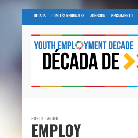
DÉCADA
COMITÉS REGIONALES
ADHESIÓN
PENSAMIENTO
POSTS TAGGED
EMPLOY