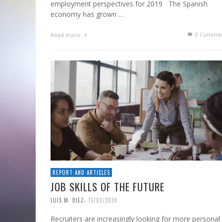
employment perspectives for 2019 The Spanish
economy has grown …
0 Commen
Read more
REPORT AND ARTICLES
JOB SKILLS OF THE FUTURE
,
LUIS M. DIEZ
15/02/2019
Recruiters are increasingly looking for more personal