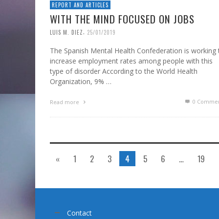
REPORT AND ARTICLES
WITH THE MIND FOCUSED ON JOBS
,
LUIS M. DIEZ
25/01/2019
The Spanish Mental Health Confederation is working 
increase employment rates among people with this
type of disorder According to the World Health
Organization, 9% …
0 Commen
Read more
«
1
2
3
4
5
6
…
19
Contact