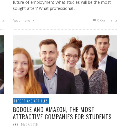
future of employment What studies will be the most
sought after? What professional …
ts
0 Comments
Read more
REPORT AND ARTICLES
GOOGLE AND AMAZON, THE MOST
ATTRACTIVE COMPANIES FOR STUDENTS
,
SRB
14/02/2019