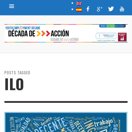
POSTS TAGGED
ILO