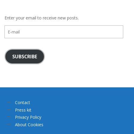
Enter your email to receive new posts.
E-
mail
SUBSCRIBE
Contact
Press kit
Privacy Policy
About Cookies