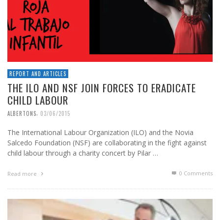
REPORT AND ARTICLES
THE ILO AND NSF JOIN FORCES TO ERADICATE
CHILD LABOUR
,
ALBERTONS
03/06/2015
The International Labour Organization (ILO) and the Novia
Salcedo Foundation (NSF) are collaborating in the fight against
child labour through a charity concert by Pilar …
0 Comments
Read more