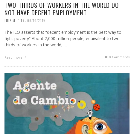
TWO-THIRDS OF WORKERS IN THE WORLD DO
NOT HAVE DECENT EMPLOYMENT
,
LUIS M. DIEZ
09/10/2015
The ILO asserts that “decent employment is the best way to
fight poverty” About 2,000 million people, equivalent to two-
thirds of workers in the world, …
0 Comments
Read more