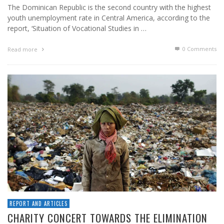
The Dominican Republic is the second country with the highest
youth unemployment rate in Central America, according to the
report, ‘Situation of Vocational Studies in …
0 Comments
Read more
REPORT AND ARTICLES
CHARITY CONCERT TOWARDS THE ELIMINATION