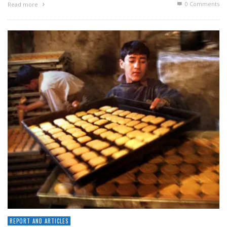
0 Comments
Read more
REPORT AND ARTICLES