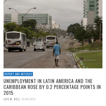
REPORT AND ARTICLES
UNEMPLOYMENT IN LATIN AMERICA AND THE
CARIBBEAN ROSE BY 0.2 PERCENTAGE POINTS IN
2015
,
LUIS M. DIEZ
22/05/2015