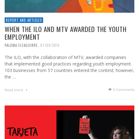
REPORT AND ARTICLES
WHEN THE ILO AND MTV AWARDED THE YOUTH
EMPLOYMENT
,
PALOMA EIZAGUIRRE
07/09/2015
The ILO, with the collaboration of MTV, awarded companies
that implemented good practices regarding youth employment.
103 businesses from 57 countries entered the contest; however,
the …
0 Comments
Read more