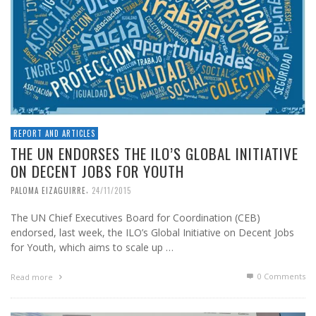
REPORT AND ARTICLES
THE UN ENDORSES THE ILO’S GLOBAL INITIATIVE
ON DECENT JOBS FOR YOUTH
,
PALOMA EIZAGUIRRE
24/11/2015
The UN Chief Executives Board for Coordination (CEB)
endorsed, last week, the ILO’s Global Initiative on Decent Jobs
for Youth, which aims to scale up …
0 Comments
Read more