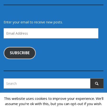
Enter your email to receive new posts.
Email
Address
SUBSCRIBE
This website uses cookies to improve your experience. We'll
assume you're ok with this, but you can opt-out if you wish.
Copyright © 2022. All rights reserved.