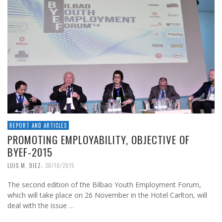
REPORT AND ARTICLES
PROMOTING EMPLOYABILITY, OBJECTIVE OF
BYEF-2015
,
LUIS M. DIEZ
30/10/2015
The second edition of the Bilbao Youth Employment Forum,
which will take place on 26 November in the Hotel Carlton, will
deal with the issue …