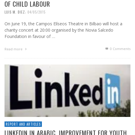
OF CHILD LABOUR
,
LUIS M. DIEZ
04/05/2015
On June 19, the Campos Elíseos Theatre in Bilbao will host a
charity concert at 20:00 organised by the Novia Salcedo
Foundation in favour of …
0 Comments
Read more
REPORT AND ARTICLES
LINKEDIN IN ARABIC. IMPROVEMENT FOR YOUTH