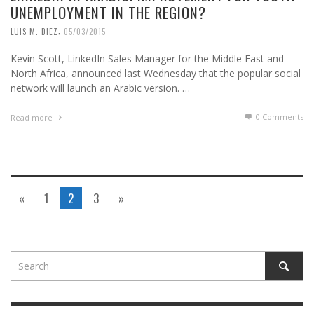
UNEMPLOYMENT IN THE REGION?
,
LUIS M. DIEZ
05/03/2015
Kevin Scott, LinkedIn Sales Manager for the Middle East and
North Africa, announced last Wednesday that the popular social
network will launch an Arabic version. …
0 Comments
Read more
«
1
2
3
»