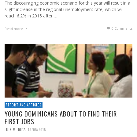
The discouraging economic scenario for this year will result in a
slight increase in the regional unemployment rate, which will
reach 6.2% in 2015 after …
0 Comments
Read more
REPORT AND ARTICLES
YOUNG DOMINICANS ABOUT TO FIND THEIR
FIRST JOBS
,
LUIS M. DIEZ
19/05/2015