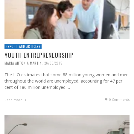
REPORT AND ARTICLES
YOUTH ENTREPRENEURSHIP
,
MARIA ANTONIA MARTIN
26/05/2015
The ILO estimates that some 88 million young women and men
throughout the world are unemployed, accounting for 47 per
cent of 186 million unemployed …
0 Comments
Read more