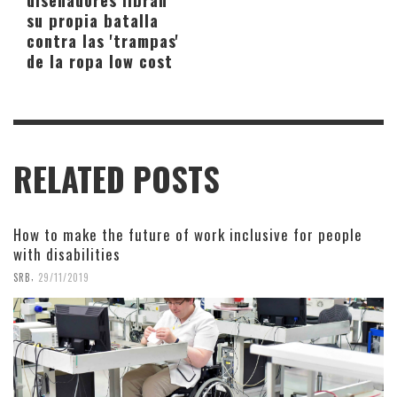
su propia batalla
contra las 'trampas'
de la ropa low cost
RELATED POSTS
How to make the future of work inclusive for people
with disabilities
,
SRB
29/11/2019