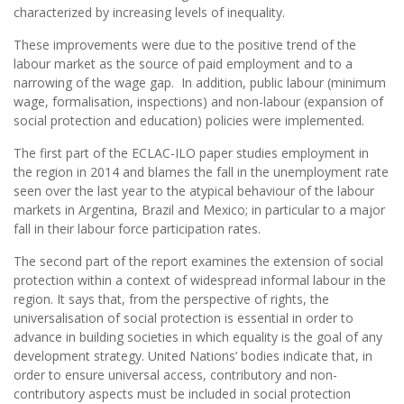
characterized by increasing levels of inequality.
These improvements were due to the positive trend of the
labour market as the source of paid employment and to a
narrowing of the wage gap. In addition, public labour (minimum
wage, formalisation, inspections) and non-labour (expansion of
social protection and education) policies were implemented.
The first part of the ECLAC-ILO paper studies employment in
the region in 2014 and blames the fall in the unemployment rate
seen over the last year to the atypical behaviour of the labour
markets in Argentina, Brazil and Mexico; in particular to a major
fall in their labour force participation rates.
The second part of the report examines the extension of social
protection within a context of widespread informal labour in the
region. It says that, from the perspective of rights, the
universalisation of social protection is essential in order to
advance in building societies in which equality is the goal of any
development strategy. United Nations’ bodies indicate that, in
order to ensure universal access, contributory and non-
contributory aspects must be included in social protection