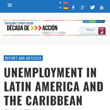
REPORT AND ARTICLES
UNEMPLOYMENT IN
LATIN AMERICA AND
THE CARIBBEAN