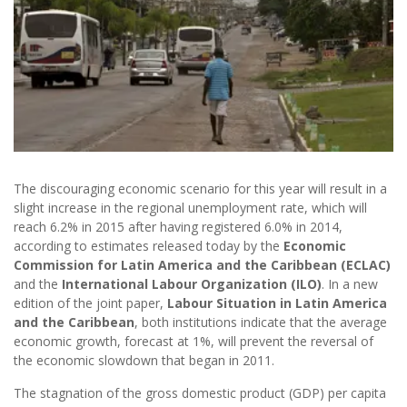
The discouraging economic scenario for this year will result in a
slight increase in the regional unemployment rate, which will
reach 6.2% in 2015 after having registered 6.0% in 2014,
according to estimates released today by the
Economic
Commission for Latin America and the Caribbean (ECLAC)
and the
International Labour Organization (ILO)
. In a new
edition of the joint paper,
Labour Situation in Latin America
and the Caribbean
, both institutions indicate that the average
economic growth, forecast at 1%, will prevent the reversal of
the economic slowdown that began in 2011.
The stagnation of the gross domestic product (GDP) per capita