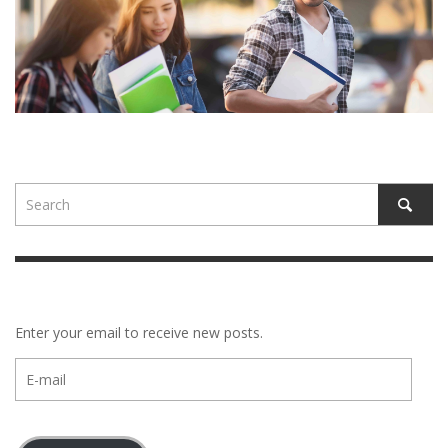
Enter your email to receive new posts.
E-
mail