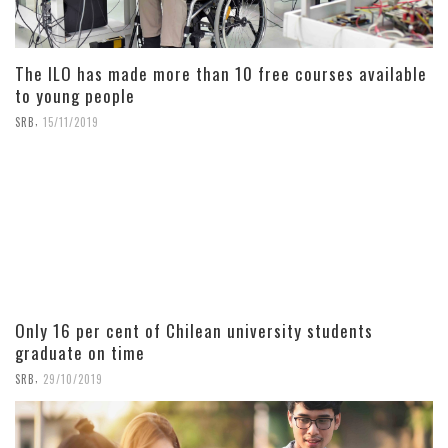
The ILO has made more than 10 free courses available
to young people
,
SRB
15/11/2019
Only 16 per cent of Chilean university students
graduate on time
,
SRB
29/10/2019