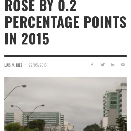
ROSE BY 0.2
PERCENTAGE POINTS
IN 2015
—
LUIS M. DIEZ
22/05/2015