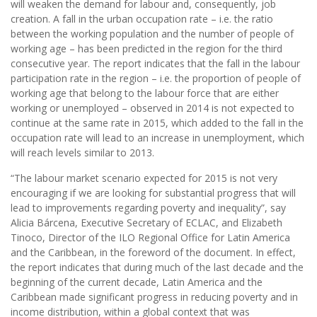
will weaken the demand for labour and, consequently, job
creation. A fall in the urban occupation rate – i.e. the ratio
between the working population and the number of people of
working age – has been predicted in the region for the third
consecutive year. The report indicates that the fall in the labour
participation rate in the region – i.e. the proportion of people of
working age that belong to the labour force that are either
working or unemployed – observed in 2014 is not expected to
continue at the same rate in 2015, which added to the fall in the
occupation rate will lead to an increase in unemployment, which
will reach levels similar to 2013.
“The labour market scenario expected for 2015 is not very
encouraging if we are looking for substantial progress that will
lead to improvements regarding poverty and inequality”, say
Alicia Bárcena, Executive Secretary of ECLAC, and Elizabeth
Tinoco, Director of the ILO Regional Office for Latin America
and the Caribbean, in the foreword of the document. In effect,
the report indicates that during much of the last decade and the
beginning of the current decade, Latin America and the
Caribbean made significant progress in reducing poverty and in
income distribution, within a global context that was