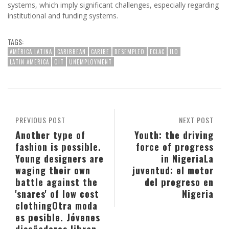
systems, which imply significant challenges, especially regarding
institutional and funding systems.
TAGS:
AMÉRICA LATINA
CARIBBEAN
CARIBE
DESEMPLEO
ECLAC
ILO
LATIN AMERICA
OIT
UNEMPLOYMENT
PREVIOUS POST
NEXT POST
Another type of
Youth: the driving
fashion is possible.
force of progress
Young designers are
in Nigeria
La
waging their own
juventud: el motor
battle against the
del progreso en
'snares' of low cost
Nigeria
clothing
Otra moda
es posible. Jóvenes
diseñadores libran