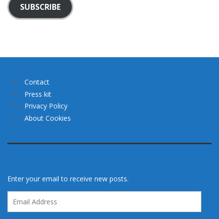
SUBSCRIBE
Contact
Press kit
Privacy Policy
About Cookies
Enter your email to receive new posts.
Email
Address