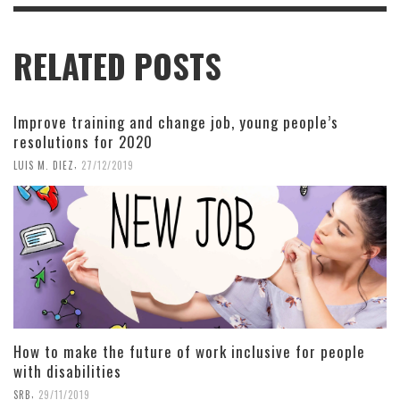
RELATED POSTS
Improve training and change job, young people’s
resolutions for 2020
,
LUIS M. DIEZ
27/12/2019
How to make the future of work inclusive for people
with disabilities
,
SRB
29/11/2019