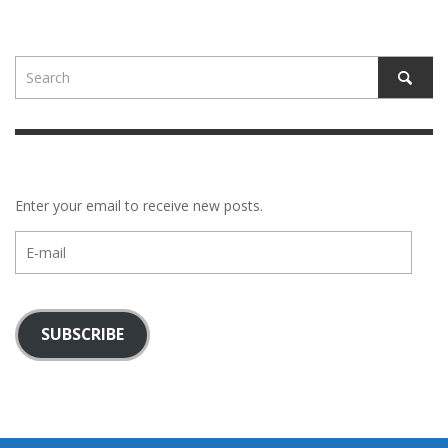
Enter your email to receive new posts.
E-
mail
SUBSCRIBE