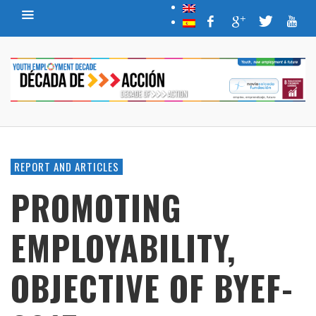
REPORT AND ARTICLES
PROMOTING
EMPLOYABILITY,
OBJECTIVE OF BYEF-