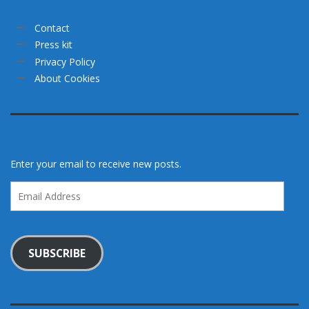
Contact
Press kit
Privacy Policy
About Cookies
Enter your email to receive new posts.
Email
Address
SUBSCRIBE