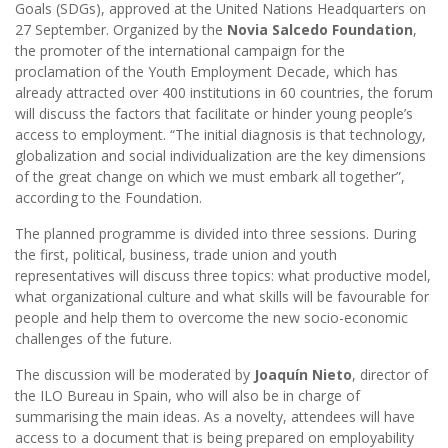
Goals (SDGs), approved at the United Nations Headquarters on
27 September. Organized by the
Novia Salcedo Foundation
,
the promoter of the international campaign for the
proclamation of the Youth Employment Decade, which has
already attracted over 400 institutions in 60 countries, the forum
will discuss the factors that facilitate or hinder young people’s
access to employment. “The initial diagnosis is that technology,
globalization and social individualization are the key dimensions
of the great change on which we must embark all together”,
according to the Foundation.
The planned programme is divided into three sessions. During
the first, political, business, trade union and youth
representatives will discuss three topics: what productive model,
what organizational culture and what skills will be favourable for
people and help them to overcome the new socio-economic
challenges of the future.
The discussion will be moderated by
Joaquín Nieto
, director of
the ILO Bureau in Spain, who will also be in charge of
summarising the main ideas. As a novelty, attendees will have
access to a document that is being prepared on employability