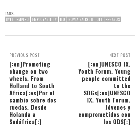
TAGS:
BYEF
EMPLEO
EMPLOYABILITY
ILO
NOVIA SALCEDO
OIT
PEGASUS
PREVIOUS POST
NEXT POST
[:en]Promoting
[:en]UNESCO IX.
change on two
Youth Forum. Young
wheels. From
people committed
Holland to South
to the
Africa[:es]Por el
SDGs[:es]UNESCO
cambio sobre dos
IX. Youth Forum.
ruedas. Desde
Jóvenes y
Holanda a
comprometidos con
Sudáfrica[:]
los ODS[:]