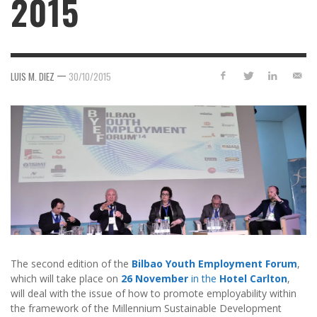
2015
—
LUIS M. DIEZ
30/10/2015
The second edition of the
Bilbao Youth Employment Forum
,
which will take place on
26 November
in the
Hotel Carlton
,
will deal with the issue of how to promote employability within
the framework of the Millennium Sustainable Development