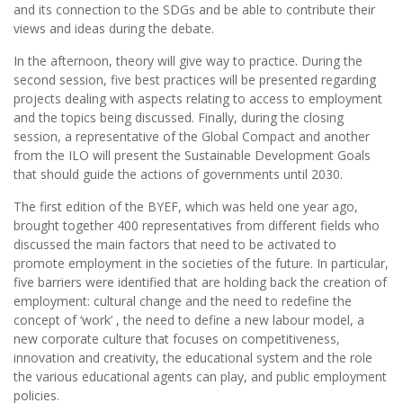
and its connection to the SDGs and be able to contribute their
views and ideas during the debate.
In the afternoon, theory will give way to practice. During the
second session, five best practices will be presented regarding
projects dealing with aspects relating to access to employment
and the topics being discussed. Finally, during the closing
session, a representative of the Global Compact and another
from the ILO will present the Sustainable Development Goals
that should guide the actions of governments until 2030.
The first edition of the BYEF, which was held one year ago,
brought together 400 representatives from different fields who
discussed the main factors that need to be activated to
promote employment in the societies of the future. In particular,
five barriers were identified that are holding back the creation of
employment: cultural change and the need to redefine the
concept of ‘work’ , the need to define a new labour model, a
new corporate culture that focuses on competitiveness,
innovation and creativity, the educational system and the role
the various educational agents can play, and public employment
policies.