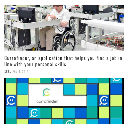
Currofinder, an application that helps you find a job in
line with your personal skills
,
SRB
29/11/2019