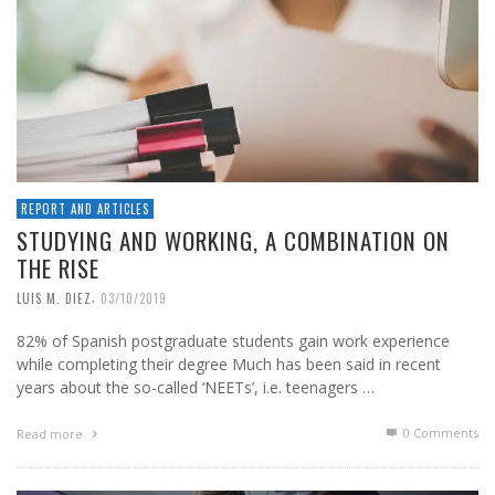
REPORT AND ARTICLES
STUDYING AND WORKING, A COMBINATION ON
THE RISE
,
LUIS M. DIEZ
03/10/2019
82% of Spanish postgraduate students gain work experience
while completing their degree Much has been said in recent
years about the so-called ‘NEETs’, i.e. teenagers …
0 Comments
Read more