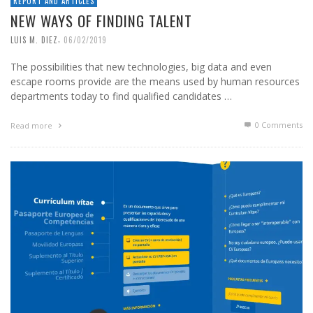
REPORT AND ARTICLES
NEW WAYS OF FINDING TALENT
,
LUIS M. DIEZ
06/02/2019
The possibilities that new technologies, big data and even
escape rooms provide are the means used by human resources
departments today to find qualified candidates …
0 Comments
Read more