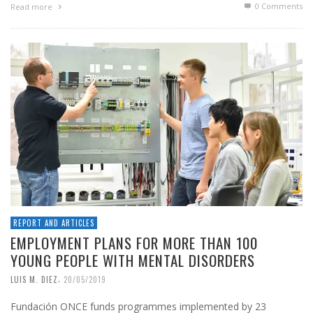
0 Comments
Read more
REPORT AND ARTICLES
EMPLOYMENT PLANS FOR MORE THAN 100
YOUNG PEOPLE WITH MENTAL DISORDERS
,
LUIS M. DIEZ
20/05/2019
Fundación ONCE funds programmes implemented by 23