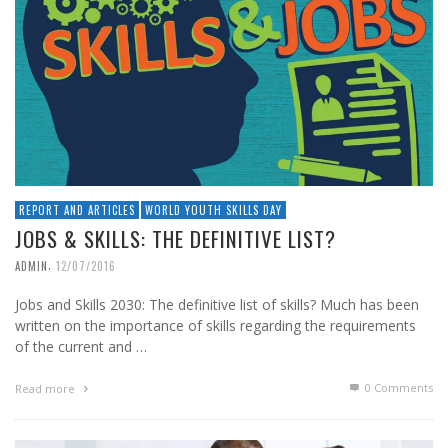
REPORT AND ARTICLES
WORLD YOUTH SKILLS DAY
JOBS & SKILLS: THE DEFINITIVE LIST?
,
ADMIN
12/07/2016
Jobs and Skills 2030: The definitive list of skills? Much has been
written on the importance of skills regarding the requirements
of the current and …
0 Comments
Read more