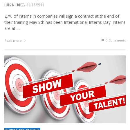
,
LUIS M. DIEZ
09/05/2019
27% of interns in companies will sign a contract at the end of
their training May 8th has been International Interns Day. Interns
are at …
0 Comments
Read more