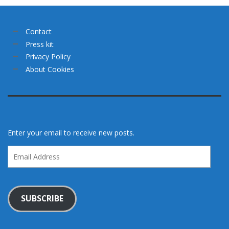
Contact
Press kit
Privacy Policy
About Cookies
Enter your email to receive new posts.
Email
Address
SUBSCRIBE