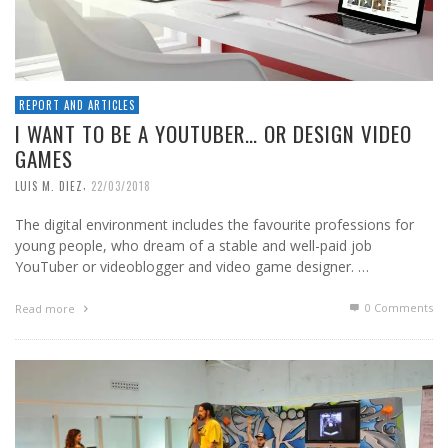
REPORT AND ARTICLES
I WANT TO BE A YOUTUBER… OR DESIGN VIDEO
GAMES
,
LUIS M. DIEZ
22/03/2018
The digital environment includes the favourite professions for
young people, who dream of a stable and well-paid job
YouTuber or videoblogger and video game designer. …
0 Comments
Read more