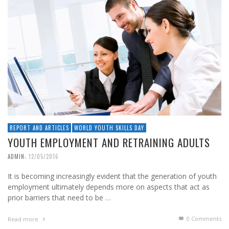
REPORT AND ARTICLES
WORLD YOUTH SKILLS DAY
YOUTH EMPLOYMENT AND RETRAINING ADULTS
,
ADMIN
12/05/2016
It is becoming increasingly evident that the generation of youth
employment ultimately depends more on aspects that act as
prior barriers that need to be …
0 Comments
Read more