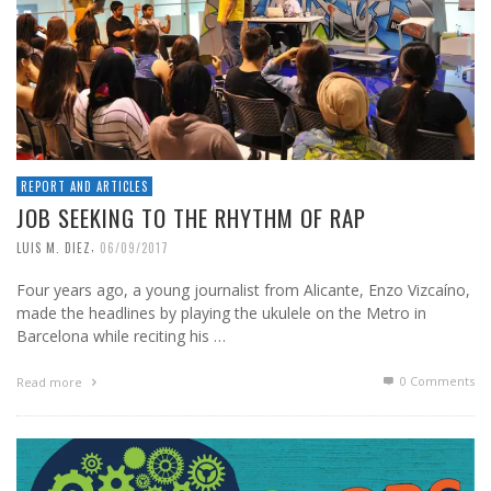
REPORT AND ARTICLES
JOB SEEKING TO THE RHYTHM OF RAP
,
LUIS M. DIEZ
06/09/2017
Four years ago, a young journalist from Alicante, Enzo Vizcaíno,
made the headlines by playing the ukulele on the Metro in
Barcelona while reciting his …
0 Comments
Read more