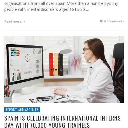
organisations from all over Spain More than a hundred young
people with mental disorders aged 16 to 30 …
0 Comments
Read more
REPORT AND ARTICLES
SPAIN IS CELEBRATING INTERNATIONAL INTERNS
DAY WITH 70,000 YOUNG TRAINEES