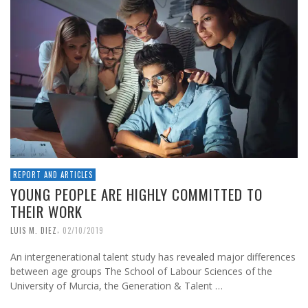
REPORT AND ARTICLES
YOUNG PEOPLE ARE HIGHLY COMMITTED TO
THEIR WORK
,
LUIS M. DIEZ
02/10/2019
An intergenerational talent study has revealed major differences
between age groups The School of Labour Sciences of the
University of Murcia, the Generation & Talent …