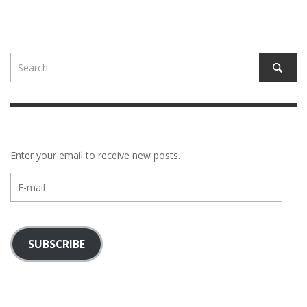
Enter your email to receive new posts.
E-
mail
SUBSCRIBE