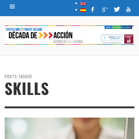
POSTS TAGGED
SKILLS