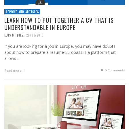
REPORT AND ARTICLES
LEARN HOW TO PUT TOGETHER A CV THAT IS
UNDERSTANDABLE IN EUROPE
,
LUIS M. DIEZ
26/03/2018
If you are looking for a job in Europe, you may have doubts
about how to prepare a résumé Europass is a platform that
allows …
0 Comments
Read more