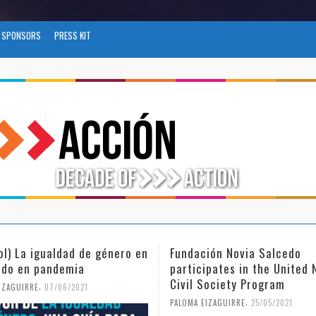
SPONSORS
PRESS KIT
ión Novia Salcedo
(Español) El futuro del tra
ipates in the United Nations
tras el COVID-19
Society Program
,
PALOMA EIZAGUIRRE
26/04/2021
,
EIZAGUIRRE
25/05/2021