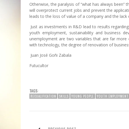
Otherwise, the paralysis of “what has always been” th
will overprotect current jobs and prevent the applicati
leads to the loss of value of a company and the lack o
Just as investments in R&D lead to results regarding 
youth employment, sustainability and business d
unemployment are two variables that are far more c
with technology, the degree of renovation of busines
Juan José Goñi Zabala
Futucultor
TAGS:
RECUALIFICATION
SKILLS
YOUNG PEOPLE
YOUTH EMPLOYMENT
PREVIOUS POST