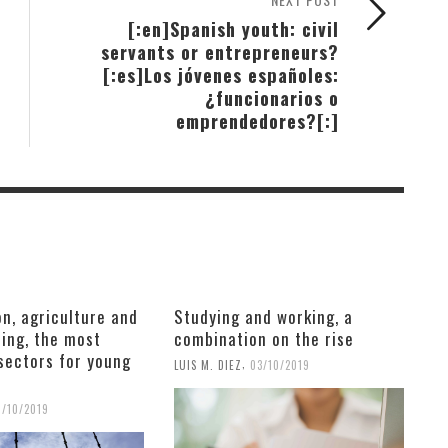
[:en]Spanish youth: civil
servants or entrepreneurs?
[:es]Los jóvenes españoles:
¿funcionarios o
emprendedores?[:]
n, agriculture and
Studying and working, a
ing, the most
combination on the rise
sectors for young
,
LUIS M. DIEZ
03/10/2019
6/10/2019