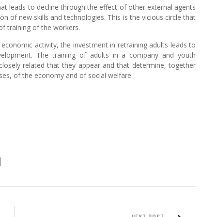
at leads to decline through the effect of other external agents
on of new skills and technologies. This is the vicious circle that
f training of the workers.
economic activity, the investment in retraining adults leads to
evelopment. The training of adults in a company and youth
losely related that they appear and that determine, together
ses, of the economy and of social welfare.
NEXT POST