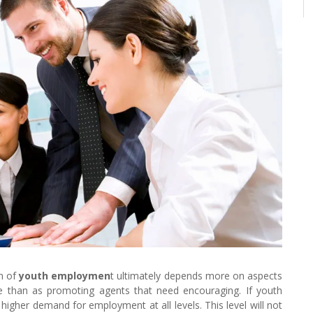
on of
youth employmen
t ultimately depends more on aspects
me than as promoting agents that need encouraging. If youth
igher demand for employment at all levels. This level will not