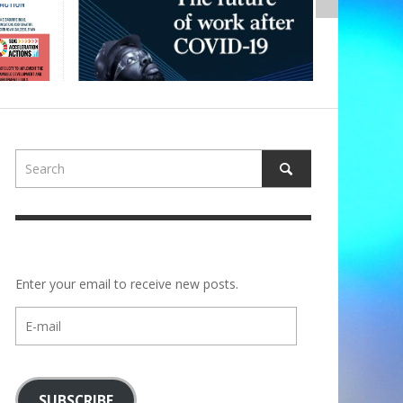
Enter your email to receive new posts.
E-
mail
SUBSCRIBE