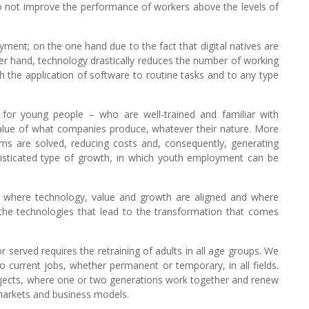
o not improve the performance of workers above the levels of
ment; on the one hand due to the fact that digital natives are
er hand, technology drastically reduces the number of working
the application of software to routine tasks and to any type
 for young people – who are well-trained and familiar with
value of what companies produce, whatever their nature. More
s are solved, reducing costs and, consequently, generating
histicated type of growth, in which youth employment can be
le where technology, value and growth are aligned and where
the technologies that lead to the transformation that comes
r served requires the retraining of adults in all age groups. We
o current jobs, whether permanent or temporary, in all fields.
projects, where one or two generations work together and renew
markets and business models.