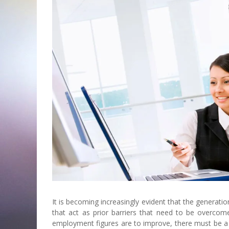
It is becoming increasingly evident that the generati
that act as prior barriers that need to be overco
employment figures are to improve, there must be a h