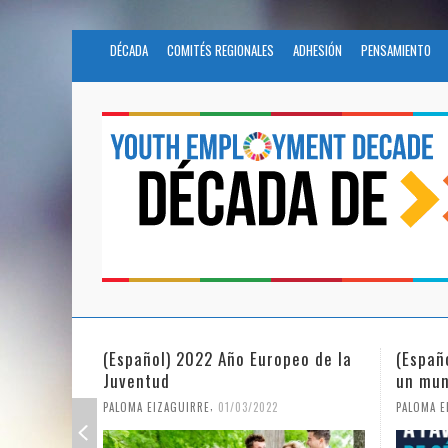
DÉCADA
COMITÉS REGIONALES
ADHESIÓN
PENSAMIENTO
peo de la
(Español) La igualdad de género en
Fundac
un mundo en pandemia
partic
Civil 
,
PALOMA EIZAGUIRRE
07/06/2021
PALOMA 