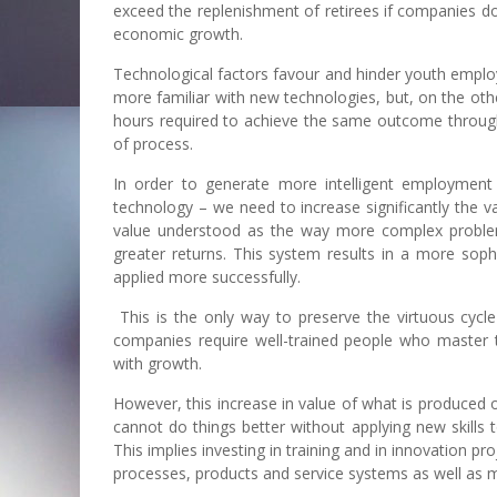
exceed the replenishment of retirees if companies d
economic growth.
Technological factors favour and hinder youth employ
more familiar with new technologies, but, on the oth
hours required to achieve the same outcome through 
of process.
In order to generate more intelligent employment
technology – we need to increase significantly the 
value understood as the way more complex problem
greater returns. This system results in a more sop
applied more successfully.
This is the only way to preserve the virtuous cyc
companies require well-trained people who master 
with growth.
However, this increase in value of what is produced o
cannot do things better without applying new skills t
This implies investing in training and in innovation 
processes, products and service systems as well as 