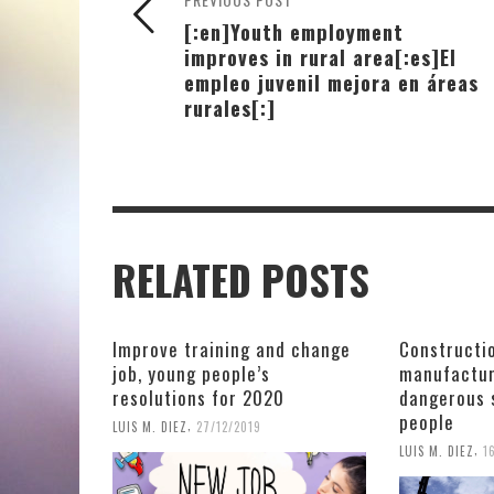
[:en]Youth employment
improves in rural area[:es]El
empleo juvenil mejora en áreas
rurales[:]
RELATED POSTS
Improve training and change
Constructio
job, young people’s
manufactur
resolutions for 2020
dangerous 
people
,
LUIS M. DIEZ
27/12/2019
,
LUIS M. DIEZ
1