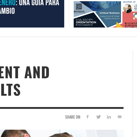
ENT AND
LTS
SHARE ON: