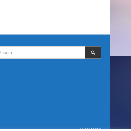
↑ Back to top