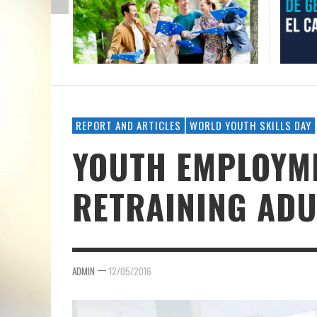
REPORT AND ARTICLES
WORLD YOUTH SKILLS DAY
YOUTH EMPLOYM
RETRAINING ADU
—
ADMIN
12/05/2016