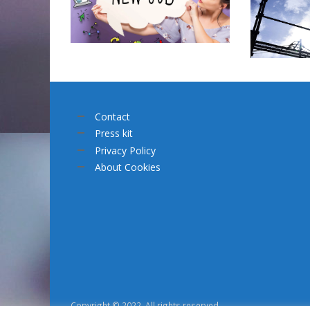
Contact
Press kit
Privacy Policy
About Cookies
Copyright © 2022. All rights reserved.