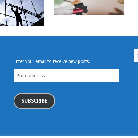
Enter your email to receive new posts.
Email
Address
SUBSCRIBE