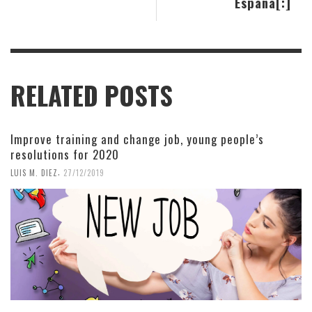
España[:]
RELATED POSTS
Improve training and change job, young people’s
resolutions for 2020
,
LUIS M. DIEZ
27/12/2019