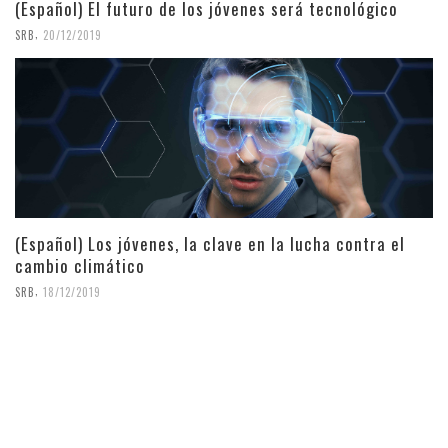
(Español) El futuro de los jóvenes será tecnológico
,
SRB
20/12/2019
(Español) Los jóvenes, la clave en la lucha contra el
cambio climático
,
SRB
18/12/2019