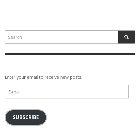
Enter your email to receive new posts.
E-
mail
SUBSCRIBE