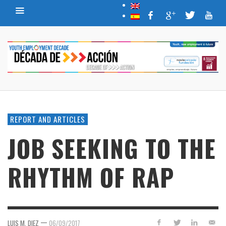
REPORT AND ARTICLES
JOB SEEKING TO THE
RHYTHM OF RAP
—
LUIS M. DIEZ
06/09/2017