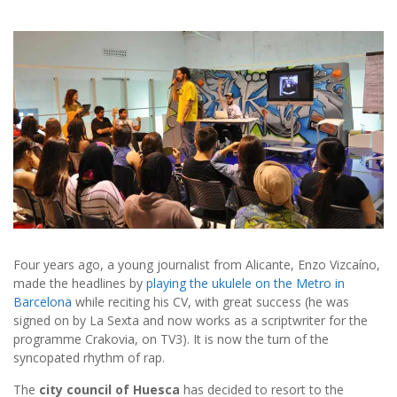
Four years ago, a young journalist from Alicante, Enzo Vizcaíno,
made the headlines by
playing the ukulele on the Metro in
Barcelona
while reciting his CV, with great success (he was
signed on by La Sexta and now works as a scriptwriter for the
programme Crakovia, on TV3). It is now the turn of the
syncopated rhythm of rap.
The
city council of Huesca
has decided to resort to the