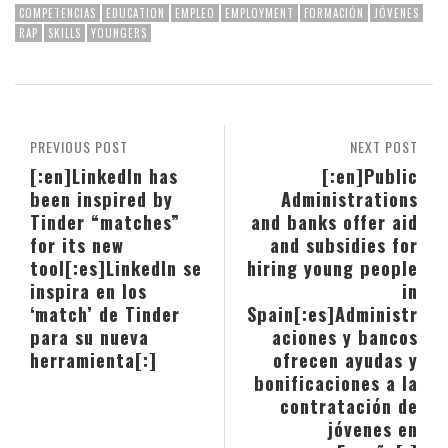
COMPETENCIAS
EDUCATION
EMPLEO
EMPLOYMENT
FORMACIÓN
JÓVENES
RAP
SKILLS
YOUNGERS
PREVIOUS POST
NEXT POST
[:en]LinkedIn has
[:en]Public
been inspired by
Administrations
Tinder “matches”
and banks offer aid
for its new
and subsidies for
tool[:es]LinkedIn se
hiring young people
inspira en los
in
‘match’ de Tinder
Spain[:es]Administr
para su nueva
aciones y bancos
herramienta[:]
ofrecen ayudas y
bonificaciones a la
contratación de
jóvenes en