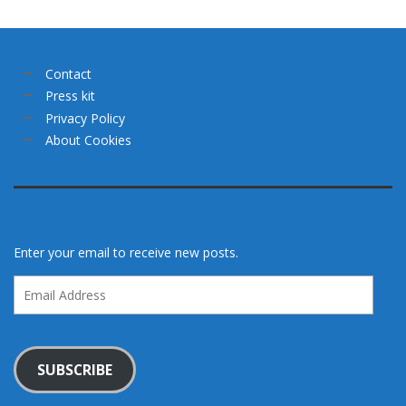
Contact
Press kit
Privacy Policy
About Cookies
Enter your email to receive new posts.
Email
Address
SUBSCRIBE