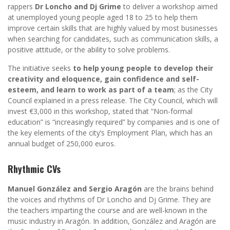
rappers
Dr Loncho and Dj Grime
to deliver a workshop aimed
at unemployed young people aged 18 to 25 to help them
improve certain skills that are highly valued by most businesses
when searching for candidates, such as communication skills, a
positive attitude, or the ability to solve problems.
The initiative seeks
to help young people to develop their
creativity and eloquence, gain confidence and self-
esteem, and learn to work as part of a team
; as the City
Council explained in a press release. The City Council, which will
invest €3,000 in this workshop, stated that “Non-formal
education” is “increasingly required” by companies and is one of
the key elements of the city’s Employment Plan, which has an
annual budget of 250,000 euros.
Rhythmic CVs
Manuel González and Sergio Aragón
are the brains behind
the voices and rhythms of Dr Loncho and Dj Grime. They are
the teachers imparting the course and are well-known in the
music industry in Aragón. In addition, González and Aragón are