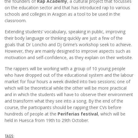
the founders of
Rap Academy
, a cultural project that focusses
on the education sector and that has introduced rap to various
schools and colleges in Aragon as a tool to be used in the
classroom.
Extending students’ vocabulary, speaking in public, improving
their body language or thinking quickly are just a few of the
goals that Dr Loncho and Dj Grime’s workshop seek to achieve.
However, they are mainly designed to improve aspects such as
motivation and self-confidence, as they explain on their website.
The rappers will be working with a group of 10 young people
who have dropped out of the educational system and the labour
market for four hours a week divided into two sessions; one of
which will be theoretical while the other will be more practical
and in which the students will have to observe their environment
and transform what they see into a song. By the end of the
course, the participants should be rapping their CVs before
hundreds of people at the
Periferias festival
, which will be
held in Huesca from 19th to 29th October.
TAGS: