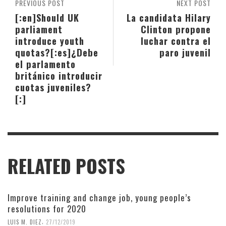
PREVIOUS POST
NEXT POST
[:en]Should UK
La candidata Hilary
parliament
Clinton propone
introduce youth
luchar contra el
quotas?[:es]¿Debe
paro juvenil
el parlamento
británico introducir
cuotas juveniles?
[:]
RELATED POSTS
Improve training and change job, young people’s
resolutions for 2020
,
LUIS M. DIEZ
27/12/2019