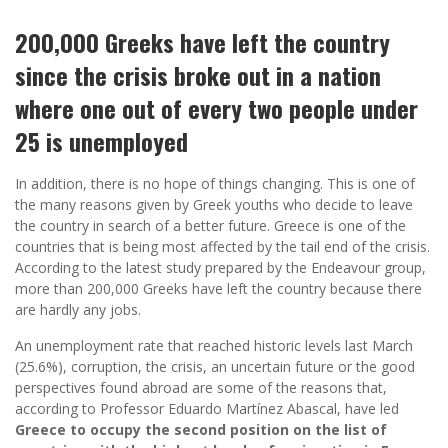
200,000 Greeks have left the country
since the crisis broke out in a nation
where one out of every two people under
25 is unemployed
In addition, there is no hope of things changing. This is one of
the many reasons given by Greek youths who decide to leave
the country in search of a better future. Greece is one of the
countries that is being most affected by the tail end of the crisis.
According to the latest study prepared by the Endeavour group,
more than 200,000 Greeks have left the country because there
are hardly any jobs.
An unemployment rate that reached historic levels last March
(25.6%), corruption, the crisis, an uncertain future or the good
perspectives found abroad are some of the reasons that,
according to Professor Eduardo Martínez Abascal, have led
Greece to occupy the second position on the list of