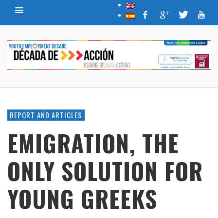
REPORT AND ARTICLES
EMIGRATION, THE
ONLY SOLUTION FOR
YOUNG GREEKS