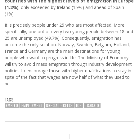
countries with the highest levels of emigration in Europe
(1.2%)
; only exceeded by Ireland (1.9%) and ahead of Spain
(1%).
It is precisely people under 25 who are most affected. More
specifically, one out of every two young people between 18 and
25 are unemployed (49.7%). Consequently, emigration has
become the only solution. Norway, Sweden, Belgium, Holland,
France and Germany are the main destinations for young
people who want to progress in life. The Ministry of Economy
will try to avoid mass emigration through industry development
policies to encourage those with higher qualifications to stay in
spite of the fact that wages are now half of what they used to
be.
TAGS:
EMPLEO
EMPLOYMENT
GRECIA
GREECE
JOB
TRABAJO