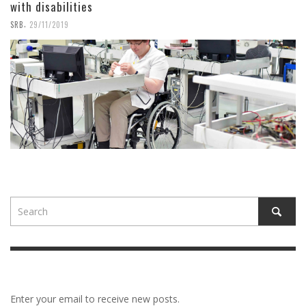
with disabilities
,
SRB
29/11/2019
Enter your email to receive new posts.