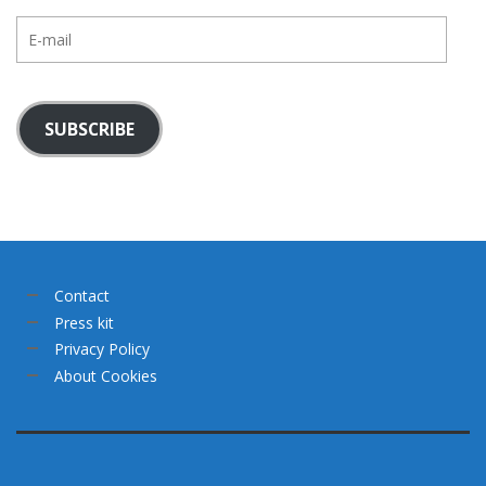
E-
mail
SUBSCRIBE
Contact
Press kit
Privacy Policy
About Cookies