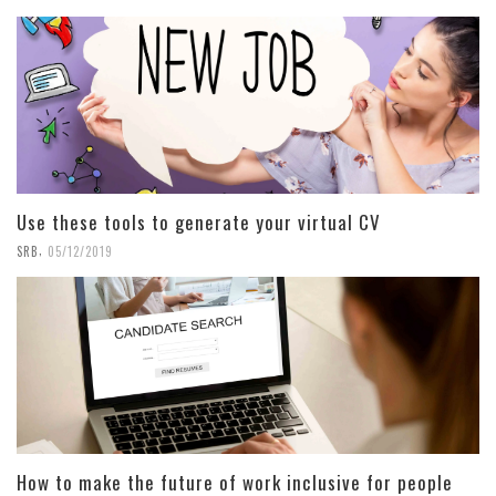
Use these tools to generate your virtual CV
,
SRB
05/12/2019
How to make the future of work inclusive for people