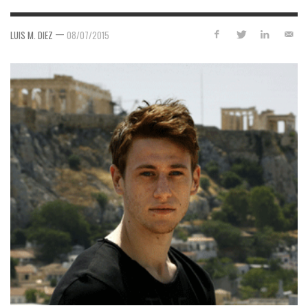
—
LUIS M. DIEZ
08/07/2015