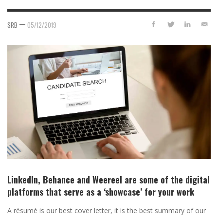
—
SRB
05/12/2019
LinkedIn, Behance and Weereel are some of the digital
platforms that serve as a ‘showcase’ for your work
A résumé is our best cover letter, it is the best summary of our