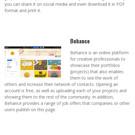
you can share it on social media and even download it in PDF
format and print it.
Behance
Behance is an online platform
for creative professionals to
showcase their portfolios
(projects) that also enables
them to see the work of
others and increase their network of contacts. Opening an
account is free, as well as uploading each of your projects and
showing them to the rest of the community. In addition,
Behance provides a range of job offers that companies or other
users publish on this page.