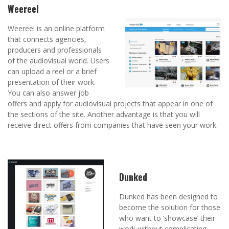
Weereel
Weereel is an online platform
that connects agencies,
producers and professionals
of the audiovisual world. Users
can upload a reel or a brief
presentation of their work.
You can also answer job
offers and apply for audiovisual projects that appear in one of
the sections of the site. Another advantage is that you will
receive direct offers from companies that have seen your work.
Dunked
Dunked has been designed to
become the solution for those
who want to ‘showcase’ their
work without complicating