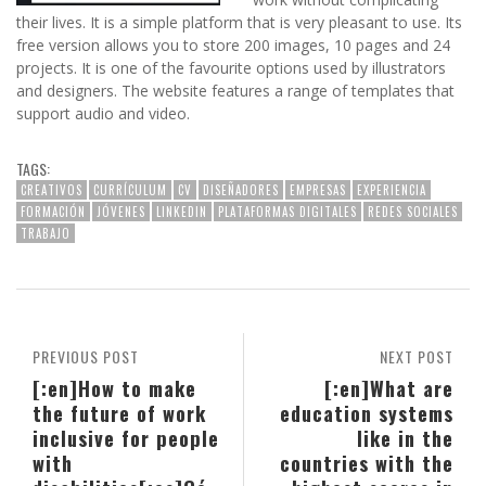
their lives. It is a simple platform that is very pleasant to use. Its
free version allows you to store 200 images, 10 pages and 24
projects. It is one of the favourite options used by illustrators
and designers. The website features a range of templates that
support audio and video.
TAGS:
CREATIVOS
CURRÍCULUM
CV
DISEÑADORES
EMPRESAS
EXPERIENCIA
FORMACIÓN
JÓVENES
LINKEDIN
PLATAFORMAS DIGITALES
REDES SOCIALES
TRABAJO
PREVIOUS POST
NEXT POST
[:en]How to make
[:en]What are
the future of work
education systems
inclusive for people
like in the
with
countries with the