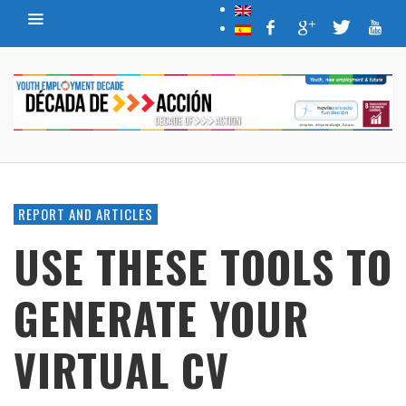
REPORT AND ARTICLES
USE THESE TOOLS TO
GENERATE YOUR
VIRTUAL CV