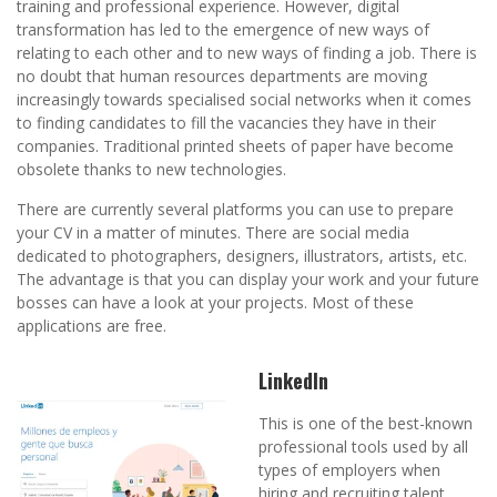
training and professional experience. However, digital
transformation has led to the emergence of new ways of
relating to each other and to new ways of finding a job. There is
no doubt that human resources departments are moving
increasingly towards specialised social networks when it comes
to finding candidates to fill the vacancies they have in their
companies. Traditional printed sheets of paper have become
obsolete thanks to new technologies.
There are currently several platforms you can use to prepare
your CV in a matter of minutes. There are social media
dedicated to photographers, designers, illustrators, artists, etc.
The advantage is that you can display your work and your future
bosses can have a look at your projects. Most of these
applications are free.
LinkedIn
This is one of the best-known
professional tools used by all
types of employers when
hiring and recruiting talent.