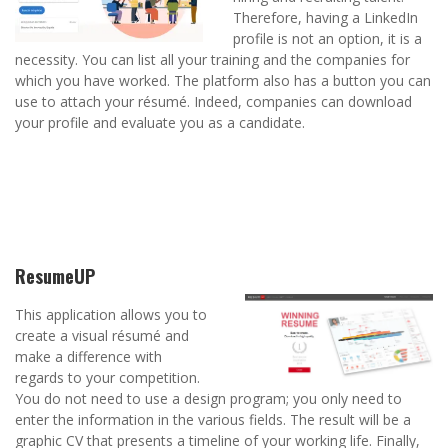
Therefore, having a LinkedIn
profile is not an option, it is a
necessity. You can list all your training and the companies for
which you have worked. The platform also has a button you can
use to attach your résumé. Indeed, companies can download
your profile and evaluate you as a candidate.
ResumeUP
This application allows you to
create a visual résumé and
make a difference with
regards to your competition.
You do not need to use a design program; you only need to
enter the information in the various fields. The result will be a
graphic CV that presents a timeline of your working life. Finally,