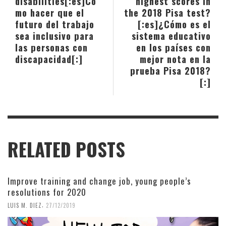
disabilities[:es]Có
highest scores in
mo hacer que el
the 2018 Pisa test?
futuro del trabajo
[:es]¿Cómo es el
sea inclusivo para
sistema educativo
las personas con
en los países con
discapacidad[:]
mejor nota en la
prueba Pisa 2018?
[:]
RELATED POSTS
Improve training and change job, young people’s
resolutions for 2020
,
LUIS M. DIEZ
27/12/2019