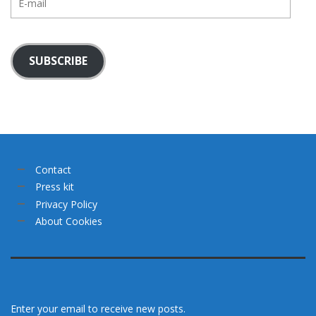
mail
SUBSCRIBE
Contact
Press kit
Privacy Policy
About Cookies
Enter your email to receive new posts.