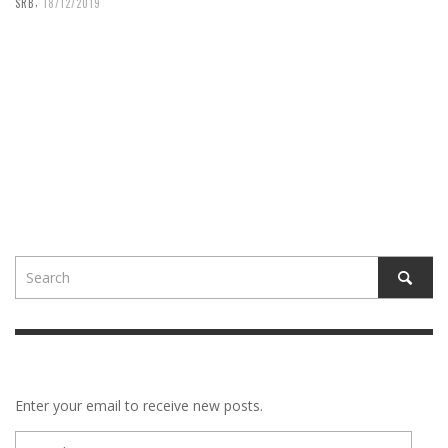
,
SRB
18/12/2019
Enter your email to receive new posts.
E-