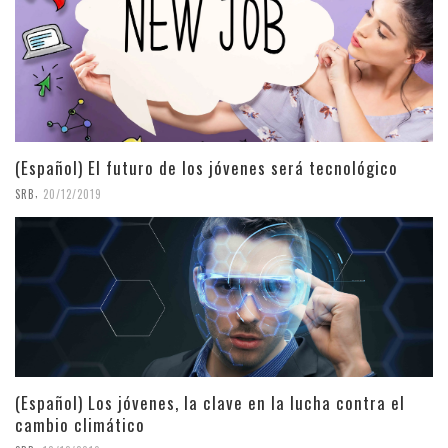
(Español) El futuro de los jóvenes será tecnológico
,
SRB
20/12/2019
(Español) Los jóvenes, la clave en la lucha contra el
cambio climático