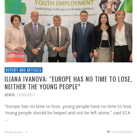
REPORT AND ARTICLES
ILIANA IVANOVA: “EUROPE HAS NO TIME TO LOSE,
NEITHER THE YOUNG PEOPLE”
,
ADMIN
12/05/2017
“Europe has no time to lose, young people have no time to lose.
Young people should be helped and not be left alone,” said ECA
…
0 Comments
Read more