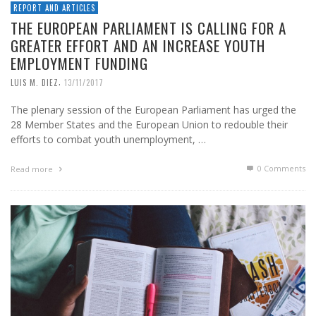
REPORT AND ARTICLES
THE EUROPEAN PARLIAMENT IS CALLING FOR A
GREATER EFFORT AND AN INCREASE YOUTH
EMPLOYMENT FUNDING
,
LUIS M. DIEZ
13/11/2017
The plenary session of the European Parliament has urged the
28 Member States and the European Union to redouble their
efforts to combat youth unemployment, …
0 Comments
Read more