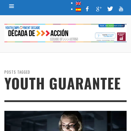
POSTS TAGGED
YOUTH GUARANTEE