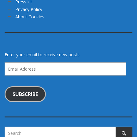
Press kit
Privacy Policy
About Cookies
Enter your email to receive new posts.
Email
Address
SUBSCRIBE