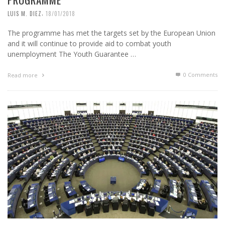
,
LUIS M. DIEZ
18/01/2018
The programme has met the targets set by the European Union
and it will continue to provide aid to combat youth
unemployment The Youth Guarantee …
0 Comments
Read more