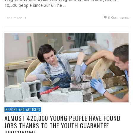
10,500 people since 2016 The …
0 Comments
Read more
REPORT AND ARTICLES
ALMOST 420,000 YOUNG PEOPLE HAVE FOUND
JOBS THANKS TO THE YOUTH GUARANTEE
PROGRAMME