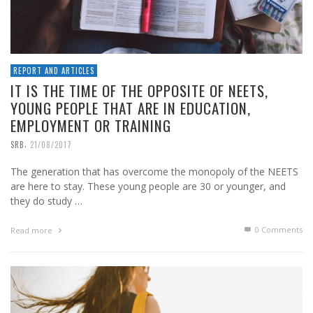
REPORT AND ARTICLES
IT IS THE TIME OF THE OPPOSITE OF NEETS,
YOUNG PEOPLE THAT ARE IN EDUCATION,
EMPLOYMENT OR TRAINING
,
SRB
21/08/2017
The generation that has overcome the monopoly of the NEETS
are here to stay. These young people are 30 or younger, and
they do study …
0 Comments
Read more