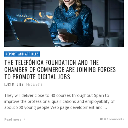
REPORT AND ARTICLES
THE TELEFÓNICA FOUNDATION AND THE
CHAMBER OF COMMERCE ARE JOINING FORCES
TO PROMOTE DIGITAL JOBS
,
LUIS M. DIEZ
14/03/2019
They will deliver close to 40 courses throughout Spain to
improve the professional qualifications and employability of
about 800 young people Web page development and …
0 Comments
Read more