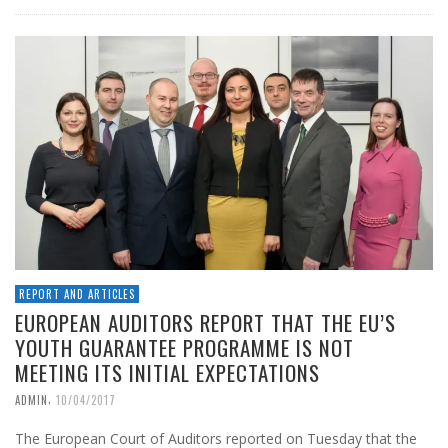
REPORT AND ARTICLES
EUROPEAN AUDITORS REPORT THAT THE EU’S
YOUTH GUARANTEE PROGRAMME IS NOT
MEETING ITS INITIAL EXPECTATIONS
,
ADMIN
10/04/2017
The European Court of Auditors reported on Tuesday that the