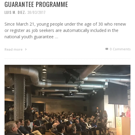
GUARANTEE PROGRAMME
,
LUIS M. DIEZ
30/03/2017
Since March 21, young people under the age of 30 who renew
or register as job seekers are automatically included in the
national youth guarantee …
0 Comments
Read more