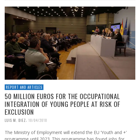
REPORT AND ARTICLES
50 MILLION EUROS FOR THE OCCUPATIONAL
INTEGRATION OF YOUNG PEOPLE AT RISK OF
EXCLUSION
,
LUIS M. DIEZ
10/04/2018
The Ministry of Employment will extend the EU ‘Youth and +’
programme until 2023. This programme has found jobs for