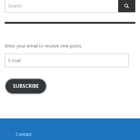
Enter your email to receive new posts.
E-
mail
SUBSCRIBE
Contact