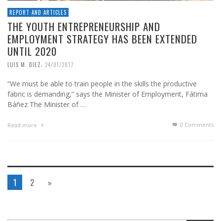
REPORT AND ARTICLES
THE YOUTH ENTREPRENEURSHIP AND
EMPLOYMENT STRATEGY HAS BEEN EXTENDED
UNTIL 2020
,
LUIS M. DIEZ
24/01/2017
“We must be able to train people in the skills the productive
fabric is demanding,” says the Minister of Employment, Fátima
Báñez The Minister of …
0 Comments
Read more
1
2
»