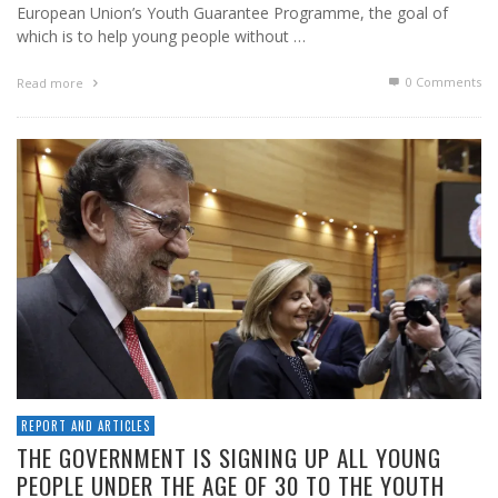
European Union’s Youth Guarantee Programme, the goal of
which is to help young people without …
0 Comments
Read more
REPORT AND ARTICLES
THE GOVERNMENT IS SIGNING UP ALL YOUNG
PEOPLE UNDER THE AGE OF 30 TO THE YOUTH