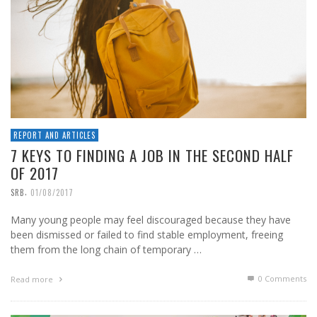
REPORT AND ARTICLES
7 KEYS TO FINDING A JOB IN THE SECOND HALF
OF 2017
,
SRB
01/08/2017
Many young people may feel discouraged because they have
been dismissed or failed to find stable employment, freeing
them from the long chain of temporary …
0 Comments
Read more