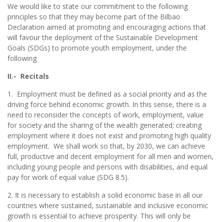
We would like to state our commitment to the following
principles so that they may become part of the Bilbao
Declaration aimed at promoting and encouraging actions that
will favour the deployment of the Sustainable Development
Goals (SDGs) to promote youth employment, under the
following
II.- Recitals
1. Employment must be defined as a social priority and as the
driving force behind economic growth. In this sense, there is a
need to reconsider the concepts of work, employment, value
for society and the sharing of the wealth generated; creating
employment where it does not exist and promoting high quality
employment. We shall work so that, by 2030, we can achieve
full, productive and decent employment for all men and women,
including young people and persons with disabilities, and equal
pay for work of equal value (SDG 8.5).
2. It is necessary to establish a solid economic base in all our
countries where sustained, sustainable and inclusive economic
growth is essential to achieve prosperity. This will only be