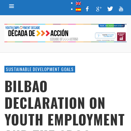
SUSTAINABLE DEVELOPMENT GOALS
BILBAO
DECLARATION ON
YOUTH EMPLOYMENT