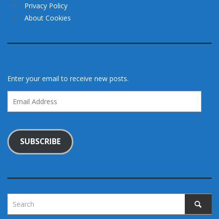
Privacy Policy
About Cookies
Enter your email to receive new posts.
Email
Address
SUBSCRIBE