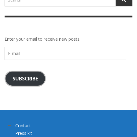
Enter your email to receive new posts.
E-
mail
SUBSCRIBE
Contact
Press kit