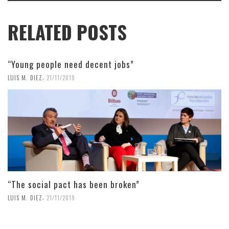
RELATED POSTS
“Young people need decent jobs”
,
LUIS M. DIEZ
21/11/2019
“The social pact has been broken”
,
LUIS M. DIEZ
21/11/2019