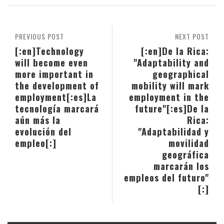
PREVIOUS POST
NEXT POST
[:en]Technology
[:en]De la Rica:
will become even
"Adaptability and
more important in
geographical
the development of
mobility will mark
employment[:es]La
employment in the
tecnología marcará
future"[:es]De la
aún más la
Rica:
evolución del
"Adaptabilidad y
empleo[:]
movilidad
geográfica
marcarán los
empleos del futuro"
[:]