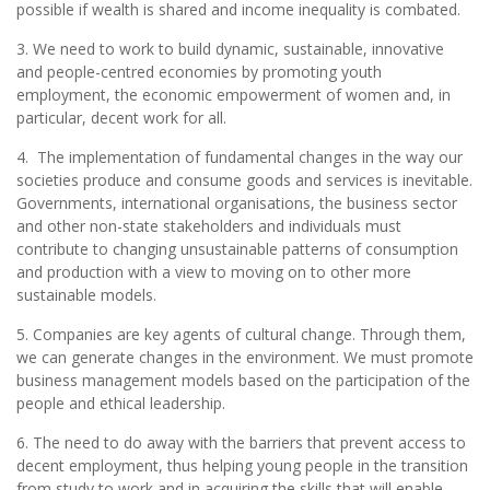
possible if wealth is shared and income inequality is combated.
3. We need to work to build dynamic, sustainable, innovative
and people-centred economies by promoting youth
employment, the economic empowerment of women and, in
particular, decent work for all.
4. The implementation of fundamental changes in the way our
societies produce and consume goods and services is inevitable.
Governments, international organisations, the business sector
and other non-state stakeholders and individuals must
contribute to changing unsustainable patterns of consumption
and production with a view to moving on to other more
sustainable models.
5. Companies are key agents of cultural change. Through them,
we can generate changes in the environment. We must promote
business management models based on the participation of the
people and ethical leadership.
6. The need to do away with the barriers that prevent access to
decent employment, thus helping young people in the transition
from study to work and in acquiring the skills that will enable