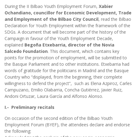
During the II Bilbao Youth Employment Forum,
Xabier
Ochandiano, councillor for Economic Development, Trade
and Employment of the Bilbao City Council
, read the Bilbao
Declaration for Youth Employment within the framework of the
SDGs. A document that will become part of the history of the
Campaign in favour of the Youth Employment Decade,
explained
Begoña Etxebarria, director of the Novia
Salcedo Foundation
. This document, which contains key
points for the promotion of employment, will be submitted to
the Basque Parliament and to other institutions. Etxebarria had
words of gratitude for the politicians in Madrid and the Basque
Country who “displayed, from the beginning, their complete
willingness to defend the project”, such as Elena Azpiroz, Carles
Campuzano, Emilio Olabarria, Concha Gutiérrez, Javier Ruiz,
Andoni Ortuzar, Laura García and Alfonso Alonso.
I.- Preliminary recitals
On occasion of the second edition of the Bilbao Youth
Employment Forum (BYEF), the attendees declare and endorse
the following: