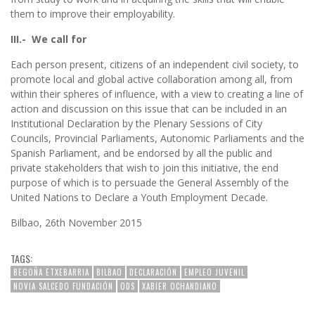
them to improve their employability.
III.- We call for
Each person present, citizens of an independent civil society, to
promote local and global active collaboration among all, from
within their spheres of influence, with a view to creating a line of
action and discussion on this issue that can be included in an
Institutional Declaration by the Plenary Sessions of City
Councils, Provincial Parliaments, Autonomic Parliaments and the
Spanish Parliament, and be endorsed by all the public and
private stakeholders that wish to join this initiative, the end
purpose of which is to persuade the General Assembly of the
United Nations to Declare a Youth Employment Decade.
Bilbao, 26th November 2015
TAGS:
BEGOÑA ETXEBARRIA
BILBAO
DECLARACIÓN
EMPLEO JUVENIL
NOVIA SALCEDO FUNDACIÓN
ODS
XABIER OCHANDIANO