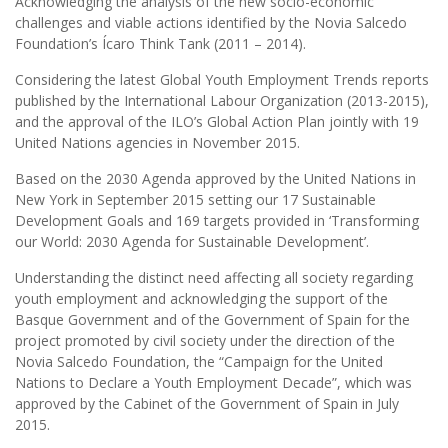
Acknowledging the analysis of the new socio-economic
challenges and viable actions identified by the Novia Salcedo
Foundation’s Ícaro Think Tank (2011 – 2014).
Considering the latest Global Youth Employment Trends reports
published by the International Labour Organization (2013-2015),
and the approval of the ILO’s Global Action Plan jointly with 19
United Nations agencies in November 2015.
Based on the 2030 Agenda approved by the United Nations in
New York in September 2015 setting our 17 Sustainable
Development Goals and 169 targets provided in ‘Transforming
our World: 2030 Agenda for Sustainable Development’.
Understanding the distinct need affecting all society regarding
youth employment and acknowledging the support of the
Basque Government and of the Government of Spain for the
project promoted by civil society under the direction of the
Novia Salcedo Foundation, the “Campaign for the United
Nations to Declare a Youth Employment Decade”, which was
approved by the Cabinet of the Government of Spain in July
2015.