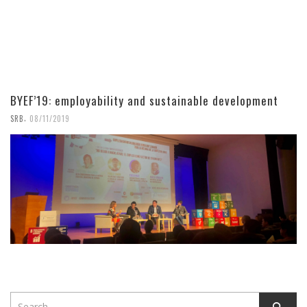
BYEF’19: employability and sustainable development
,
SRB
08/11/2019