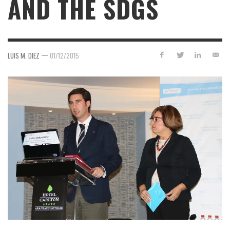
AND THE SDGS
—
LUIS M. DIEZ
01/12/2015