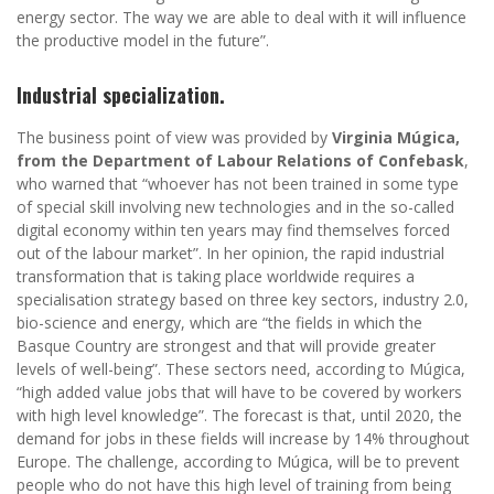
energy sector. The way we are able to deal with it will influence
the productive model in the future”.
Industrial specialization.
The business point of view was provided by
Virginia Múgica,
from the Department of Labour Relations of Confebask
,
who warned that “whoever has not been trained in some type
of special skill involving new technologies and in the so-called
digital economy within ten years may find themselves forced
out of the labour market”. In her opinion, the rapid industrial
transformation that is taking place worldwide requires a
specialisation strategy based on three key sectors, industry 2.0,
bio-science and energy, which are “the fields in which the
Basque Country are strongest and that will provide greater
levels of well-being”. These sectors need, according to Múgica,
“high added value jobs that will have to be covered by workers
with high level knowledge”. The forecast is that, until 2020, the
demand for jobs in these fields will increase by 14% throughout
Europe. The challenge, according to Múgica, will be to prevent
people who do not have this high level of training from being