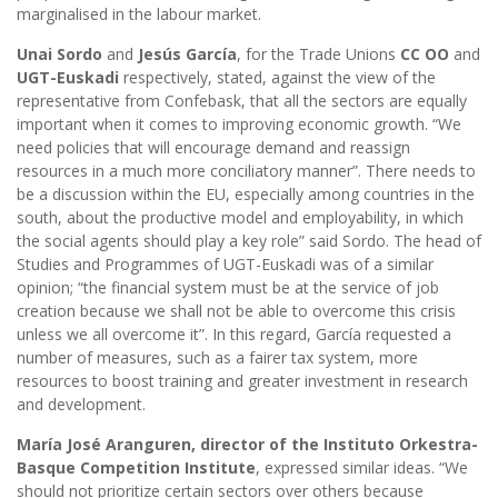
marginalised in the labour market.
Unai Sordo
and
Jesús García
, for the Trade Unions
CC OO
and
UGT-Euskadi
respectively, stated, against the view of the
representative from Confebask, that all the sectors are equally
important when it comes to improving economic growth. “We
need policies that will encourage demand and reassign
resources in a much more conciliatory manner”. There needs to
be a discussion within the EU, especially among countries in the
south, about the productive model and employability, in which
the social agents should play a key role” said Sordo. The head of
Studies and Programmes of UGT-Euskadi was of a similar
opinion; “the financial system must be at the service of job
creation because we shall not be able to overcome this crisis
unless we all overcome it”. In this regard, García requested a
number of measures, such as a fairer tax system, more
resources to boost training and greater investment in research
and development.
María José Aranguren, director of the Instituto Orkestra-
Basque Competition Institute
, expressed similar ideas. “We
should not prioritize certain sectors over others because