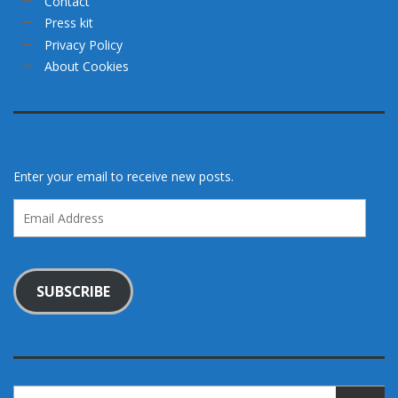
Contact
Press kit
Privacy Policy
About Cookies
Enter your email to receive new posts.
Email
Address
SUBSCRIBE