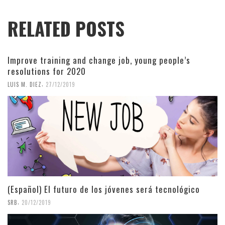
RELATED POSTS
Improve training and change job, young people’s
resolutions for 2020
,
LUIS M. DIEZ
27/12/2019
(Español) El futuro de los jóvenes será tecnológico
,
SRB
20/12/2019