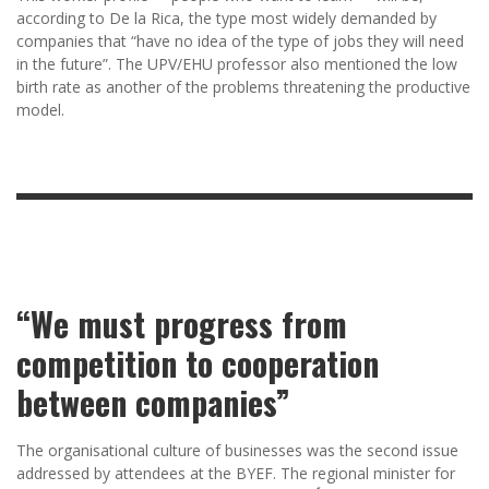
according to De la Rica, the type most widely demanded by
companies that “have no idea of the type of jobs they will need
in the future”. The UPV/EHU professor also mentioned the low
birth rate as another of the problems threatening the productive
model.
“We must progress from
competition to cooperation
between companies”
The organisational culture of businesses was the second issue
addressed by attendees at the BYEF. The regional minister for