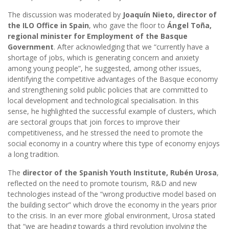
The discussion was moderated by
Joaquín Nieto, director of
the ILO Office in Spain
, who gave the floor to
Ángel Toña,
regional minister for Employment of the Basque
Government
. After acknowledging that we “currently have a
shortage of jobs, which is generating concern and anxiety
among young people”, he suggested, among other issues,
identifying the competitive advantages of the Basque economy
and strengthening solid public policies that are committed to
local development and technological specialisation. In this
sense, he highlighted the successful example of clusters, which
are sectoral groups that join forces to improve their
competitiveness, and he stressed the need to promote the
social economy in a country where this type of economy enjoys
a long tradition.
The
director of the Spanish Youth Institute, Rubén Urosa
,
reflected on the need to promote tourism, R&D and new
technologies instead of the “wrong productive model based on
the building sector” which drove the economy in the years prior
to the crisis. In an ever more global environment, Urosa stated
that “we are heading towards a third revolution involving the