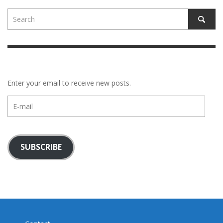
Enter your email to receive new posts.
E-
mail
SUBSCRIBE