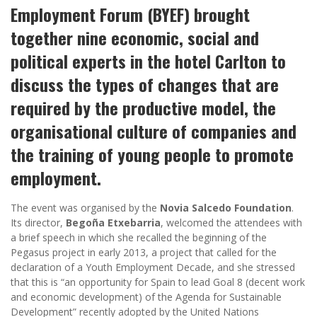
Employment Forum (BYEF) brought
together nine economic, social and
political experts in the hotel Carlton to
discuss the types of changes that are
required by the productive model, the
organisational culture of companies and
the training of young people to promote
employment.
The event was organised by the
Novia Salcedo Foundation
.
Its director,
Begoña Etxebarria
, welcomed the attendees with
a brief speech in which she recalled the beginning of the
Pegasus project in early 2013, a project that called for the
declaration of a Youth Employment Decade, and she stressed
that this is “an opportunity for Spain to lead Goal 8 (decent work
and economic development) of the Agenda for Sustainable
Development” recently adopted by the United Nations