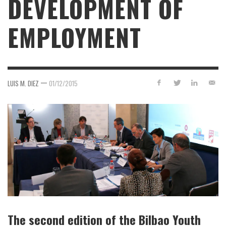
DEVELOPMENT OF
EMPLOYMENT
—
LUIS M. DIEZ
01/12/2015
The second edition of the Bilbao Youth