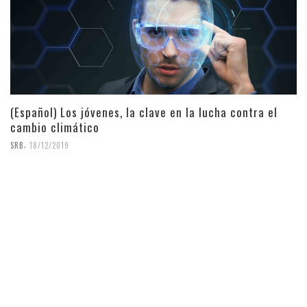
(Español) Los jóvenes, la clave en la lucha contra el
cambio climático
,
SRB
18/12/2019