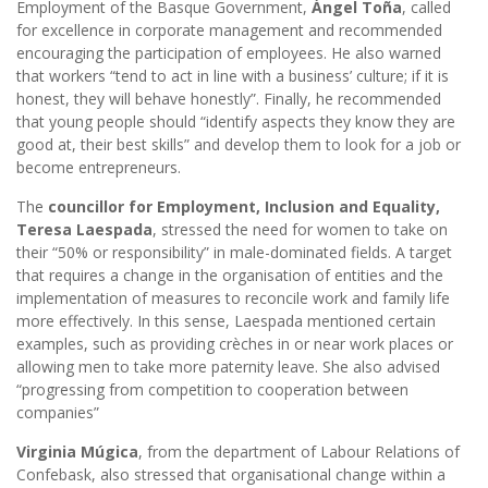
Employment of the Basque Government,
Ángel Toña
, called
for excellence in corporate management and recommended
encouraging the participation of employees. He also warned
that workers “tend to act in line with a business’ culture; if it is
honest, they will behave honestly”. Finally, he recommended
that young people should “identify aspects they know they are
good at, their best skills” and develop them to look for a job or
become entrepreneurs.
The
councillor for Employment, Inclusion and Equality,
Teresa Laespada
, stressed the need for women to take on
their “50% or responsibility” in male-dominated fields. A target
that requires a change in the organisation of entities and the
implementation of measures to reconcile work and family life
more effectively. In this sense, Laespada mentioned certain
examples, such as providing crèches in or near work places or
allowing men to take more paternity leave. She also advised
“progressing from competition to cooperation between
companies”
Virginia Múgica
, from the department of Labour Relations of
Confebask, also stressed that organisational change within a