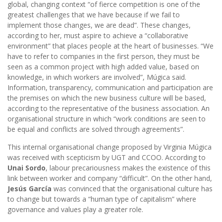
global, changing context “of fierce competition is one of the
greatest challenges that we have because if we fail to
implement those changes, we are dead”. These changes,
according to her, must aspire to achieve a “collaborative
environment” that places people at the heart of businesses. “We
have to refer to companies in the first person, they must be
seen as a common project with high added value, based on
knowledge, in which workers are involved”, Múgica said.
Information, transparency, communication and participation are
the premises on which the new business culture will be based,
according to the representative of the business association. An
organisational structure in which “work conditions are seen to
be equal and conflicts are solved through agreements”.
This internal organisational change proposed by Virginia Múgica
was received with scepticism by UGT and CCOO. According to
Unai Sordo
, labour precariousness makes the existence of this
link between worker and company “difficult”. On the other hand,
Jesús García
was convinced that the organisational culture has
to change but towards a “human type of capitalism” where
governance and values play a greater role.