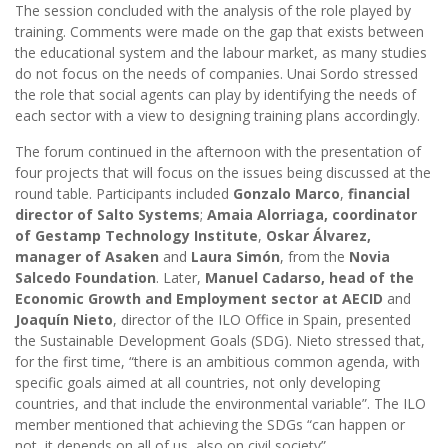
The session concluded with the analysis of the role played by
training. Comments were made on the gap that exists between
the educational system and the labour market, as many studies
do not focus on the needs of companies. Unai Sordo stressed
the role that social agents can play by identifying the needs of
each sector with a view to designing training plans accordingly.
The forum continued in the afternoon with the presentation of
four projects that will focus on the issues being discussed at the
round table. Participants included
Gonzalo Marco
,
financial
director of Salto Systems
;
Amaia Alorriaga, coordinator
of Gestamp Technology Institute
,
Oskar Álvarez,
manager of Asaken
and
Laura Simón
, from the
Novia
Salcedo Foundation
. Later,
Manuel Cadarso, head of the
Economic Growth and Employment sector at AECID
and
Joaquín Nieto
, director of the ILO Office in Spain, presented
the Sustainable Development Goals (SDG). Nieto stressed that,
for the first time, “there is an ambitious common agenda, with
specific goals aimed at all countries, not only developing
countries, and that include the environmental variable”. The ILO
member mentioned that achieving the SDGs “can happen or
not, it depends on all of us, also on civil society”.