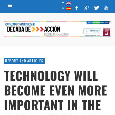
REPORT AND ARTICLES
TECHNOLOGY WILL
BECOME EVEN MORE
IMPORTANT IN THE