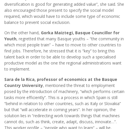
diversification is good for generating added value”, she said. She
also encouraged those present to specify the social model
required, which would have to include some type of economic
balance to prevent social exclusion.
On the other hand,
Gorka Maiztegi, Basque Councillor for
Youth
, regretted that many Basque youths – “the community in
which most people train” – have to move to other countries to
find jobs. Therefore, he stressed that it is “key” to bring this
talent back in order to be able to develop such a specialised
productive model as the one the regional administrations want
to implement.
Sara de la Rica, professor of economics at the Basque
Country University
, mentioned the threat to employment
posed by the introduction of machinery, “which performs certain
tasks more efficiently”. This is a process in which Spain is still
“behind in relation to other countries, such as Italy or Slovakia”
but that “will accelerate in coming years”. In her opinion, the
solution lies in “redirecting work towards things that machines
cannot do, such as think, create, adapt, discuss, innovate…”.
This worker profile – “people who want to learn” – will be,