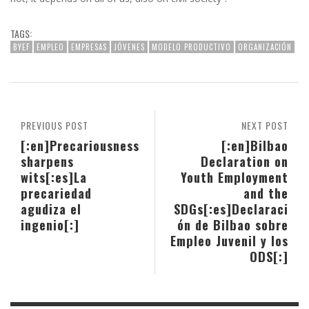
TAGS:
BYEF
EMPLEO
EMPRESAS
JÓVENES
MODELO PRODUCTIVO
ORGANIZACIÓN
PREVIOUS POST
NEXT POST
[:en]Precariousness
[:en]Bilbao
sharpens
Declaration on
wits[:es]La
Youth Employment
precariedad
and the
agudiza el
SDGs[:es]Declaraci
ingenio[:]
ón de Bilbao sobre
Empleo Juvenil y los
ODS[:]