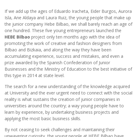
If we add up the ages of Eduardo Iracheta, Eider Burgos, Aurora
Isla, Ane Aldaya and Laura Ruiz, the young people that make up
the junior company Hebe Bilbao, we shall barely reach an age of
one hundred. These five young entrepreneurs launched the
HEBE Bilbao
project only ten months ago with the idea of
promoting the work of creative and fashion designers from
Bilbao and Bizkaia, and along the way they have been
accumulating experience, success and mistakes, and even a
prize awarded by the Spanish Confederation of Junior
Businesses and the Ministry of Education to the best initiative of
this type in 2014 at state level.
The search for a new understanding of the knowledge acquired
at University and the ever urgent need to connect with the social
reality is what sustains the creation of junior companies in
universities around the country; a way young people have to
learn by experience, by undertaking business projects and
applying the most basic business skills.
By not ceasing to seek challenges and maintaining their
unwavering curiosity, the young people at HEBE Bilbao have