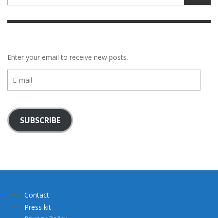
Enter your email to receive new posts.
E-
mail
SUBSCRIBE
Contact
Press kit