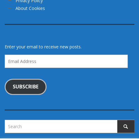
Privacy Policy
About Cookies
Enter your email to receive new posts.
Email
Address
SUBSCRIBE