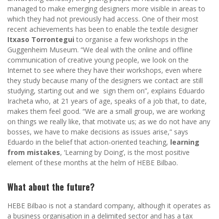
managed to make emerging designers more visible in areas to
which they had not previously had access. One of their most
recent achievements has been to enable the textile designer
Itxaso Torrontegui
to organise a few workshops in the
Guggenheim Museum. “We deal with the online and offline
communication of creative young people, we look on the
Internet to see where they have their workshops, even where
they study because many of the designers we contact are still
studying, starting out and we sign them on”, explains Eduardo
Iracheta who, at 21 years of age, speaks of a job that, to date,
makes them feel good. “We are a small group, we are working
on things we really like, that motivate us; as we do not have any
bosses, we have to make decisions as issues arise,” says
Eduardo in the belief that action-oriented teaching,
learning
from mistakes
, ‘Learning by Doing’, is the most positive
element of these months at the helm of HEBE Bilbao.
What about the future?
HEBE Bilbao is not a standard company, although it operates as
a business organisation in a delimited sector and has a tax