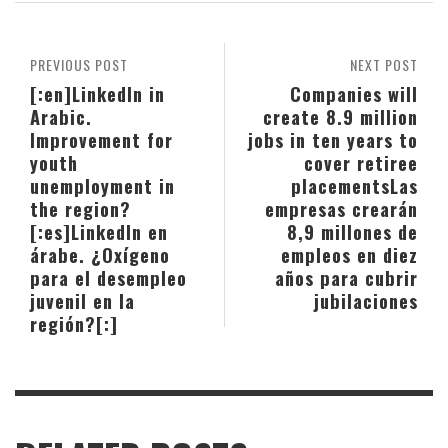
PREVIOUS POST
NEXT POST
[:en]LinkedIn in
Companies will
Arabic.
create 8.9 million
Improvement for
jobs in ten years to
youth
cover retiree
unemployment in
placements
Las
the region?
empresas crearán
[:es]LinkedIn en
8,9 millones de
árabe. ¿Oxígeno
empleos en diez
para el desempleo
años para cubrir
juvenil en la
jubilaciones
región?[:]