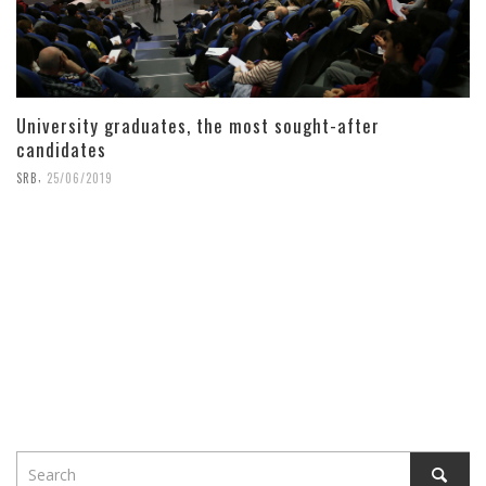
University graduates, the most sought-after
candidates
,
SRB
25/06/2019