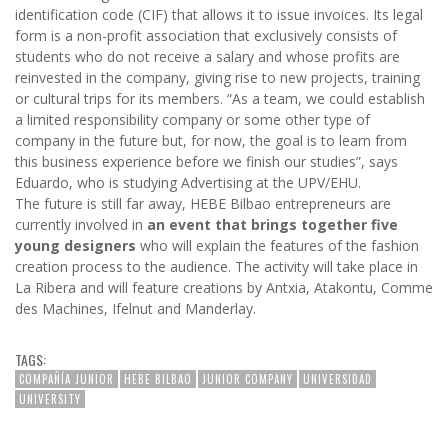
identification code (CIF) that allows it to issue invoices. Its legal
form is a non-profit association that exclusively consists of
students who do not receive a salary and whose profits are
reinvested in the company, giving rise to new projects, training
or cultural trips for its members. “As a team, we could establish
a limited responsibility company or some other type of
company in the future but, for now, the goal is to learn from
this business experience before we finish our studies”, says
Eduardo, who is studying Advertising at the UPV/EHU.
The future is still far away, HEBE Bilbao entrepreneurs are
currently involved in
an event that brings together five
young designers
who will explain the features of the fashion
creation process to the audience. The activity will take place in
La Ribera and will feature creations by Antxia, Atakontu, Comme
des Machines, Ifelnut and Manderlay.
TAGS:
COMPAÑÍA JUNIOR
HEBE BILBAO
JUNIOR COMPANY
UNIVERSIDAD
UNIVERSITY