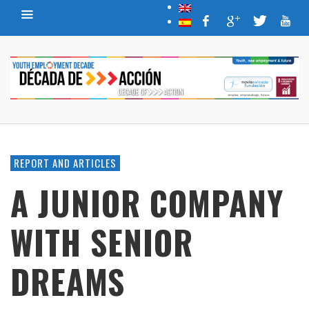
REPORT AND ARTICLES
A JUNIOR COMPANY
WITH SENIOR
DREAMS