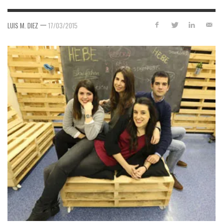
—
LUIS M. DIEZ
17/03/2015