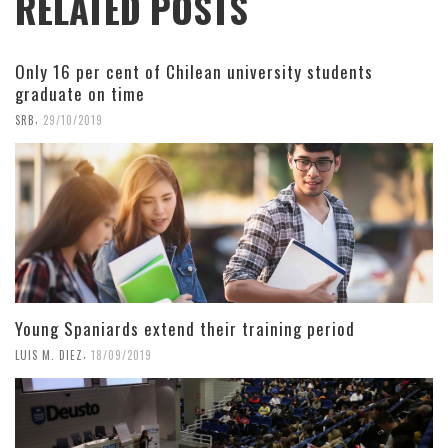
RELATED POSTS
Only 16 per cent of Chilean university students
graduate on time
,
SRB
29/10/2019
Young Spaniards extend their training period
,
LUIS M. DIEZ
18/09/2019