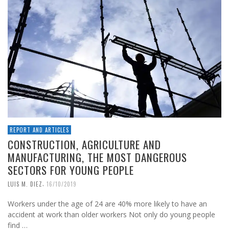
REPORT AND ARTICLES
CONSTRUCTION, AGRICULTURE AND
MANUFACTURING, THE MOST DANGEROUS
SECTORS FOR YOUNG PEOPLE
,
LUIS M. DIEZ
16/10/2019
Workers under the age of 24 are 40% more likely to have an
accident at work than older workers Not only do young people
find …