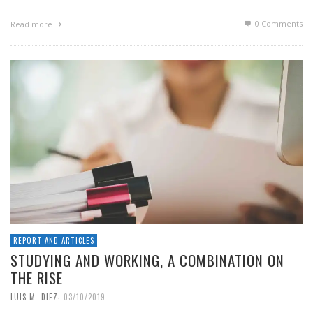
0 Comments
Read more
REPORT AND ARTICLES
STUDYING AND WORKING, A COMBINATION ON
THE RISE
,
LUIS M. DIEZ
03/10/2019