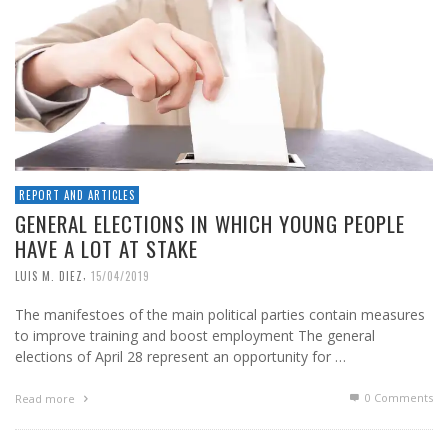
REPORT AND ARTICLES
GENERAL ELECTIONS IN WHICH YOUNG PEOPLE
HAVE A LOT AT STAKE
,
LUIS M. DIEZ
15/04/2019
The manifestoes of the main political parties contain measures
to improve training and boost employment The general
elections of April 28 represent an opportunity for …
0 Comments
Read more