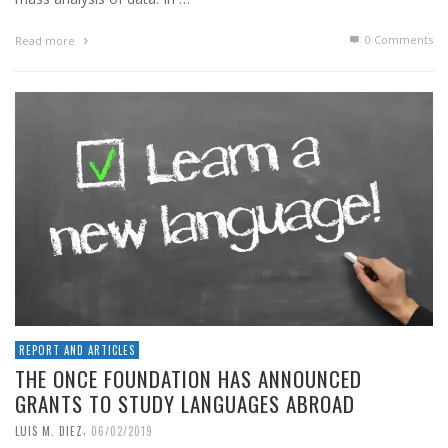
0 Comments
Read more
REPORT AND ARTICLES
THE ONCE FOUNDATION HAS ANNOUNCED
GRANTS TO STUDY LANGUAGES ABROAD
,
LUIS M. DIEZ
06/02/2019