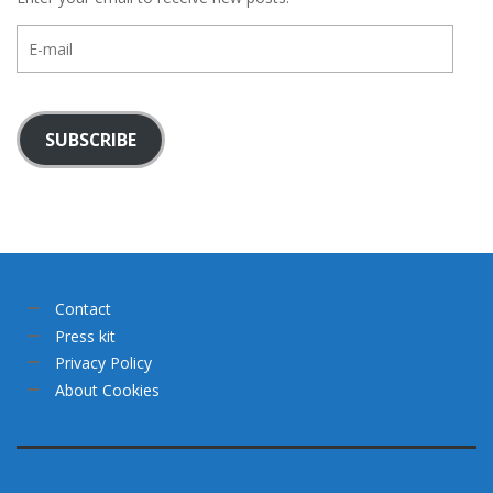
E-
mail
SUBSCRIBE
Contact
Press kit
Privacy Policy
About Cookies