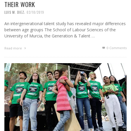
THEIR WORK
,
LUIS M. DIEZ
02/10/2019
An intergenerational talent study has revealed major differences
between age groups The School of Labour Sciences of the
University of Murcia, the Generation & Talent …
0 Comments
Read more