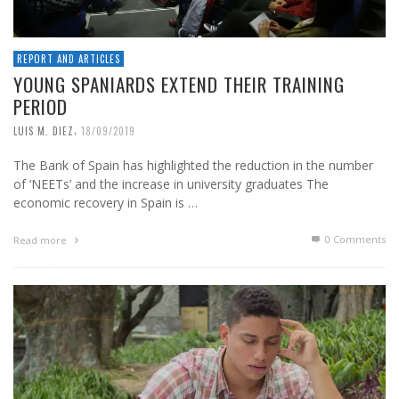
REPORT AND ARTICLES
YOUNG SPANIARDS EXTEND THEIR TRAINING
PERIOD
,
LUIS M. DIEZ
18/09/2019
The Bank of Spain has highlighted the reduction in the number
of ‘NEETs’ and the increase in university graduates The
economic recovery in Spain is …
0 Comments
Read more