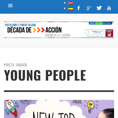
POSTS TAGGED
YOUNG PEOPLE