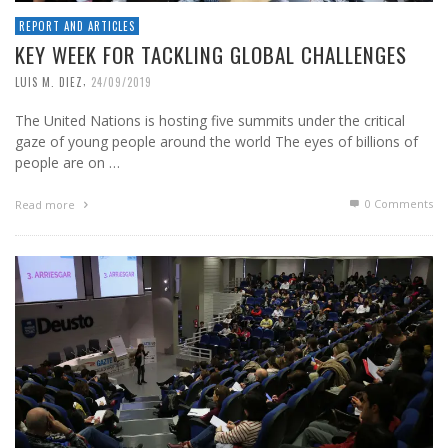
REPORT AND ARTICLES
KEY WEEK FOR TACKLING GLOBAL CHALLENGES
,
LUIS M. DIEZ
24/09/2019
The United Nations is hosting five summits under the critical
gaze of young people around the world The eyes of billions of
people are on …
0 Comments
Read more