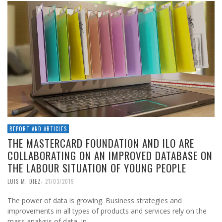
REPORT AND ARTICLES
THE MASTERCARD FOUNDATION AND ILO ARE
COLLABORATING ON AN IMPROVED DATABASE ON
THE LABOUR SITUATION OF YOUNG PEOPLE
,
LUIS M. DIEZ
21/03/2019
The power of data is growing. Business strategies and
improvements in all types of products and services rely on the
mass analysis of data. In …