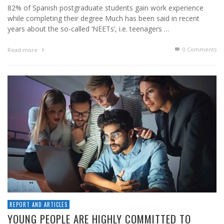
82% of Spanish postgraduate students gain work experience
while completing their degree Much has been said in recent
years about the so-called ‘NEETs’, i.e. teenagers …
0 Comments
Read more
REPORT AND ARTICLES
YOUNG PEOPLE ARE HIGHLY COMMITTED TO