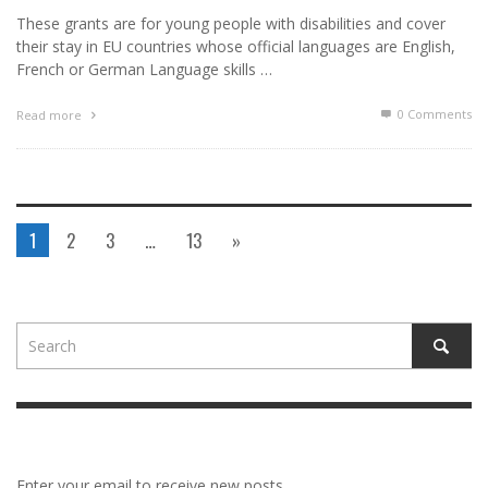
These grants are for young people with disabilities and cover
their stay in EU countries whose official languages are English,
French or German Language skills …
0 Comments
Read more
1
2
3
…
13
»
Enter your email to receive new posts.