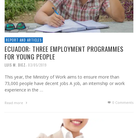
REPORT AND ARTICLES
ECUADOR: THREE EMPLOYMENT PROGRAMMES
FOR YOUNG PEOPLE
,
LUIS M. DIEZ
03/05/2019
This year, the Ministry of Work aims to ensure more than
73,000 people have decent jobs A job, an internship or work
experience in the …
0 Comments
Read more