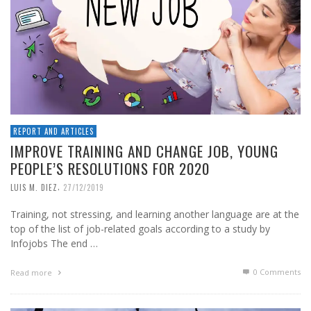
REPORT AND ARTICLES
IMPROVE TRAINING AND CHANGE JOB, YOUNG
PEOPLE’S RESOLUTIONS FOR 2020
,
LUIS M. DIEZ
27/12/2019
Training, not stressing, and learning another language are at the
top of the list of job-related goals according to a study by
Infojobs The end …
0 Comments
Read more