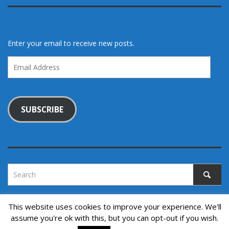
Enter your email to receive new posts.
Email
Address
SUBSCRIBE
This website uses cookies to improve your experience. We'll
assume you're ok with this, but you can opt-out if you wish.
Copyright © 2022. All rights reserved.