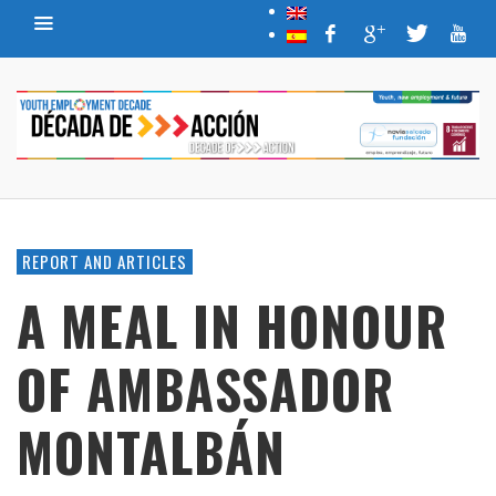
REPORT AND ARTICLES
A MEAL IN HONOUR
OF AMBASSADOR
MONTALBÁN