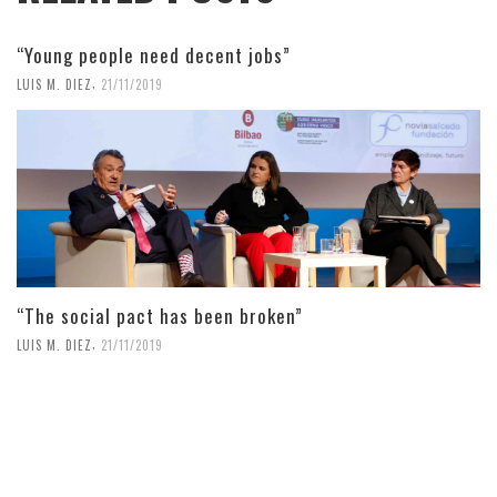
“Young people need decent jobs”
,
LUIS M. DIEZ
21/11/2019
“The social pact has been broken”
,
LUIS M. DIEZ
21/11/2019