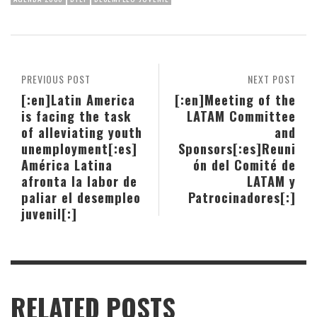
PREVIOUS POST
NEXT POST
[:en]Latin America
[:en]Meeting of the
is facing the task
LATAM Committee
of alleviating youth
and
unemployment[:es]
Sponsors[:es]Reuni
América Latina
ón del Comité de
afronta la labor de
LATAM y
paliar el desempleo
Patrocinadores[:]
juvenil[:]
RELATED POSTS