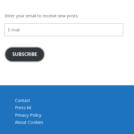
Enter your email to receive new posts.
E-
mail
SUBSCRIBE
Contact
Press kit
Privacy Policy
About Cookies