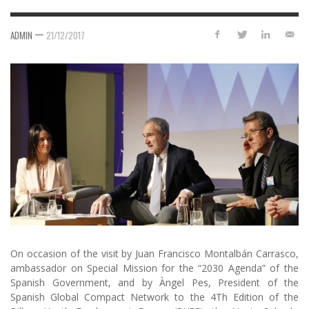
—
ADMIN
21/12/2017
On occasion of the visit by Juan Francisco Montalbán Carrasco,
ambassador on Special Mission for the “2030 Agenda” of the
Spanish Government, and by Àngel Pes, President of the
Spanish Global Compact Network to the 4Th Edition of the