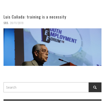
Luis Cañada: training is a necessity
,
SRB
20/11/2019