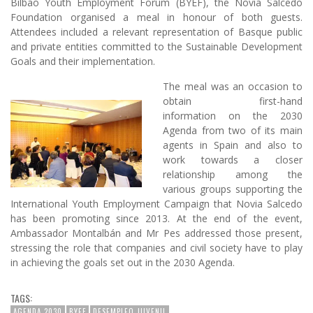
Bilbao Youth Employment Forum (BYEF), the Novia Salcedo
Foundation organised a meal in honour of both guests.
Attendees included a relevant representation of Basque public
and private entities committed to the Sustainable Development
Goals and their implementation.
The meal was an occasion to
obtain first-hand
information on the 2030
Agenda from two of its main
agents in Spain and also to
work towards a closer
relationship among the
various groups supporting the
International Youth Employment Campaign that Novia Salcedo
has been promoting since 2013. At the end of the event,
Ambassador Montalbán and Mr Pes addressed those present,
stressing the role that companies and civil society have to play
in achieving the goals set out in the 2030 Agenda.
TAGS:
AGENDA 2030
BYEF
DESEMPLEO JUVENIL