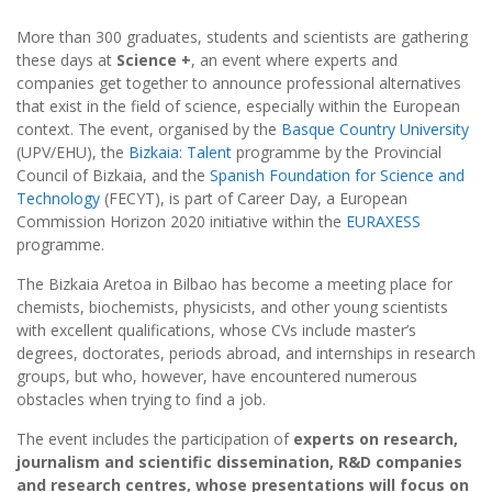
More than 300 graduates, students and scientists are gathering
these days at
Science +
, an event where experts and
companies get together to announce professional alternatives
that exist in the field of science, especially within the European
context. The event, organised by the
Basque Country University
(UPV/EHU), the
Bizkaia: Talent
programme by the Provincial
Council of Bizkaia, and the
Spanish Foundation for Science and
Technology
(FECYT), is part of Career Day, a European
Commission Horizon 2020 initiative within the
EURAXESS
programme.
The Bizkaia Aretoa in Bilbao has become a meeting place for
chemists, biochemists, physicists, and other young scientists
with excellent qualifications, whose CVs include master’s
degrees, doctorates, periods abroad, and internships in research
groups, but who, however, have encountered numerous
obstacles when trying to find a job.
The event includes the participation of
experts on research,
journalism and scientific dissemination, R&D companies
and research centres, whose presentations will focus on