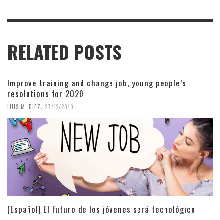
RELATED POSTS
Improve training and change job, young people’s
resolutions for 2020
,
LUIS M. DIEZ
27/12/2019
(Español) El futuro de los jóvenes será tecnológico