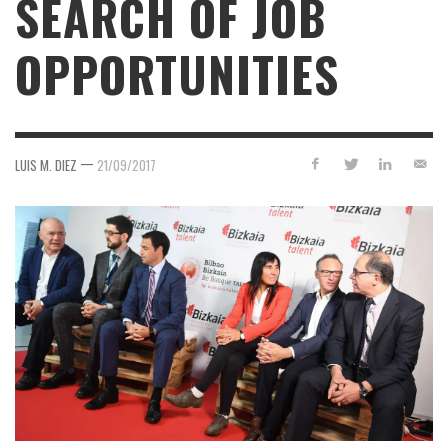
SEARCH OF JOB
OPPORTUNITIES
—
LUIS M. DIEZ
21/09/2017