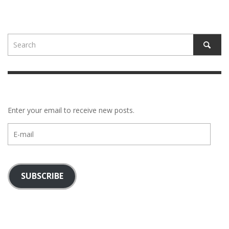
Enter your email to receive new posts.
E-
mail
SUBSCRIBE