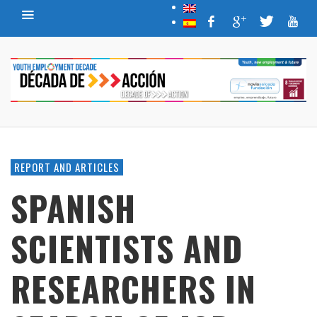
REPORT AND ARTICLES
SPANISH
SCIENTISTS AND
RESEARCHERS IN