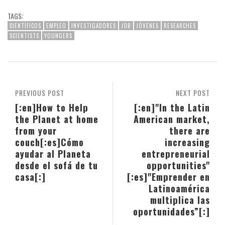
TAGS:
CIENTÍFICOS
EMPLEO
INVESTIGADORES
JOB
JÓVENES
RESEARCHES
SCIENTISTS
YOUNGERS
PREVIOUS POST
NEXT POST
[:en]How to Help
[:en]"In the Latin
the Planet at home
American market,
from your
there are
couch[:es]Cómo
increasing
ayudar al Planeta
entrepreneurial
desde el sofá de tu
opportunities"
casa[:]
[:es]"Emprender en
Latinoamérica
multiplica las
oportunidades”[:]