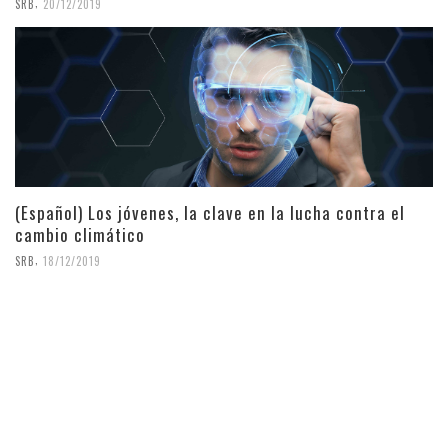
,
SRB
20/12/2019
(Español) Los jóvenes, la clave en la lucha contra el
cambio climático
,
SRB
18/12/2019