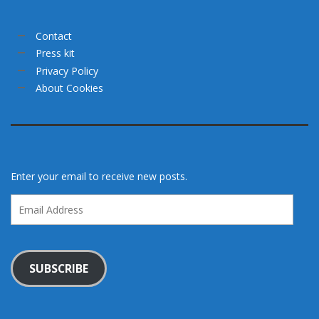
Contact
Press kit
Privacy Policy
About Cookies
Enter your email to receive new posts.
Email
Address
SUBSCRIBE