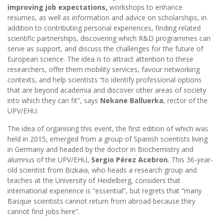
improving job expectations,
workshops to enhance
resumes, as well as information and advice on scholarships, in
addition to contributing personal experiences, finding related
scientific partnerships, discovering which R&D programmes can
serve as support, and discuss the challenges for the future of
European science. The idea is to attract attention to these
researchers, offer them mobility services, favour networking
contexts, and help scientists “to identify professional options
that are beyond academia and discover other areas of society
into which they can fit”, says
Nekane Balluerka
, rector of the
UPV/EHU.
The idea of organising this event, the first edition of which was
held in 2015, emerged from a group of Spanish scientists living
in Germany and headed by the doctor in Biochemistry and
alumnus of the UPV/EHU,
Sergio Pérez Acebron
. This 36-year-
old scientist from Bizkaia, who heads a research group and
teaches at the University of Heidelberg, considers that
international experience is “essential”, but regrets that “many
Basque scientists cannot return from abroad because they
cannot find jobs here”.