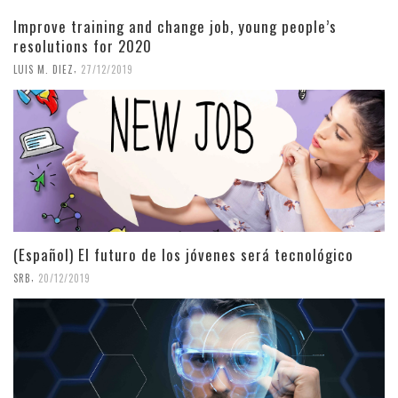
Improve training and change job, young people’s
resolutions for 2020
,
LUIS M. DIEZ
27/12/2019
(Español) El futuro de los jóvenes será tecnológico
,
SRB
20/12/2019