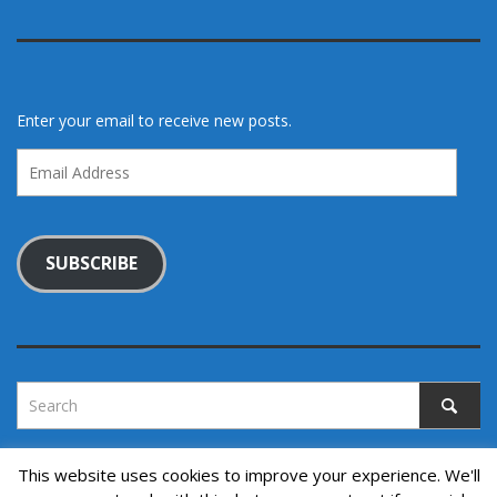
Enter your email to receive new posts.
Email
Address
SUBSCRIBE
This website uses cookies to improve your experience. We'll