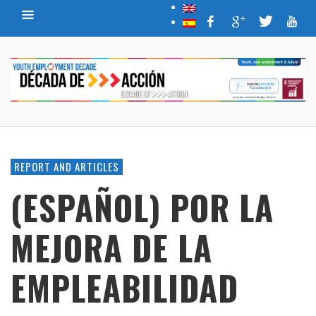
REPORT AND ARTICLES
(ESPAÑOL) POR LA
MEJORA DE LA
EMPLEABILIDAD