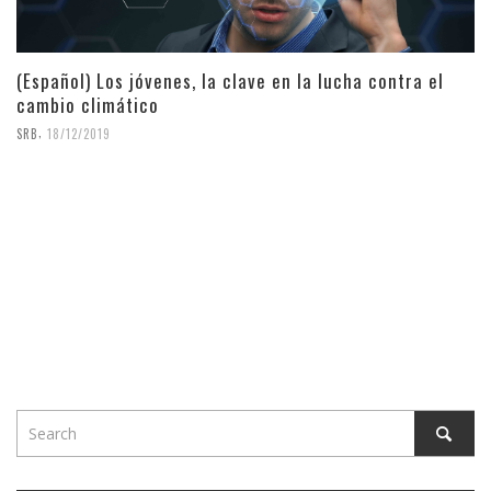
(Español) Los jóvenes, la clave en la lucha contra el
cambio climático
,
SRB
18/12/2019