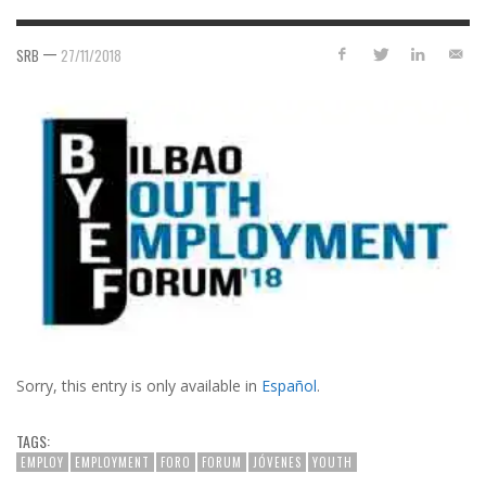
—
SRB
27/11/2018
Sorry, this entry is only available in
Español
.
TAGS:
EMPLOY
EMPLOYMENT
FORO
FORUM
JÓVENES
YOUTH