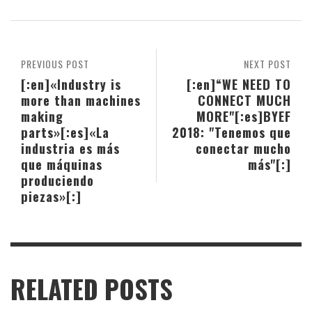
PREVIOUS POST
NEXT POST
[:en]«Industry is
[:en]“WE NEED TO
more than machines
CONNECT MUCH
making
MORE"[:es]BYEF
parts»[:es]«La
2018: "Tenemos que
industria es más
conectar mucho
que máquinas
más"[:]
produciendo
piezas»[:]
RELATED POSTS