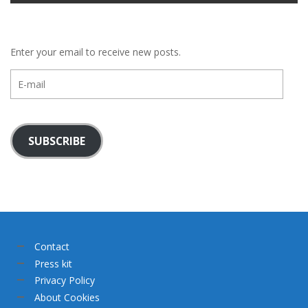
Enter your email to receive new posts.
E-
mail
SUBSCRIBE
Contact
Press kit
Privacy Policy
About Cookies