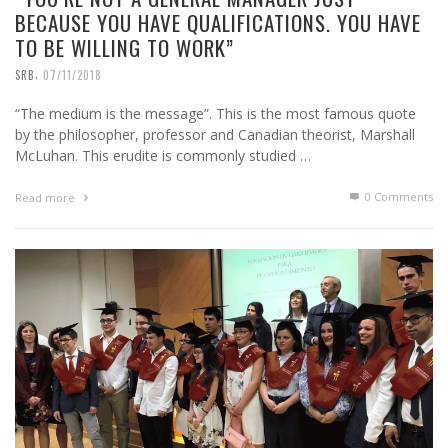
BECAUSE YOU HAVE QUALIFICATIONS. YOU HAVE
TO BE WILLING TO WORK”
,
SRB
07/11/2018
“The medium is the message”. This is the most famous quote
by the philosopher, professor and Canadian theorist, Marshall
McLuhan. This erudite is commonly studied …
0 Comments
Read more