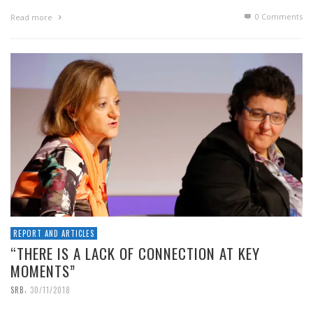
0 Comments
Read more
REPORT AND ARTICLES
“THERE IS A LACK OF CONNECTION AT KEY
MOMENTS”
,
SRB
30/11/2018