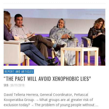
REPORT AND ARTICLES
“THE PACT WILL AVOID XENOPHOBIC LIES”
,
SRB
30/11/2018
David Telleria Herrera, General Coordinator, Peñascal
Kooperatiba Group. – What groups are at greater risk of
exclusion today? – The problem of young people without …