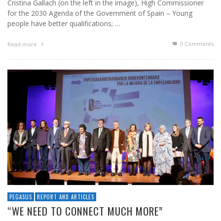
Cristina Gallach (on the left in the image), High Commissioner
for the 2030 Agenda of the Government of Spain – Young
people have better qualifications; …
0 Comments
Read more
PEGASUS
REPORT AND ARTICLES
“WE NEED TO CONNECT MUCH MORE”