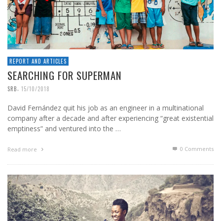
REPORT AND ARTICLES
SEARCHING FOR SUPERMAN
,
SRB
15/10/2018
David Fernández quit his job as an engineer in a multinational
company after a decade and after experiencing “great existential
emptiness” and ventured into the …
0 Comments
Read more