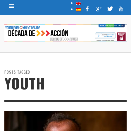
POSTS TAGGED
YOUTH