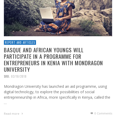
REPORT AND ARTICLES
BASQUE AND AFRICAN YOUNGS WILL
PARTICIPATE IN A PROGRAMME FOR
ENTREPRENEURS IN KENIA WITH MONDRAGON
UNIVERSITY
,
SRB
02/10/2018
Mondragon University has launched an aid programme, using
digital technology, to explore the possibilities of social
entrepreneurship in Africa, more specifically in Kenya, called the
…
0 Comments
Read more