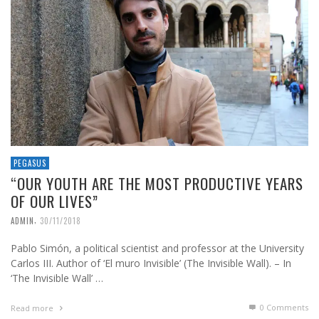
PEGASUS
“OUR YOUTH ARE THE MOST PRODUCTIVE YEARS
OF OUR LIVES”
,
ADMIN
30/11/2018
Pablo Simón, a political scientist and professor at the University
Carlos III. Author of ‘El muro Invisible’ (The Invisible Wall). – In
‘The Invisible Wall’ …
0 Comments
Read more