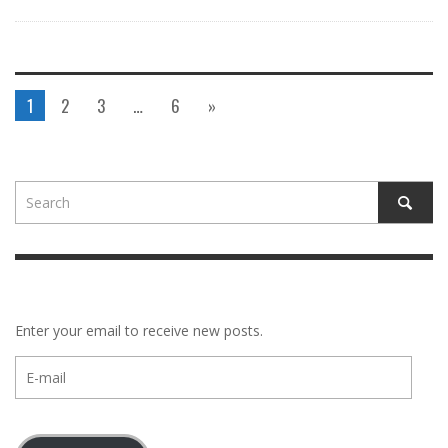
1
2
3
…
6
»
Enter your email to receive new posts.
E-
mail