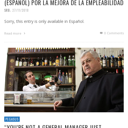
(ESPAÑOL) POR LA MEJORA DE LA EMPLEABILIDAD
,
SRB
27/11/2018
Sorry, this entry is only available in Español.
0 Comments
Read more
PEGASUS
“YOU’RE NOT A GENERAL MANAGER JUST