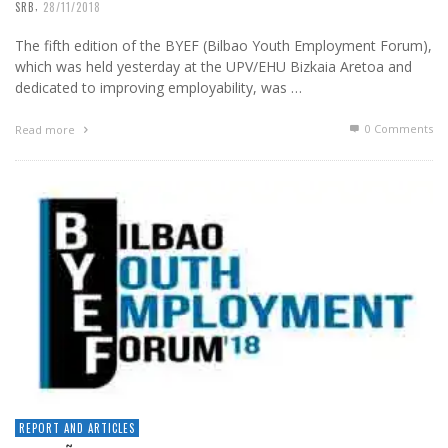
,
SRB
28/11/2018
The fifth edition of the BYEF (Bilbao Youth Employment Forum),
which was held yesterday at the UPV/EHU Bizkaia Aretoa and
dedicated to improving employability, was …
0 Comments
Read more
REPORT AND ARTICLES