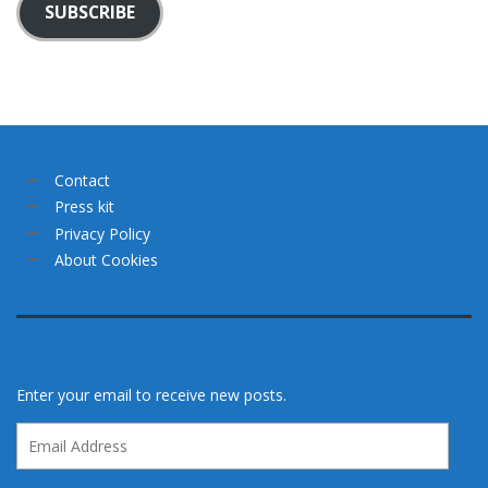
SUBSCRIBE
Contact
Press kit
Privacy Policy
About Cookies
Enter your email to receive new posts.
Email
Address