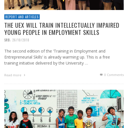
REPORT AND ARTICLES
THE UEX WILL TRAIN INTELLECTUALLY IMPAIRED
YOUNG PEOPLE IN EMPLOYMENT SKILLS
,
SRB
26/10/2018
The second edition of the ‘Training in Employment and
Entrepreneurial Skills’ is already warming up. This is a free
training initiative delivered by the University …
0 Comments
Read more