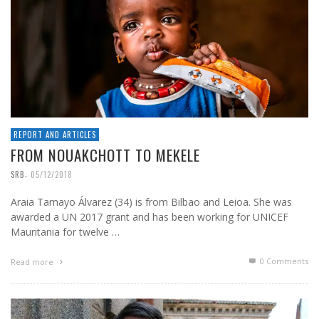
REPORT AND ARTICLES
FROM NOUAKCHOTT TO MEKELE
,
SRB
05/12/2018
Araia Tamayo Álvarez (34) is from Bilbao and Leioa. She was
awarded a UN 2017 grant and has been working for UNICEF
Mauritania for twelve …
0 Comments
Read more