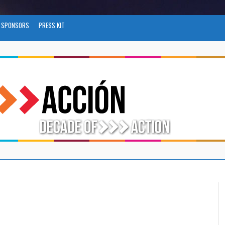
SPONSORS
PRESS KIT