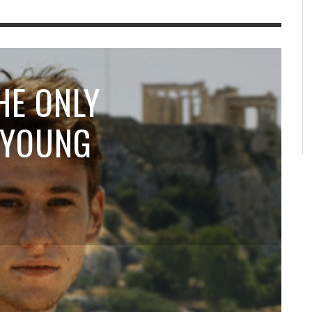
HE ONLY
 YOUNG