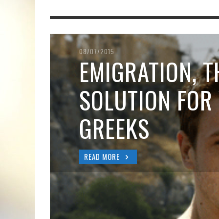
08/07/2015
EMIGRATION, T
SOLUTION FOR
GREEKS
READ MORE