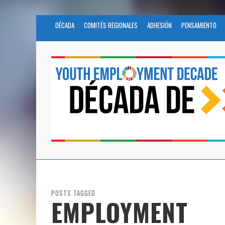
DÉCADA
COMITÉS REGIONALES
ADHESIÓN
PENSAMIENTO
POSTS TAGGED
EMPLOYMENT