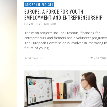
REPORT AND ARTICLES
EUROPE, A FORCE FOR YOUTH
EMPLOYMENT AND ENTREPRENEURSHIP
,
LUIS M. DIEZ
14/06/2019
The main projects include Erasmus, financing for
entrepreneurs and farmers and a volunteer program
The European Commission is involved in improving t
future of young …
0 Commen
Read more