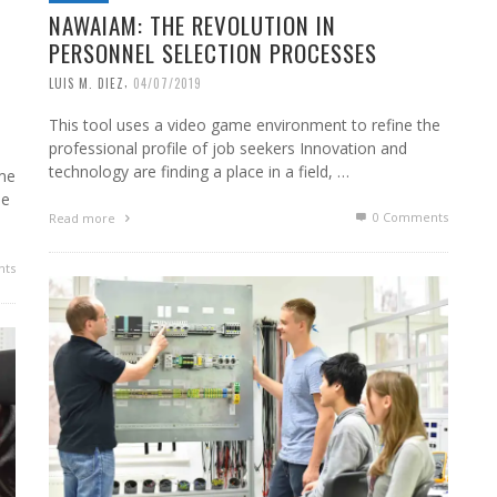
NAWAIAM: THE REVOLUTION IN
PERSONNEL SELECTION PROCESSES
,
LUIS M. DIEZ
04/07/2019
This tool uses a video game environment to refine the
professional profile of job seekers Innovation and
technology are finding a place in a field, …
me
he
0 Comments
Read more
ts