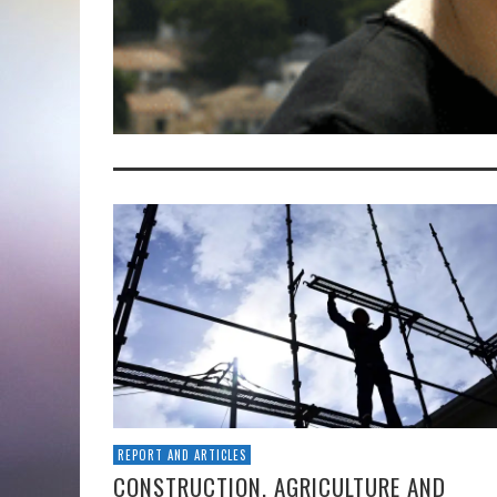
REPORT AND ARTICLES
CONSTRUCTION, AGRICULTURE AND