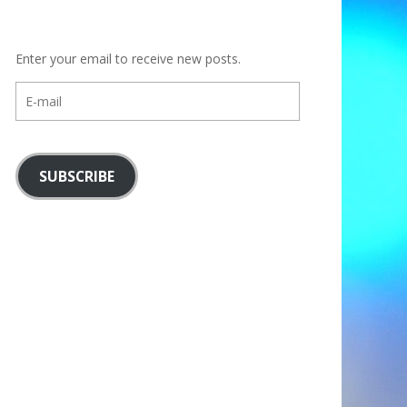
Enter your email to receive new posts.
E-
mail
SUBSCRIBE