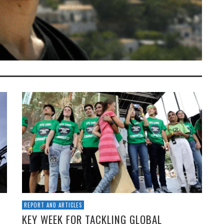
REPORT AND ARTICLES
KEY WEEK FOR TACKLING GLOBAL