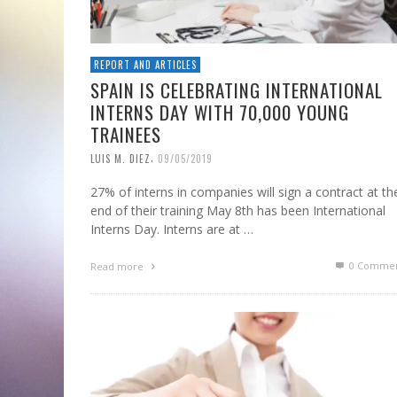
REPORT AND ARTICLES
SPAIN IS CELEBRATING INTERNATIONAL
INTERNS DAY WITH 70,000 YOUNG
TRAINEES
,
LUIS M. DIEZ
09/05/2019
27% of interns in companies will sign a contract at th
end of their training May 8th has been International
Interns Day. Interns are at …
0 Commen
Read more