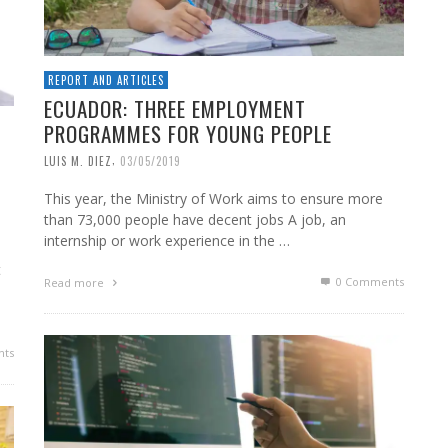
REPORT AND ARTICLES
ECUADOR: THREE EMPLOYMENT
PROGRAMMES FOR YOUNG PEOPLE
,
LUIS M. DIEZ
03/05/2019
This year, the Ministry of Work aims to ensure more
than 73,000 people have decent jobs A job, an
internship or work experience in the …
t
0 Comments
Read more
ts