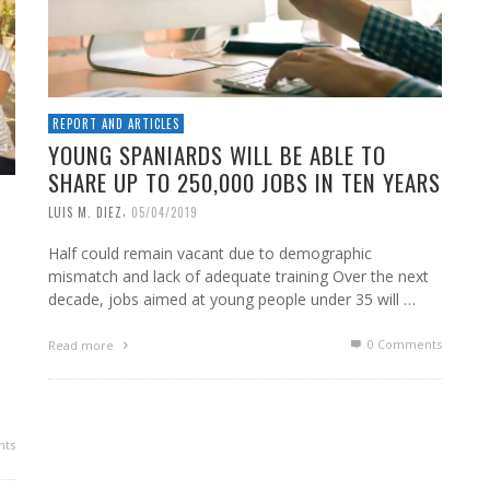
REPORT AND ARTICLES
YOUNG SPANIARDS WILL BE ABLE TO
SHARE UP TO 250,000 JOBS IN TEN YEARS
,
LUIS M. DIEZ
05/04/2019
Half could remain vacant due to demographic
mismatch and lack of adequate training Over the next
decade, jobs aimed at young people under 35 will …
0 Comments
Read more
ts