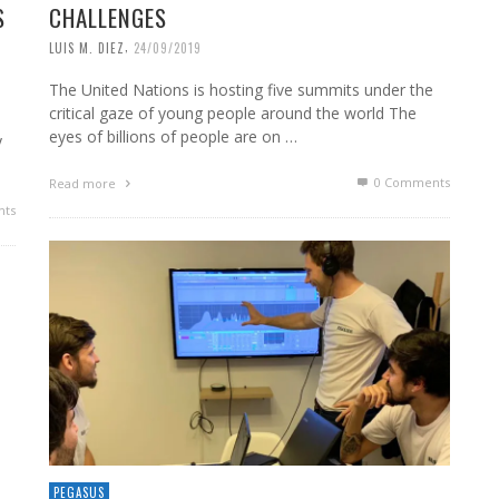
S
CHALLENGES
,
LUIS M. DIEZ
24/09/2019
The United Nations is hosting five summits under the
critical gaze of young people around the world The
eyes of billions of people are on …
y
0 Comments
Read more
ts
PEGASUS