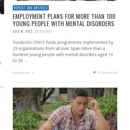
REPORT AND ARTICLES
EMPLOYMENT PLANS FOR MORE THAN 100
YOUNG PEOPLE WITH MENTAL DISORDERS
,
LUIS M. DIEZ
20/05/2019
Fundación ONCE funds programmes implemented by
23 organisations from all over Spain More than a
hundred young people with mental disorders aged 16
to 30 …
e
0 Comments
Read more
ts