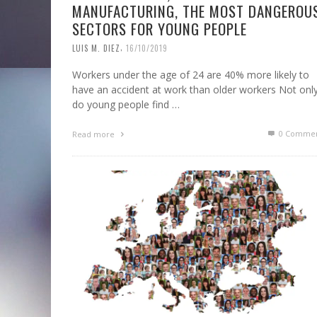
MANUFACTURING, THE MOST DANGEROU
SECTORS FOR YOUNG PEOPLE
,
LUIS M. DIEZ
16/10/2019
Workers under the age of 24 are 40% more likely to
have an accident at work than older workers Not onl
do young people find …
0 Commen
Read more