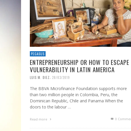
PEGASUS
ENTREPRENEURSHIP OR HOW TO ESCAPE
VULNERABILITY IN LATIN AMERICA
,
LUIS M. DIEZ
28/03/2019
The BBVA Microfinance Foundation supports more
than two million people in Colombia, Peru, the
Dominican Republic, Chile and Panama When the
doors to the labour …
0 Commen
Read more