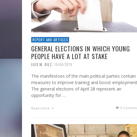
REPORT AND ARTICLES
GENERAL ELECTIONS IN WHICH YOUNG
PEOPLE HAVE A LOT AT STAKE
,
LUIS M. DIEZ
15/04/2019
The manifestoes of the main political parties contain
measures to improve training and boost employmen
The general elections of April 28 represent an
opportunity for …
0 Commen
Read more