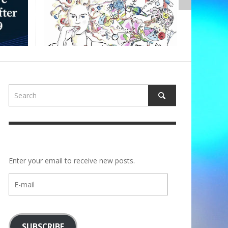
ALBERTON
Enter your email to receive new posts.
E-
mail
SUBSCRIBE