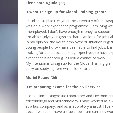
Elena Sara Agudo (22)
“I want to sign up for Global Training grants”
I studied Graphic Design at the University of the Bas
was on a work experience programme. I am living wi
unemployed, I don’t have enough money to support mys
am also studying English so that I can look for jobs a
In my opinion, the youth employment situation is get
young people I know have been able to find jobs. It i
looking for a job because they expect you to have exp
experience if nobody gives you a chance to work.
My intention is to sign up for the Global Training gra
carry on studying here while I look for a job.
Muriel Ruano (26)
“I’m preparing exams for the civil service”
I took Clinical Diagnostic Laboratory and Environmenta
microbiology and biotechnology. I have worked as a wai
at a bus company, and as a laboratory analyst. I liv
decent wages or have a stable job. I am currently wor