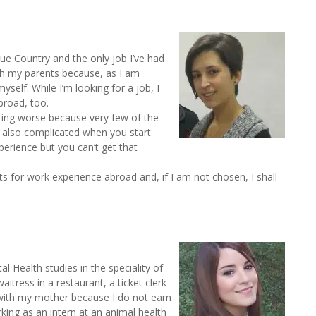
que Country and the only job I’ve had
th my parents because, as I am
elf. While I’m looking for a job, I
broad, too.
ting worse because very few of the
s also complicated when you start
erience but you can’t get that
nts for work experience abroad and, if I am not chosen, I shall
l Health studies in the speciality of
tress in a restaurant, a ticket clerk
e with my mother because I do not earn
king as an intern at an animal health