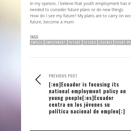
In my opinion, I believe that youth employment has im
needed to consider future plans or do new things.
How do I see my future? My plans are to carry on work
future, become a mum.
TAGS:
EMPLEO
EMPLOYMENT
FUTURE
FUTURO
JÓVENES
YOUNT PE
PREVIOUS POST
[:en]Ecuador is focusing its
national employment policy on
young people[:es]Ecuador
centra en los jóvenes su
política nacional de empleo[:]