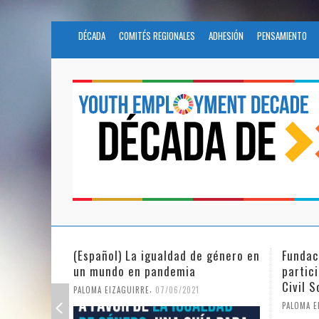
DÉCADA
COMITÉS REGIONALES
ADHESIÓN
PENSAMIENTO
e género en
Fundación Novia Salcedo
(Espa
participates in the United Nations
tras 
Civil Society Program
PALOMA
,
PALOMA EIZAGUIRRE
25/05/2021