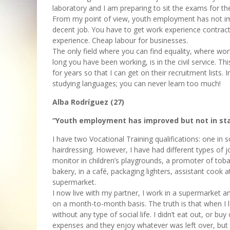
laboratory and I am preparing to sit the exams for the 
From my point of view, youth employment has not improv
decent job. You have to get work experience contracts
experience. Cheap labour for businesses.
The only field where you can find equality, where wor
long you have been working, is in the civil service. T
for years so that I can get on their recruitment lists.
studying languages; you can never learn too much!
Alba Rodríguez (27)
“Youth employment has improved but not in stab
I have two Vocational Training qualifications: one in 
hairdressing. However, I have had different types of 
monitor in children’s playgrounds, a promoter of tobac
bakery, in a café, packaging lighters, assistant cook
supermarket.
I now live with my partner, I work in a supermarket 
on a month-to-month basis. The truth is that when I 
without any type of social life. I didn’t eat out, or bu
expenses and they enjoy whatever was left over, but