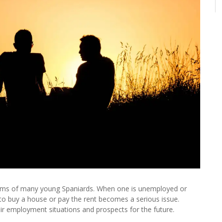
reams of many young Spaniards. When one is unemployed or
s to buy a house or pay the rent becomes a serious issue.
eir employment situations and prospects for the future.