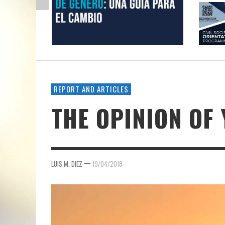
REPORT AND ARTICLES
THE OPINION OF
—
LUIS M. DIEZ
19/04/2018