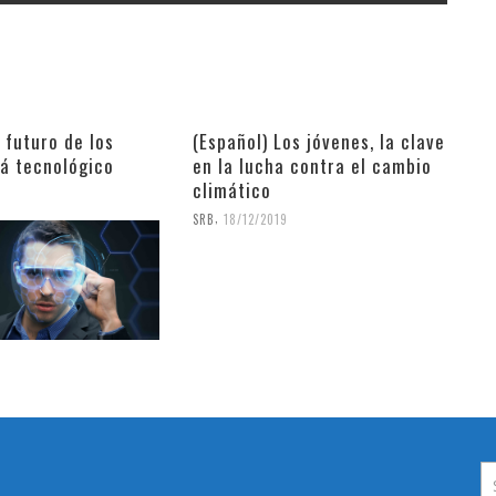
l futuro de los
(Español) Los jóvenes, la clave
rá tecnológico
en la lucha contra el cambio
climático
9
,
SRB
18/12/2019