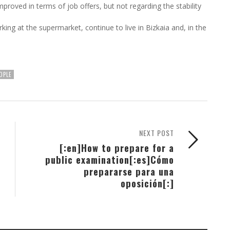
proved in terms of job offers, but not regarding the stability
ing at the supermarket, continue to live in Bizkaia and, in the
OPLE
NEXT POST
[:en]How to prepare for a
public examination[:es]Cómo
prepararse para una
oposición[:]