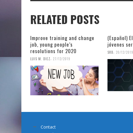
RELATED POSTS
Improve training and change
(Español) E
job, young people’s
jóvenes se
resolutions for 2020
,
SRB
20/12/201
,
LUIS M. DIEZ
27/12/2019
Contact