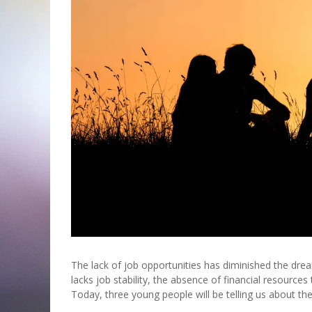
The lack of job opportunities has diminished the d
lacks job stability, the absence of financial resource
Today, three young people will be telling us about th