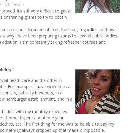
civil service.
ed. It’s still very difficult to get a
 or training grants to try to obtain
kers are considered equal from the start, regardless of how
his is why I have been preparing exams to several public bodies
 In addition, I am constantly taking refresher courses and
ility”
social-heath care and the other in
jobs. For example, I have worked as a
conists, publicity handouts, in a
 at a hamburger establishment, and in a
and I deal with my monthly expenses
left home, I spent about one year
y clothes, etc. The first thing for me was to be able to pay my
 something always cropped up that made it impossible.