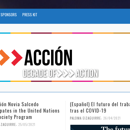
SPONSORS
PRESS KIT
ñol) El futuro del trabajo
(Español) Día Internaciona
el COVID-19
Mujer y la Niña en la Cien
,
,
 EIZAGUIRRE
26/04/2021
PALOMA EIZAGUIRRE
18/02/2021