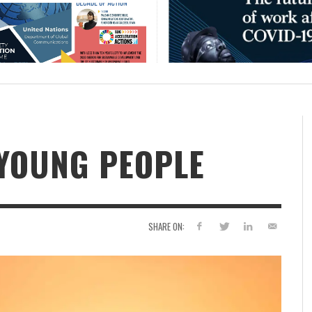
 YOUNG PEOPLE
SHARE ON: