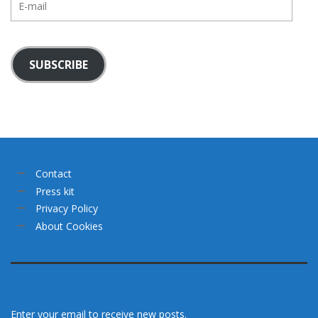
mail
SUBSCRIBE
Contact
Press kit
Privacy Policy
About Cookies
Enter your email to receive new posts.