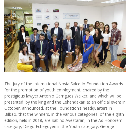
The Jury of the International Novia Salcedo Foundation Awards
for the promotion of youth employment, chaired by the
prestigious lawyer Antonio Garrigues Walker, and which will be
presented by the king and the Lehendakari at an official event in
October, announced, at the Foundation’s headquarters in
Bilbao, that the winners, in the various categories, of the eighth
edition, held in 2018, are Sabino Ayestarán, in the Ad Honorem
category, Diego Echegoyen in the Youth category, George