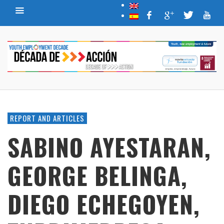
REPORT AND ARTICLES
SABINO AYESTARAN,
GEORGE BELINGA,
DIEGO ECHEGOYEN,