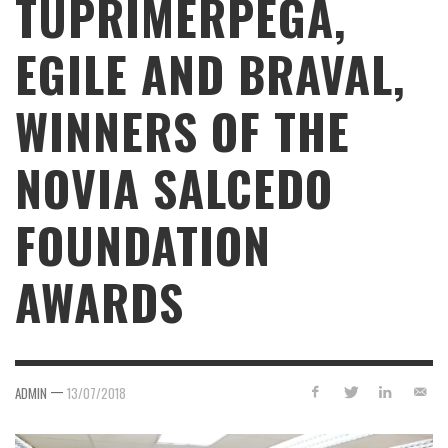
TUPRIMERPEGA,
EGILE AND BRAVAL,
WINNERS OF THE
NOVIA SALCEDO
FOUNDATION
AWARDS
—
ADMIN
13/07/2018