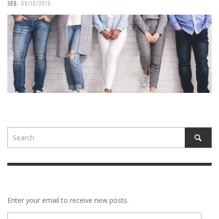
,
SRB
08/10/2019
Enter your email to receive new posts.
E-