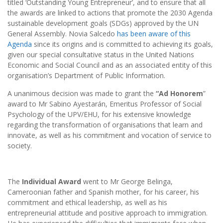
titled ‘Outstanding Young Entrepreneur’, and to ensure that all
the awards are linked to actions that promote the 2030 Agenda
sustainable development goals (SDGs) approved by the UN
General Assembly. Novia Salcedo
has been aware of this
Agenda
since its origins and is committed to achieving its goals,
given our special consultative status in the United Nations
Economic and Social Council and as an associated entity of this
organisation’s Department of Public Information.
A unanimous decision was made to grant the
“Ad Honorem
”
award to Mr Sabino Ayestarán, Emeritus Professor of Social
Psychology of the UPV/EHU, for his extensive knowledge
regarding the transformation of organisations that learn and
innovate, as well as his commitment and vocation of service to
society.
The
Individual Award
went to Mr George Belinga,
Cameroonian father and Spanish mother, for his career, his
commitment and ethical leadership, as well as his
entrepreneurial attitude and positive approach to immigration.