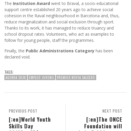
The
Institution Award
went to Braval, a socio-educational
support centre established 20 years ago to achieve social
cohesion in the Raval neighbourhood in Barcelona and, thus,
reduce marginalization and social exclusion through sport.
Thanks to its work, it has managed to reduce truancy and
school dropout rates. Volunteers, who act as examples to
follow for young people, staff the programmes.
Finally, the
Public Administrations Category
has been
declared void.
TAGS:
AGENDA 2030
EMPLEO JUVENIL
PREMIOS NOVIA SALCEDO
PREVIOUS POST
NEXT POST
[:en]World Youth
[:en]The ONCE
Skills Day
Foundation will