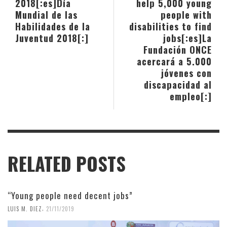
2018[:es]Día
help 5,000 young
Mundial de las
people with
Habilidades de la
disabilities to find
Juventud 2018[:]
jobs[:es]La
Fundación ONCE
acercará a 5.000
jóvenes con
discapacidad al
empleo[:]
RELATED POSTS
“Young people need decent jobs”
,
LUIS M. DIEZ
21/11/2019