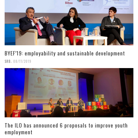
BYEF’19: employability and sustainable development
,
SRB
08/11/2019
The ILO has announced 6 proposals to improve youth
employment