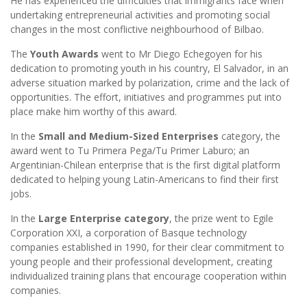
He has experienced the difficulties that immigrants face when
undertaking entrepreneurial activities and promoting social
changes in the most conflictive neighbourhood of Bilbao.
The
Youth Awards
went to Mr Diego Echegoyen for his
dedication to promoting youth in his country, El Salvador, in an
adverse situation marked by polarization, crime and the lack of
opportunities. The effort, initiatives and programmes put into
place make him worthy of this award.
In the
Small and Medium-Sized Enterprises
category, the
award went to Tu Primera Pega/Tu Primer Laburo; an
Argentinian-Chilean enterprise that is the first digital platform
dedicated to helping young Latin-Americans to find their first
jobs.
In the
Large Enterprise category
, the prize went to Egile
Corporation XXI, a corporation of Basque technology
companies established in 1990, for their clear commitment to
young people and their professional development, creating
individualized training plans that encourage cooperation within
companies.