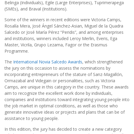
Belinga (Individuals), Egile (Large Enterprises), Tuprimerapega
(SMEs), and Braval (Institutions).
Some of the winners in recent editions were Victoria Camps,
Rosalía Mera, José Ángel Sánchez-Asian, Miguel de la Quadra
Salcedo or José María Pérez “Peridis”, and among enterprises
and institutions, winners included Leroy Merlin, Everis, Ega
Master, Vicrila, Grupo Lezama, Fagor or the Erasmus
Programme.
The
International Novia Salcedo Awards
, which strengthened
the jury on this occasion to assess the nominations by
incorporating entrepreneurs of the stature of Sanz-Magallón,
Ormazabal and Videgain or personalities, such as Victoria
Camps, are unique in this category in the country. These awards
aim to recognize the excellent work done by individuals,
companies and institutions toward integrating young people into
the job market in optimal conditions, as well as those who
generate innovative ideas or projects and plans that can be of
assistance to young people.
In this edition, the jury has decided to create a new category