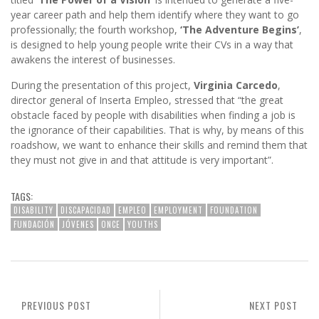
year career path and help them identify where they want to go
professionally; the fourth workshop,
‘The Adventure Begins’
,
is designed to help young people write their CVs in a way that
awakens the interest of businesses.
During the presentation of this project,
Virginia Carcedo
,
director general of Inserta Empleo, stressed that “the great
obstacle faced by people with disabilities when finding a job is
the ignorance of their capabilities. That is why, by means of this
roadshow, we want to enhance their skills and remind them that
they must not give in and that attitude is very important”.
TAGS:
DISABILITY
DISCAPACIDAD
EMPLEO
EMPLOYMENT
FOUNDATION
FUNDACIÓN
JÓVENES
ONCE
YOUTHS
PREVIOUS POST
NEXT POST