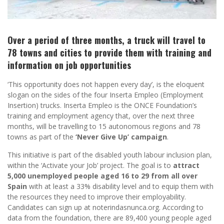
Over a period of three months, a truck will travel to
78 towns and cities to provide them with training and
information on job opportunities
‘This opportunity does not happen every day’, is the eloquent
slogan on the sides of the four Inserta Empleo (Employment
Insertion) trucks. Inserta Empleo is the ONCE Foundation’s
training and employment agency that, over the next three
months, will be travelling to 15 autonomous regions and 78
towns as part of the
‘Never Give Up’ campaign
.
This initiative is part of the disabled youth labour inclusion plan,
within the ‘Activate your Job’ project. The goal is to
attract
5,000 unemployed people aged 16 to 29 from all over
Spain
with at least a 33% disability level and to equip them with
the resources they need to improve their employability.
Candidates can sign up at noterindasnunca.org. According to
data from the foundation, there are 89,400 young people aged