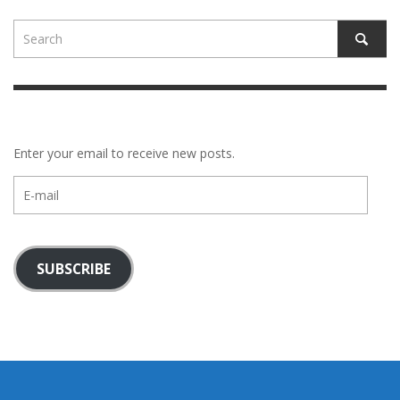
Enter your email to receive new posts.
E-
mail
SUBSCRIBE