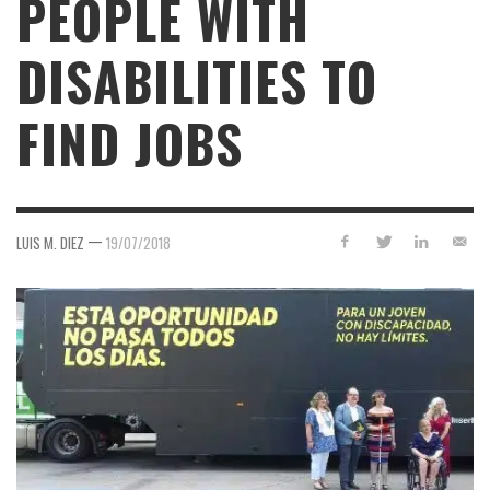
PEOPLE WITH
DISABILITIES TO
FIND JOBS
—
LUIS M. DIEZ
19/07/2018