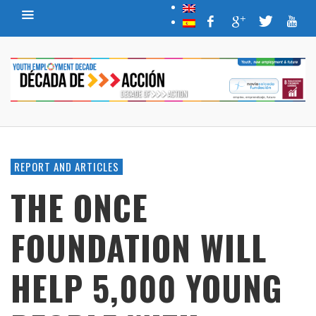
REPORT AND ARTICLES
THE ONCE
FOUNDATION WILL
HELP 5,000 YOUNG