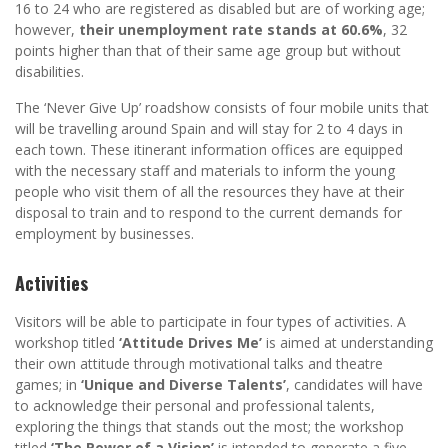
16 to 24 who are registered as disabled but are of working age;
however,
their unemployment rate stands at 60.6%
, 32
points higher than that of their same age group but without
disabilities.
The ‘Never Give Up’ roadshow consists of four mobile units that
will be travelling around Spain and will stay for 2 to 4 days in
each town. These itinerant information offices are equipped
with the necessary staff and materials to inform the young
people who visit them of all the resources they have at their
disposal to train and to respond to the current demands for
employment by businesses.
Activities
Visitors will be able to participate in four types of activities. A
workshop titled
‘Attitude Drives Me’
is aimed at understanding
their own attitude through motivational talks and theatre
games; in
‘Unique and Diverse Talents’
, candidates will have
to acknowledge their personal and professional talents,
exploring the things that stands out the most; the workshop
titled
‘The Power of a Vision’
is intended to generate a five-