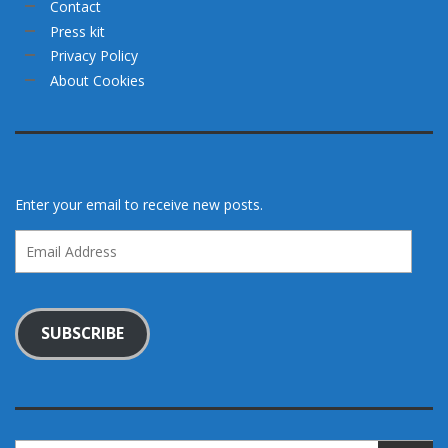
Contact
Press kit
Privacy Policy
About Cookies
Enter your email to receive new posts.
Email
Address
SUBSCRIBE