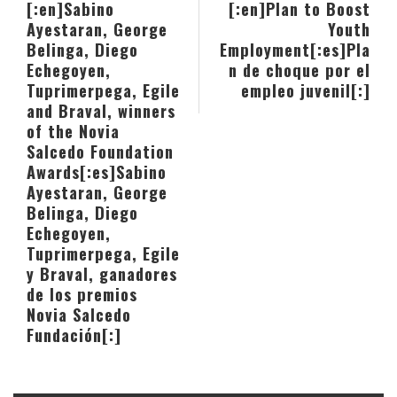
[:en]Sabino
[:en]Plan to Boost
Ayestaran, George
Youth
Belinga, Diego
Employment[:es]Pla
Echegoyen,
n de choque por el
Tuprimerpega, Egile
empleo juvenil[:]
and Braval, winners
of the Novia
Salcedo Foundation
Awards[:es]Sabino
Ayestaran, George
Belinga, Diego
Echegoyen,
Tuprimerpega, Egile
y Braval, ganadores
de los premios
Novia Salcedo
Fundación[:]