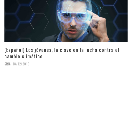
(Español) Los jóvenes, la clave en la lucha contra el
cambio climático
,
SRB
18/12/2019