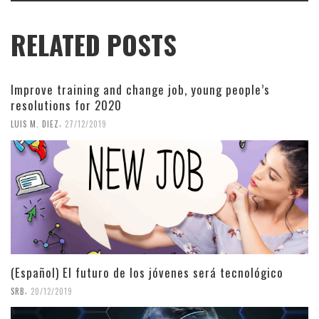
RELATED POSTS
Improve training and change job, young people’s
resolutions for 2020
,
LUIS M. DIEZ
27/12/2019
(Español) El futuro de los jóvenes será tecnológico
,
SRB
20/12/2019