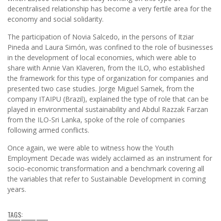
decentralised relationship has become a very fertile area for the
economy and social solidarity.
The participation of Novia Salcedo, in the persons of Itziar
Pineda and Laura Simón, was confined to the role of businesses
in the development of local economies, which were able to
share with Annie Van Klaveren, from the ILO, who established
the framework for this type of organization for companies and
presented two case studies. Jorge Miguel Samek, from the
company ITAIPU (Brazil), explained the type of role that can be
played in environmental sustainability and Abdul Razzak Farzan
from the ILO-Sri Lanka, spoke of the role of companies
following armed conflicts.
Once again, we were able to witness how the Youth
Employment Decade was widely acclaimed as an instrument for
socio-economic transformation and a benchmark covering all
the variables that refer to Sustainable Development in coming
years.
TAGS: