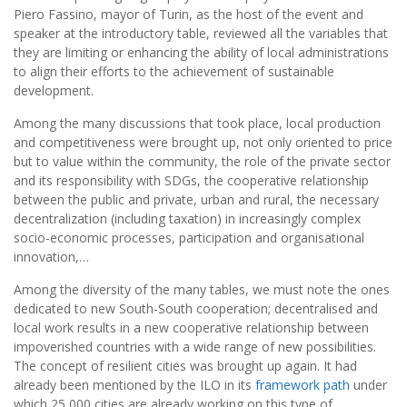
Piero Fassino, mayor of Turin, as the host of the event and
speaker at the introductory table, reviewed all the variables that
they are limiting or enhancing the ability of local administrations
to align their efforts to the achievement of sustainable
development.
Among the many discussions that took place, local production
and competitiveness were brought up, not only oriented to price
but to value within the community, the role of the private sector
and its responsibility with SDGs, the cooperative relationship
between the public and private, urban and rural, the necessary
decentralization (including taxation) in increasingly complex
socio-economic processes, participation and organisational
innovation,…
Among the diversity of the many tables, we must note the ones
dedicated to new South-South cooperation; decentralised and
local work results in a new cooperative relationship between
impoverished countries with a wide range of new possibilities.
The concept of resilient cities was brought up again. It had
already been mentioned by the ILO in its
framework path
under
which 25,000 cities are already working on this type of