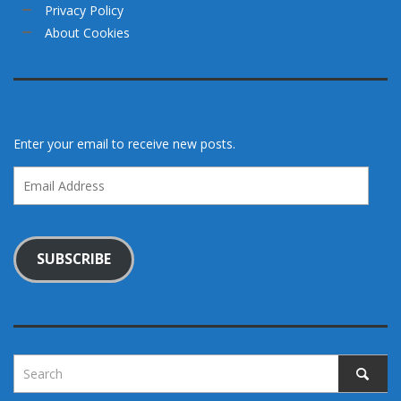
Privacy Policy
About Cookies
Enter your email to receive new posts.
Email
Address
SUBSCRIBE