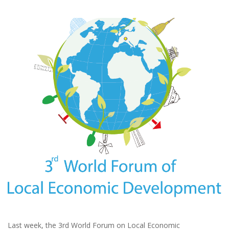
Last week, the 3rd World Forum on Local Economic