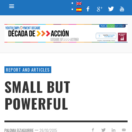
REPORT AND ARTICLES
SMALL BUT
POWERFUL
—
PALOMA EIZAGUIRRE
26/10/2015