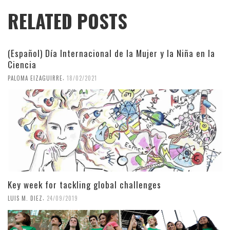
RELATED POSTS
(Español) Día Internacional de la Mujer y la Niña en la
Ciencia
,
PALOMA EIZAGUIRRE
18/02/2021
Key week for tackling global challenges
,
LUIS M. DIEZ
24/09/2019