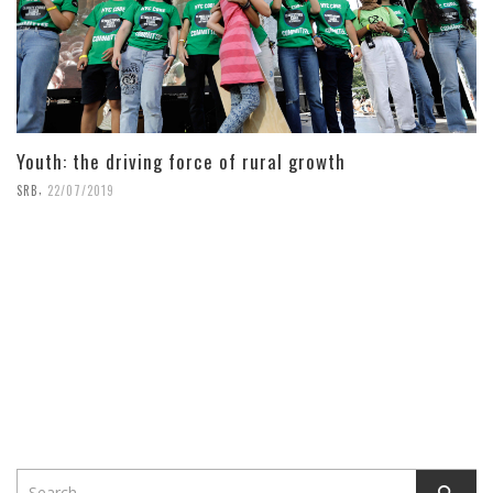
Youth: the driving force of rural growth
,
SRB
22/07/2019