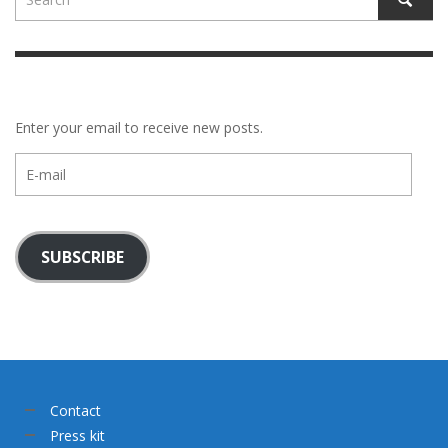
Enter your email to receive new posts.
E-
mail
SUBSCRIBE
Contact
Press kit