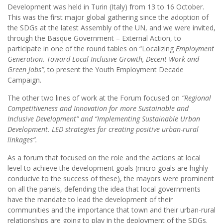
Development was held in Turin (Italy) from 13 to 16 October.
This was the first major global gathering since the adoption of
the SDGs at the latest Assembly of the UN, and we were invited,
through the Basque Government – External Action, to
participate in one of the round tables on “Localizing
Employment
Generation. Toward Local Inclusive Growth, Decent Work and
Green Jobs”,
to present the Youth Employment Decade
Campaign.
The other two lines of work at the Forum focused on
“Regional
Competitiveness and Innovation for more Sustainable and
Inclusive Development” and “Implementing Sustainable Urban
Development. LED strategies for creating positive urban-rural
linkages”.
As a forum that focused on the role and the actions at local
level to achieve the development goals (micro goals are highly
conducive to the success of these), the mayors were prominent
on all the panels, defending the idea that local governments
have the mandate to lead the development of their
communities and the importance that town and their urban-rural
relationships are going to play in the deployment of the SDGs.