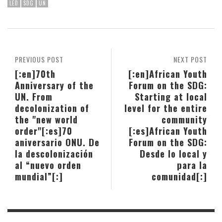
LED
SDG
UN
PREVIOUS POST
NEXT POST
[:en]70th
[:en]African Youth
Anniversary of the
Forum on the SDG:
UN. From
Starting at local
decolonization of
level for the entire
the "new world
community
order"[:es]70
[:es]African Youth
aniversario ONU. De
Forum on the SDG:
la descolonización
Desde lo local y
al “nuevo orden
para la
mundial”[:]
comunidad[:]