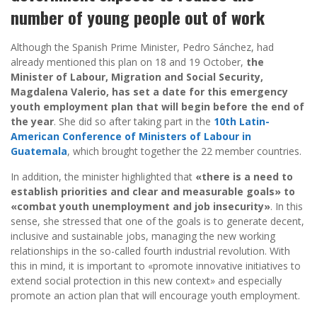
number of young people out of work
Although the Spanish Prime Minister, Pedro Sánchez, had
already mentioned this plan on 18 and 19 October,
the
Minister of Labour, Migration and Social Security,
Magdalena Valerio, has set a date for this emergency
youth employment plan that will begin before the end of
the year
. She did so after taking part in the
10th Latin-
American Conference of Ministers of Labour in
Guatemala
, which brought together the 22 member countries.
In addition, the minister highlighted that
«there is a need to
establish priorities and clear and measurable goals» to
«combat youth unemployment and job insecurity»
. In this
sense, she stressed that one of the goals is to generate decent,
inclusive and sustainable jobs, managing the new working
relationships in the so-called fourth industrial revolution. With
this in mind, it is important to «promote innovative initiatives to
extend social protection in this new context» and especially
promote an action plan that will encourage youth employment.