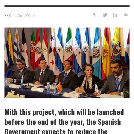
—
SRB
25/10/2018
With this project, which will be launched
before the end of the year, the Spanish
Government expects to reduce the