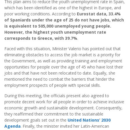
This plan aims to reduce the youth unemployment rate in Spain,
which has been identified as one of the highest in Europe, and
poor working conditions. According to
Eurostat data, 33.4%
of Spaniards under the age of 25 do not have jobs, which
is equivalent to 505,000 unemployed young people.
However, the highest youth unemployment rate
corresponds to Greece, with 39.7%
.
Faced with this situation, Minister Valerio has pointed out that
eliminating obstacles to access the job market is a priority for
the Government, as well as providing training and employment
opportunities for people over the age of 45 who have lost their
jobs and that have not been relocated to date. Equally, she
mentioned the need to combat the barriers that hinder the
employment prospects of people with special skills.
During this meeting, the officials present also agreed to
promote decent work for all people in order to achieve inclusive
economic growth and sustainable development. Consequently,
they reaffirmed their commitment to the sustainable
development goals set out in the
United Nations
’
2030
Agenda
. Finally, the minister invited her Latin-American