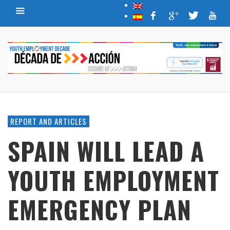
REPORT AND ARTICLES
SPAIN WILL LEAD A
YOUTH EMPLOYMENT
EMERGENCY PLAN