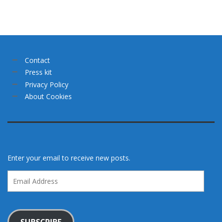
Contact
Press kit
Privacy Policy
About Cookies
Enter your email to receive new posts.
Email
Address
SUBSCRIBE