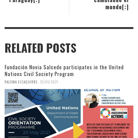
mundo[:]
RELATED POSTS
Fundación Novia Salcedo participates in the United
Nations Civil Society Program
,
PALOMA EIZAGUIRRE
25/05/2021