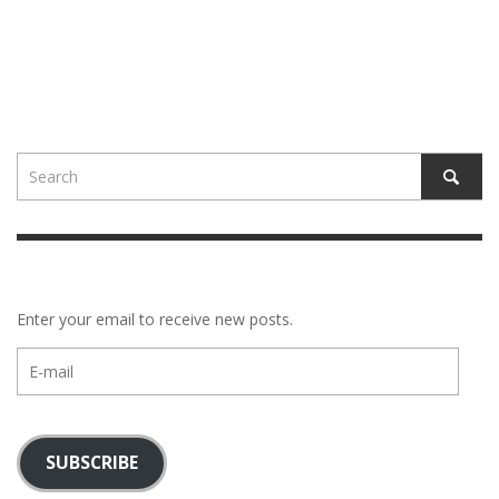
Enter your email to receive new posts.
E-
mail
SUBSCRIBE