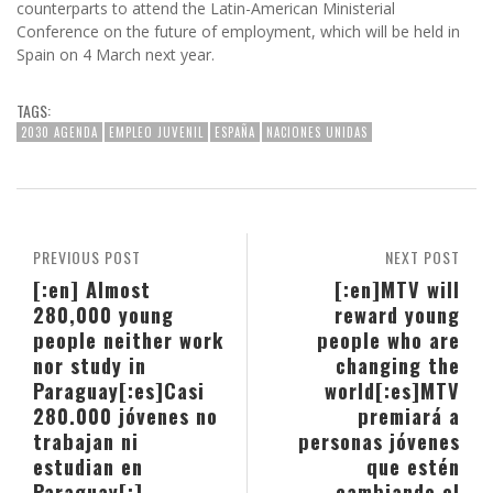
counterparts to attend the Latin-American Ministerial
Conference on the future of employment, which will be held in
Spain on 4 March next year.
TAGS:
2030 AGENDA
EMPLEO JUVENIL
ESPAÑA
NACIONES UNIDAS
PREVIOUS POST
NEXT POST
[:en] Almost
[:en]MTV will
280,000 young
reward young
people neither work
people who are
nor study in
changing the
Paraguay[:es]Casi
world[:es]MTV
280.000 jóvenes no
premiará a
trabajan ni
personas jóvenes
estudian en
que estén
Paraguay[:]
cambiando el