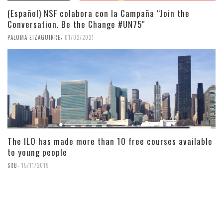
(Español) NSF colabora con la Campaña “Join the
Conversation. Be the Change #UN75″
,
PALOMA EIZAGUIRRE
01/02/2021
The ILO has made more than 10 free courses available
to young people
,
SRB
15/11/2019