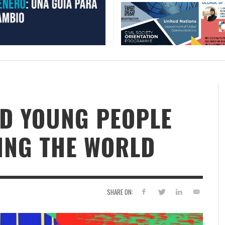
D YOUNG PEOPLE
ING THE WORLD
SHARE ON: