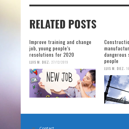
RELATED POSTS
Improve training and change
Constructio
job, young people’s
manufactur
resolutions for 2020
dangerous 
people
,
LUIS M. DIEZ
27/12/2019
,
LUIS M. DIEZ
1
Contact