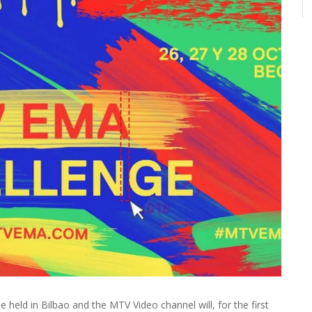
eld in Bilbao and the MTV Video channel will, for the first