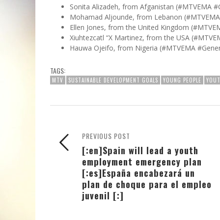
Sonita Alizadeh, from Afganistan (#MTVEMA #
Mohamad Aljounde, from Lebanon (#MTVEMA 
Ellen Jones, from the United Kingdom (#MTVEM
Xiuhtezcatl “X Martinez, from the USA (#MTVE
Hauwa Ojeifo, from Nigeria (#MTVEMA #Gener
TAGS:
MTV
SUSTAINABLE DEVELOPMENT GOALS
YOUNG PEOPLE
YOUT
PREVIOUS POST
[:en]Spain will lead a youth
employment emergency plan
[:es]España encabezará un
plan de choque para el empleo
juvenil [:]