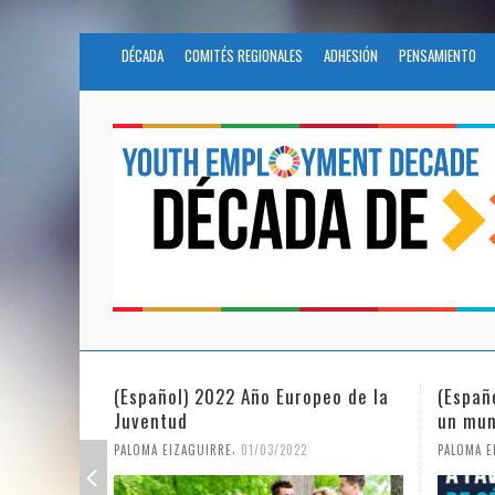
DÉCADA
COMITÉS REGIONALES
ADHESIÓN
PENSAMIENTO
peo de la
(Español) La igualdad de género en
Funda
un mundo en pandemia
partic
Civil
,
PALOMA EIZAGUIRRE
07/06/2021
PALOMA 