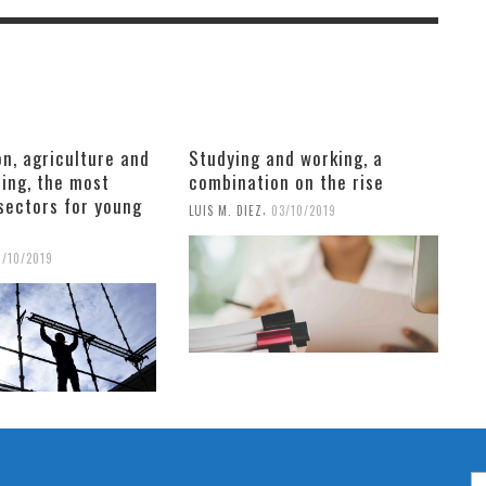
n, agriculture and
Studying and working, a
ing, the most
combination on the rise
sectors for young
,
LUIS M. DIEZ
03/10/2019
6/10/2019