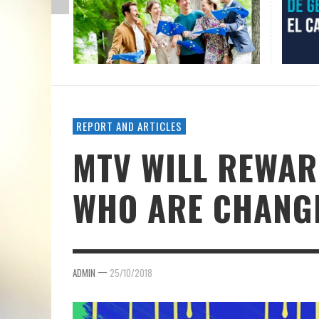
REPORT AND ARTICLES
MTV WILL REWAR
WHO ARE CHANG
—
ADMIN
25/10/2018