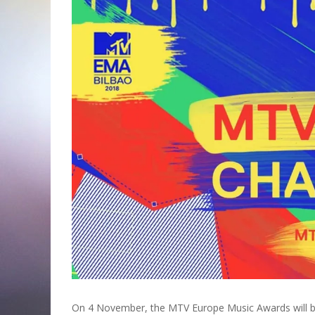
On 4 November, the MTV Europe Music Awards will be h