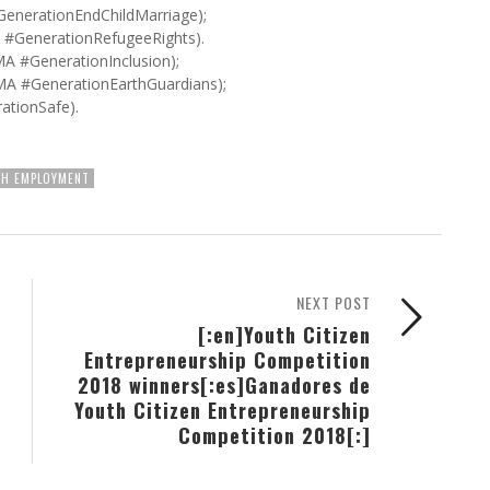
GenerationEndChildMarriage);
#GenerationRefugeeRights).
A #GenerationInclusion);
MA #GenerationEarthGuardians);
ationSafe).
H EMPLOYMENT
NEXT POST
[:en]Youth Citizen
Entrepreneurship Competition
2018 winners[:es]Ganadores de
Youth Citizen Entrepreneurship
Competition 2018[:]