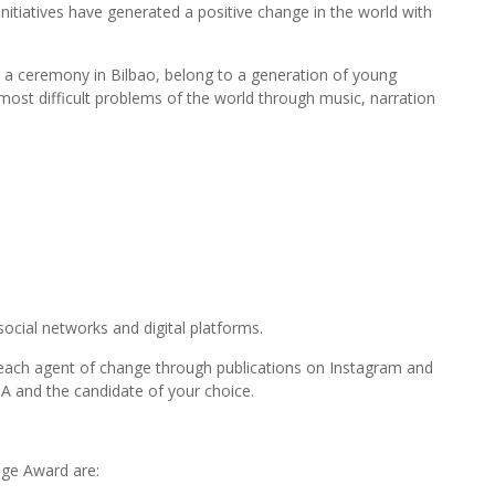
tiatives have generated a positive change in the world with
t a ceremony in Bilbao, belong to a generation of young
most difficult problems of the world through music, narration
social networks and digital platforms.
of each agent of change through publications on Instagram and
 and the candidate of your choice.
ge Award are: