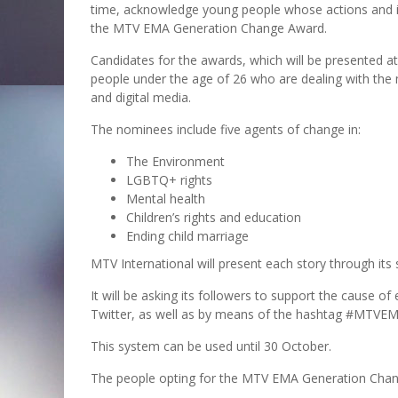
time, acknowledge young people whose actions and ini
the MTV EMA Generation Change Award.
Candidates for the awards, which will be presented a
people under the age of 26 who are dealing with the 
and digital media.
The nominees include five agents of change in:
The Environment
LGBTQ+ rights
Mental health
Children’s rights and education
Ending child marriage
MTV International will present each story through its 
It will be asking its followers to support the cause 
Twitter, as well as by means of the hashtag #MTVEMA
This system can be used until 30 October.
The people opting for the MTV EMA Generation Chan