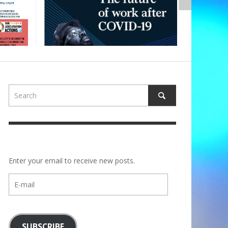
Enter your email to receive new posts.
E-
mail
SUBSCRIBE