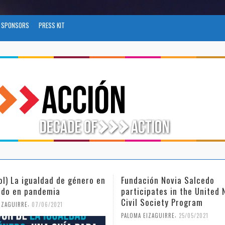
SPONSORS
PRESS KIT
ción Novia Salcedo
(Español) El futuro del tra
ipates in the United Nations
tras el COVID-19
 Society Program
,
PALOMA EIZAGUIRRE
26/04/2021
,
EIZAGUIRRE
25/05/2021