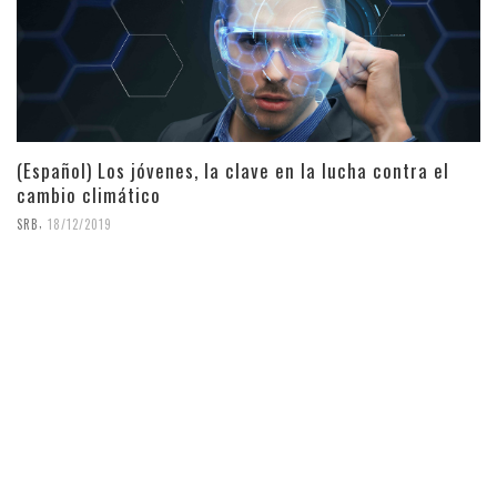
(Español) Los jóvenes, la clave en la lucha contra el
cambio climático
,
SRB
18/12/2019