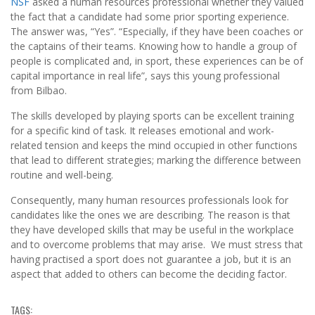
NSF
asked a human resources professional whether they valued
the fact that a candidate had some prior sporting experience.
The answer was, “Yes”. “Especially, if they have been coaches or
the captains of their teams. Knowing how to handle a group of
people is complicated and, in sport, these experiences can be of
capital importance in real life”, says this young professional
from Bilbao.
The skills developed by playing sports can be excellent training
for a specific kind of task. It releases emotional and work-
related tension and keeps the mind occupied in other functions
that lead to different strategies; marking the difference between
routine and well-being.
Consequently, many human resources professionals look for
candidates like the ones we are describing. The reason is that
they have developed skills that may be useful in the workplace
and to overcome problems that may arise. We must stress that
having practised a sport does not guarantee a job, but it is an
aspect that added to others can become the deciding factor.
TAGS: