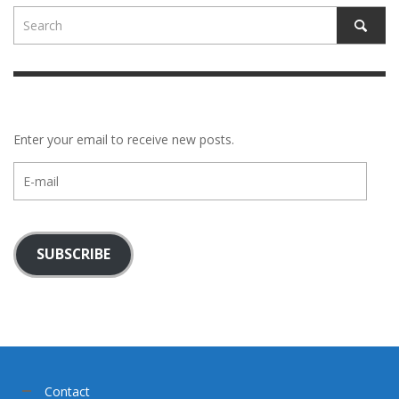
Enter your email to receive new posts.
E-
mail
SUBSCRIBE
Contact