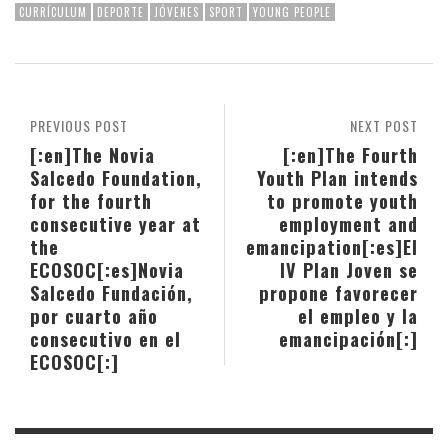
CURRÍCULUM
DEPORTE
JÓVENES
SPORT
YOUNG PEOPLE
PREVIOUS POST
NEXT POST
[:en]The Novia
[:en]The Fourth
Salcedo Foundation,
Youth Plan intends
for the fourth
to promote youth
consecutive year at
employment and
the
emancipation[:es]El
ECOSOC[:es]Novia
IV Plan Joven se
Salcedo Fundación,
propone favorecer
por cuarto año
el empleo y la
consecutivo en el
emancipación[:]
ECOSOC[:]