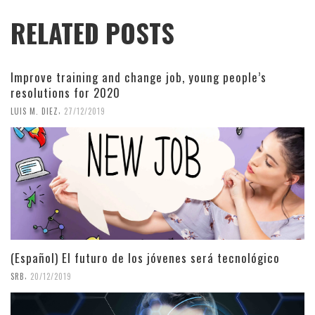
RELATED POSTS
Improve training and change job, young people’s
resolutions for 2020
,
LUIS M. DIEZ
27/12/2019
(Español) El futuro de los jóvenes será tecnológico
,
SRB
20/12/2019