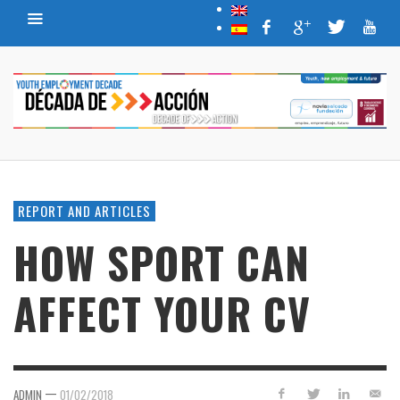
REPORT AND ARTICLES
HOW SPORT CAN
AFFECT YOUR CV
—
ADMIN
01/02/2018