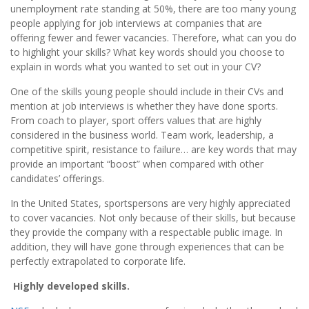
unemployment rate standing at 50%, there are too many young
people applying for job interviews at companies that are
offering fewer and fewer vacancies. Therefore, what can you do
to highlight your skills? What key words should you choose to
explain in words what you wanted to set out in your CV?
One of the skills young people should include in their CVs and
mention at job interviews is whether they have done sports.
From coach to player, sport offers values that are highly
considered in the business world. Team work, leadership, a
competitive spirit, resistance to failure… are key words that may
provide an important “boost” when compared with other
candidates’ offerings.
In the United States, sportspersons are very highly appreciated
to cover vacancies. Not only because of their skills, but because
they provide the company with a respectable public image. In
addition, they will have gone through experiences that can be
perfectly extrapolated to corporate life.
Highly developed skills.