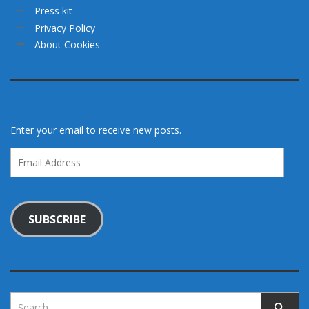
Press kit
Privacy Policy
About Cookies
Enter your email to receive new posts.
Email
Address
SUBSCRIBE