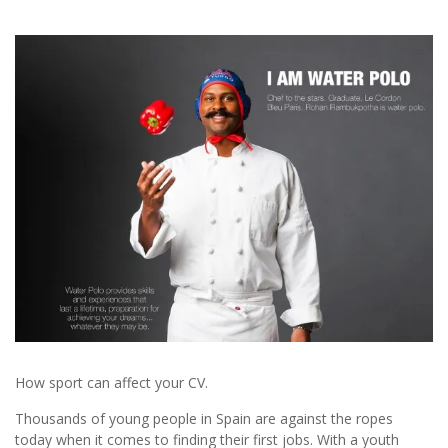
How sport can affect your CV.
Thousands of young people in Spain are against the ropes
today when it comes to finding their first jobs. With a youth