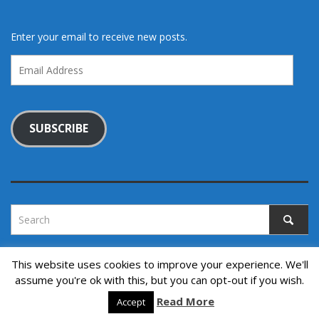
Enter your email to receive new posts.
Email
Address
SUBSCRIBE
This website uses cookies to improve your experience. We'll
assume you're ok with this, but you can opt-out if you wish.
Copyright © 2022. All rights reserved.
↑ Back to top
Read More
Accept