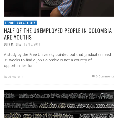
REPORT AND ARTICLES
HALF OF THE UNEMPLOYED PEOPLE IN COLOMBIA
ARE YOUTHS
,
LUIS M. DIEZ
07/05/2018
A study by the Free University pointed out that graduates need
31 weeks to find a job Colombia is not a country of
opportunities for …
0 Comments
Read more