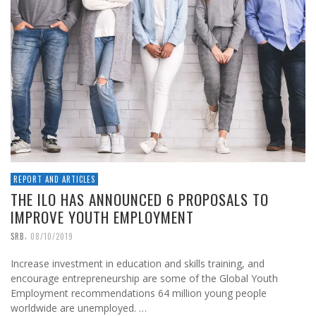
REPORT AND ARTICLES
THE ILO HAS ANNOUNCED 6 PROPOSALS TO
IMPROVE YOUTH EMPLOYMENT
,
SRB
08/10/2019
Increase investment in education and skills training, and
encourage entrepreneurship are some of the Global Youth
Employment recommendations 64 million young people
worldwide are unemployed. …