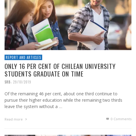
REPORT AND ARTICLES
ONLY 16 PER CENT OF CHILEAN UNIVERSITY
STUDENTS GRADUATE ON TIME
,
SRB
29/10/2019
Of the remaining 46 per cent, about one third continue to
pursue their higher education while the remaining two thirds
leave the system without a …
0 Comments
Read more