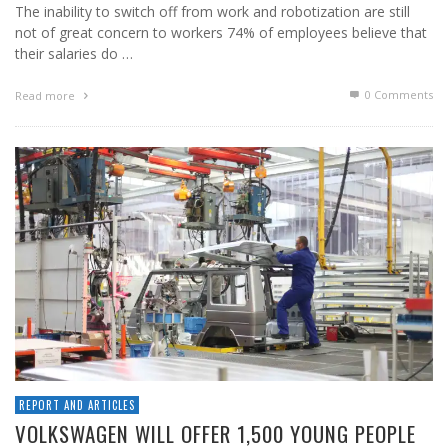
The inability to switch off from work and robotization are still
not of great concern to workers 74% of employees believe that
their salaries do …
0 Comments
Read more
REPORT AND ARTICLES
VOLKSWAGEN WILL OFFER 1,500 YOUNG PEOPLE