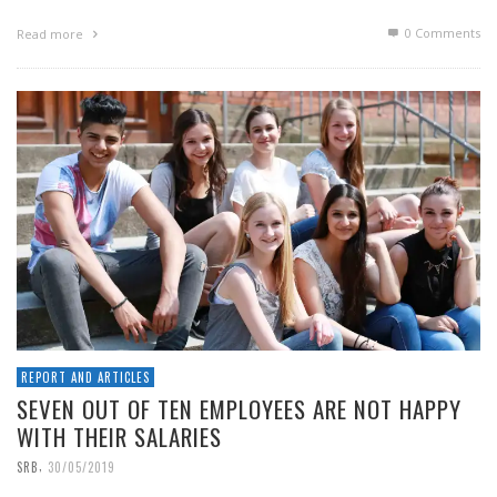
0 Comments
Read more
REPORT AND ARTICLES
SEVEN OUT OF TEN EMPLOYEES ARE NOT HAPPY
WITH THEIR SALARIES
,
SRB
30/05/2019