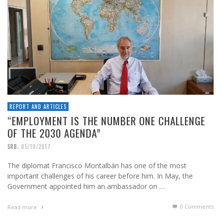
REPORT AND ARTICLES
“EMPLOYMENT IS THE NUMBER ONE CHALLENGE
OF THE 2030 AGENDA”
,
SRB
05/10/2017
The diplomat Francisco Montalbán has one of the most
important challenges of his career before him. In May, the
Government appointed him an ambassador on …
0 Comments
Read more