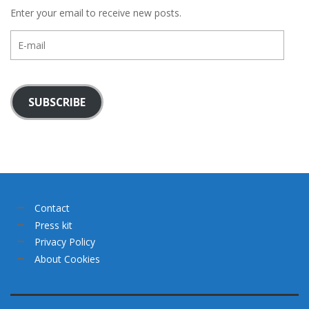
Enter your email to receive new posts.
E-
mail
SUBSCRIBE
Contact
Press kit
Privacy Policy
About Cookies