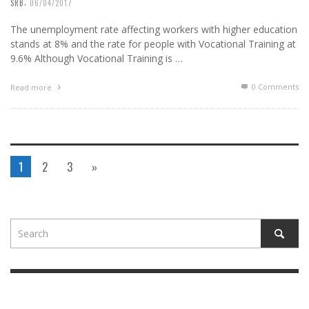
,
SRB
06/04/2017
The unemployment rate affecting workers with higher education
stands at 8% and the rate for people with Vocational Training at
9.6% Although Vocational Training is …
0 Comments
Read more
1
2
3
»