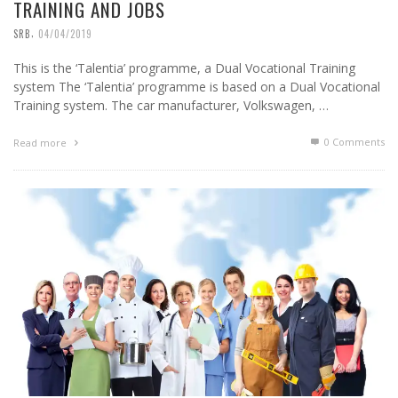
TRAINING AND JOBS
,
SRB
04/04/2019
This is the ‘Talentia’ programme, a Dual Vocational Training
system The ‘Talentia’ programme is based on a Dual Vocational
Training system. The car manufacturer, Volkswagen, …
0 Comments
Read more