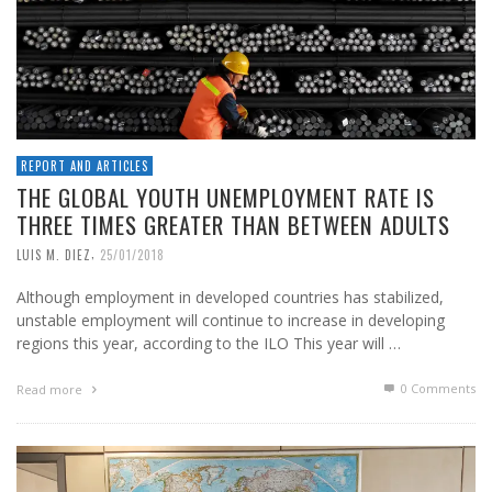
REPORT AND ARTICLES
THE GLOBAL YOUTH UNEMPLOYMENT RATE IS
THREE TIMES GREATER THAN BETWEEN ADULTS
,
LUIS M. DIEZ
25/01/2018
Although employment in developed countries has stabilized,
unstable employment will continue to increase in developing
regions this year, according to the ILO This year will …
0 Comments
Read more