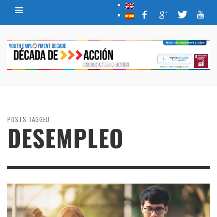
POSTS TAGGED
DESEMPLEO