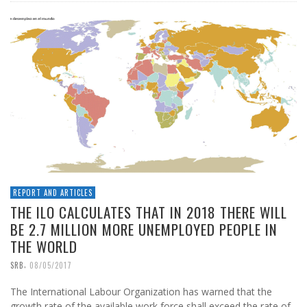
REPORT AND ARTICLES
THE ILO CALCULATES THAT IN 2018 THERE WILL
BE 2.7 MILLION MORE UNEMPLOYED PEOPLE IN
THE WORLD
,
SRB
08/05/2017
The International Labour Organization has warned that the
growth rate of the available work force shall exceed the rate of