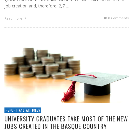
job creation and, therefore, 2,7 …
0 Comments
Read more
REPORT AND ARTICLES
UNIVERSITY GRADUATES TAKE MOST OF THE NEW
JOBS CREATED IN THE BASQUE COUNTRY