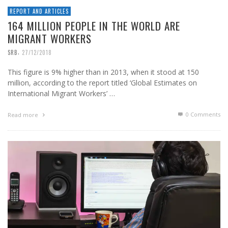
REPORT AND ARTICLES
164 MILLION PEOPLE IN THE WORLD ARE
MIGRANT WORKERS
,
SRB
27/12/2018
This figure is 9% higher than in 2013, when it stood at 150
million, according to the report titled ‘Global Estimates on
International Migrant Workers’ …
0 Comments
Read more