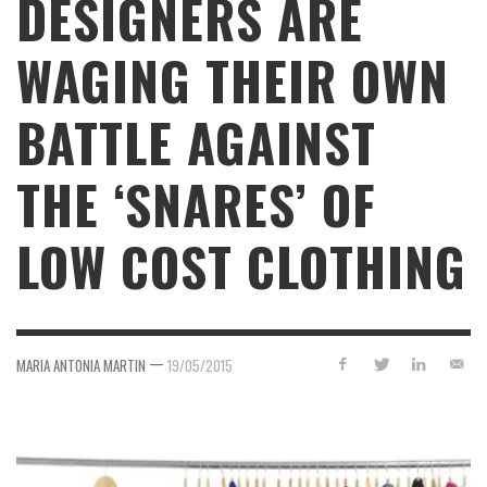
DESIGNERS ARE
WAGING THEIR OWN
BATTLE AGAINST
THE ‘SNARES’ OF
LOW COST CLOTHING
—
MARIA ANTONIA MARTIN
19/05/2015