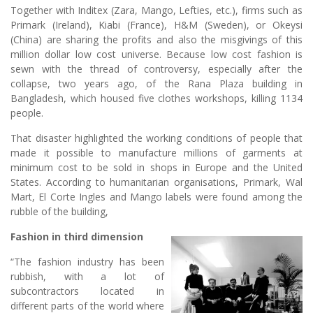
Together with Inditex (Zara, Mango, Lefties, etc.), firms such as
Primark (Ireland), Kiabi (France), H&M (Sweden), or Okeysi
(China) are sharing the profits and also the misgivings of this
million dollar low cost universe. Because low cost fashion is
sewn with the thread of controversy, especially after the
collapse, two years ago, of the Rana Plaza building in
Bangladesh, which housed five clothes workshops, killing 1134
people.
That disaster highlighted the working conditions of people that
made it possible to manufacture millions of garments at
minimum cost to be sold in shops in Europe and the United
States. According to humanitarian organisations, Primark, Wal
Mart, El Corte Ingles and Mango labels were found among the
rubble of the building,
Fashion in third dimension
“The fashion industry has been
rubbish, with a lot of
subcontractors located in
different parts of the world where