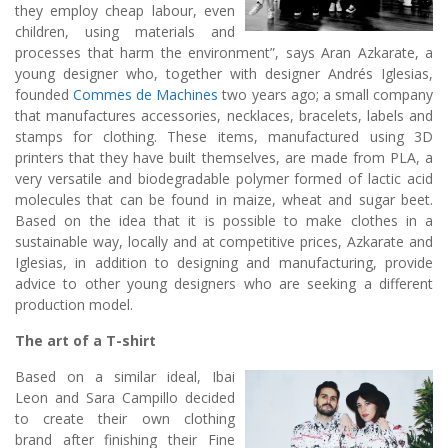
they employ cheap labour, even
children, using materials and
processes that harm the environment”, says Aran Azkarate, a
young designer who, together with designer Andrés Iglesias,
founded
Commes de Machines
two years ago; a small company
that manufactures accessories, necklaces, bracelets, labels and
stamps for clothing. These items, manufactured using 3D
printers that they have built themselves, are made from PLA, a
very versatile and biodegradable polymer formed of lactic acid
molecules that can be found in maize, wheat and sugar beet.
Based on the idea that it is possible to make clothes in a
sustainable way, locally and at competitive prices, Azkarate and
Iglesias, in addition to designing and manufacturing, provide
advice to other young designers who are seeking a different
production model.
The art of a T-shirt
Based on a similar ideal, Ibai
Leon and Sara Campillo decided
to create their own clothing
brand after finishing their Fine