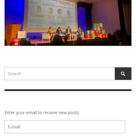
Enter your email to receive new posts.
E-
mail