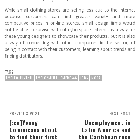
While small clothing stores are selling less due to the Internet
because customers can find greater variety and more
competitive prices in on-line stores, small design firms would
not be able to survive without cyberspace. Internet is a way for
these young designers to showcase their products, but it is also
a way of connecting with other companies in the sector, of
being in contact with their customers, learning about trends and
finding distributors.
TAGS:
EMPLEO JUVENIL
EMPLOYMENT
EMPRESAS
JOBS
MODA
PREVIOUS POST
NEXT POST
[:en]Young
Unemployment in
Dominicans about
Latin America and
to find their first
the Caribbean rose