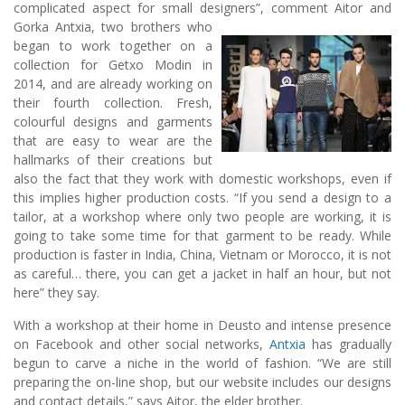
complicated aspect for small designers”, comment Aitor and
Gorka Ant
xia, two brothers who
began to work together on a
collection for Getxo Modin in
2014, and are already working on
their fourth collection. Fresh,
colourful designs and garments
that are easy to wear are the
hallmarks of their creations but
also the fact that they work with domestic workshops, even if
this implies higher production costs. “If you send a design to a
tailor, at a workshop where only two people are working, it is
going to take some time for that garment to be ready. While
production is faster in India, China, Vietnam or Morocco, it is not
as careful… there, you can get a jacket in half an hour, but not
here” they say.
With a workshop at their home in Deusto and intense presence
on Facebook and other social networks,
Antxia
has gradually
begun to carve a niche in the world of fashion. “We are still
preparing the on-line shop, but our website includes our designs
and contact details,” says Aitor, the elder brother.