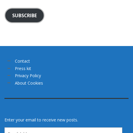
SUBSCRIBE
Contact
Press kit
Privacy Policy
About Cookies
Enter your email to receive new posts.
Email