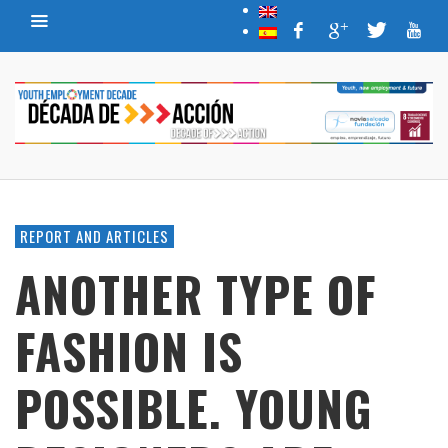
REPORT AND ARTICLES
ANOTHER TYPE OF
FASHION IS
POSSIBLE. YOUNG