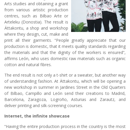
Arts studies and obtaining a grant
from various artistic production
centres, such as Bilbao Arte or
Arteleku (Donostia). The result is
Ättakontu, a shop and workshop
where they design, cut, make and
print all their garments. “People greatly appreciate that our
production is domestic, that it meets quality standards regarding
the materials and that the dignity of the workers is ensured”,
affirms León, who uses domestic raw materials such as organic
cotton and natural fibres.
The end result is not only a t-shirt or a sweater, but another way
of understanding fashion. At Ättakontu, which will be opening a
new workshop in summer in Jardines Street in the Old Quarters
of Bilbao, Campillo and León send their creations to Madrid,
Barcelona, Zaragoza, Logroño, Asturias and Zarautz, and
deliver printing and silk-screening courses.
Internet, the infinite showcase
“Having the entire production process in the country is the most