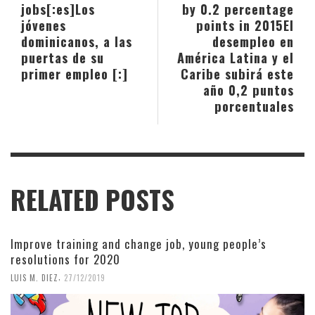
jobs[:es]Los
by 0.2 percentage
jóvenes
points in 2015
El
dominicanos, a las
desempleo en
puertas de su
América Latina y el
primer empleo [:]
Caribe subirá este
año 0,2 puntos
porcentuales
RELATED POSTS
Improve training and change job, young people’s
resolutions for 2020
,
LUIS M. DIEZ
27/12/2019