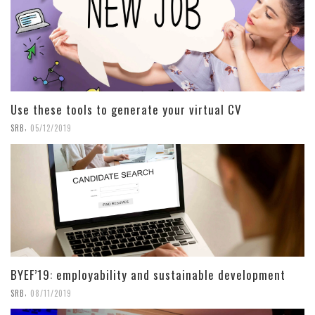
Use these tools to generate your virtual CV
,
SRB
05/12/2019
BYEF’19: employability and sustainable development
,
SRB
08/11/2019