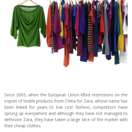
Since 2005, when the European Union lifted restrictions on the
import of textile products from China for Zara, whose name has
been linked for years to low cost fashion, competitors have
sprung up everywhere and although they have not managed to
dethrone Zara, they have taken a large slice of the market with
their cheap clothes.