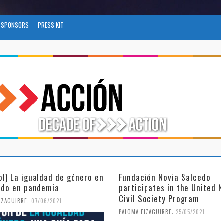
SPONSORS
PRESS KIT
ión Novia Salcedo
(Español) El futuro del trab
ipates in the United Nations
tras el COVID-19
Society Program
,
PALOMA EIZAGUIRRE
26/04/2021
,
IZAGUIRRE
25/05/2021