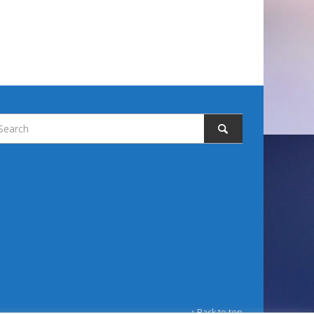
↑ Back to top