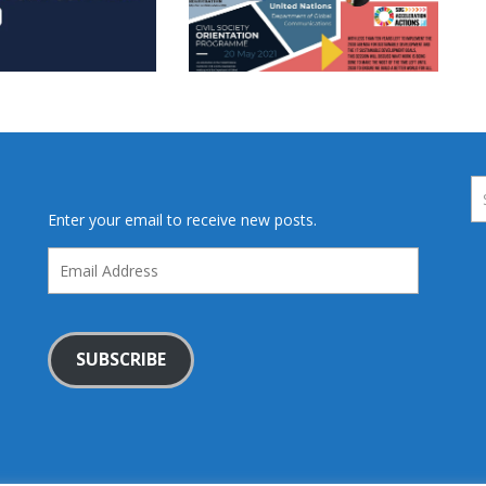
Enter your email to receive new posts.
Email
Address
SUBSCRIBE