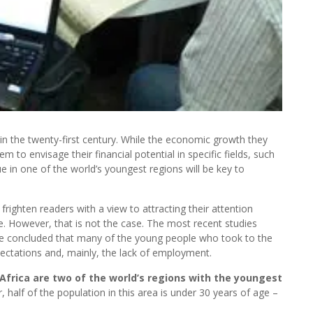
 in the twenty-first century. While the economic growth they
to envisage their financial potential in specific fields, such
 in one of the world’s youngest regions will be key to
ighten readers with a view to attracting their attention
e. However, that is not the case. The most recent studies
ave concluded that many of the young people who took to the
pectations and, mainly, the lack of employment.
Africa are two of the world’s regions with the youngest
, half of the population in this area is under 30 years of age –