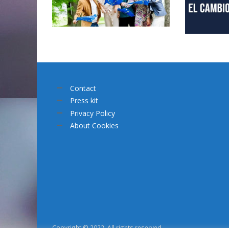
Contact
Press kit
Privacy Policy
About Cookies
Copyright © 2022. All rights reserved.