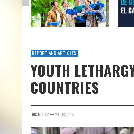
REPORT AND ARTICLES
YOUTH LETHARGY
COUNTRIES
—
LUIS M. DIEZ
24/08/2015