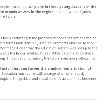
eople is dramatic.
Only one in three young Arabs is in the
e stands at 25% in the region.
In other words, figures
o light it.
as been circulating in the past two decades has not had major
d reforms undertaken by Arab governments and civil society.
tor made it clear that the education system was not up to the
owards the labour market. Indeed, it has become an obstacle
ing. This situation is making the future even more difficult for
y factor that can favour the employment situation of
. Education must come with a range of simultaneously
people in the political and social life of Arab countries becomes