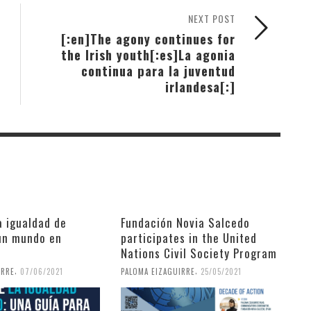
NEXT POST
[:en]The agony continues for
the Irish youth[:es]La agonia
continua para la juventud
irlandesa[:]
a igualdad de
Fundación Novia Salcedo
un mundo en
participates in the United
Nations Civil Society Program
,
,
IRRE
07/06/2021
PALOMA EIZAGUIRRE
25/05/2021