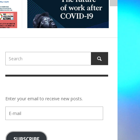
Enter your email to receive new posts.
E-
mail
SUBSCRIBE