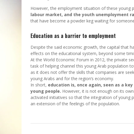
However, the employment situation of these young p
labour market, and the youth unemployment rat
that have become a powder keg waiting for someone t
Education as a barrier to employment
Despite the said economic growth, the capital that h
effects on the educational system, beyond some timi
At the World Economic Forum in 2012, the private sec
task of helping channel this young Arab population t
as it does not offer the skills that companies are seek
young Arabs and for the region’s economy.
In short,
education is, once again, seen as a ke
young people.
However, it is not enough on its own
activated initiatives so that the integration of young 
an extension of the feelings of the population.