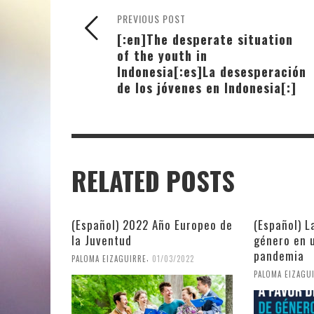
PREVIOUS POST
[:en]The desperate situation
of the youth in
Indonesia[:es]La desesperación
de los jóvenes en Indonesia[:]
RELATED POSTS
(Español) 2022 Año Europeo de
(Español) L
la Juventud
género en 
pandemia
,
PALOMA EIZAGUIRRE
01/03/2022
PALOMA EIZAGU