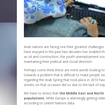
Arab nations are facing one their greatest challenges
have enjoyed in the past two decades has enabled them 
as oil and construction, the youth unemployment issue
maintaining their political and social direction.
Perhaps some think these are mere words looking to fr
towards a problem that is difficult to make people se
regarding the Arab Spring that took place in 2010 h
streets on that occasion did so due to the lack of ex
We have to stress that
the Middle East and North 
populations.
While Europe is alarmingly getting older
according to United Nations data.