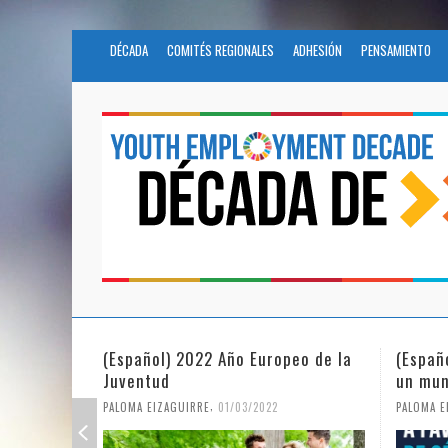
DÉCADA
COMITÉS REGIONALES
ADHESIÓN
PENSAMIENTO
eo de la
(Español) La igualdad de género en
Fundac
un mundo en pandemia
partic
Civil 
,
PALOMA EIZAGUIRRE
07/06/2021
PALOMA E