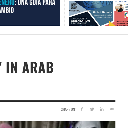
 IN ARAB
SHARE ON: