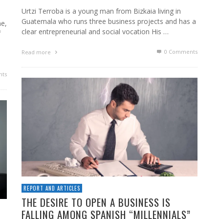
Urtzi Terroba is a young man from Bizkaia living in
Guatemala who runs three business projects and has a
e,
clear entrepreneurial and social vocation His …
f
0 Comments
Read more
ts
REPORT AND ARTICLES
THE DESIRE TO OPEN A BUSINESS IS
FALLING AMONG SPANISH “MILLENNIALS”