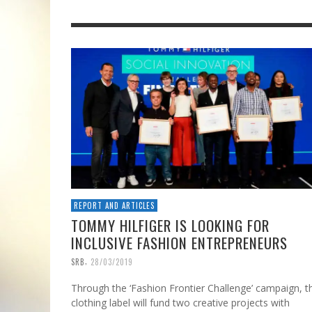
REPORT AND ARTICLES
TOMMY HILFIGER IS LOOKING FOR
INCLUSIVE FASHION ENTREPRENEURS
,
SRB
28/03/2019
Through the ‘Fashion Frontier Challenge’ campaign, t
clothing label will fund two creative projects with