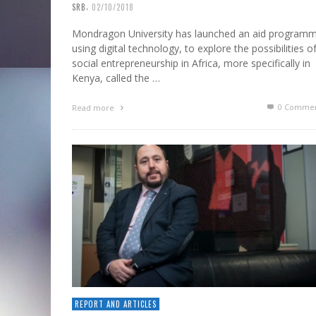
,
SRB
02/10/2018
Mondragon University has launched an aid programm
using digital technology, to explore the possibilities o
social entrepreneurship in Africa, more specifically in
Kenya, called the …
0 Commen
Read more
REPORT AND ARTICLES