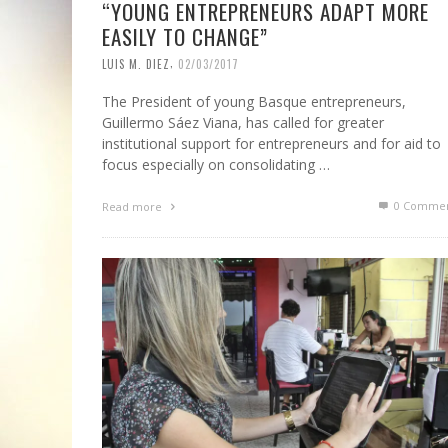
“YOUNG ENTREPRENEURS ADAPT MORE
EASILY TO CHANGE”
,
LUIS M. DIEZ
02/03/2017
The President of young Basque entrepreneurs,
Guillermo Sáez Viana, has called for greater
institutional support for entrepreneurs and for aid to
focus especially on consolidating …
0 Commen
Read more