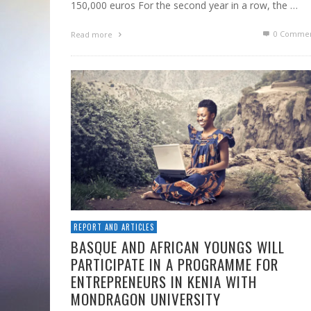
150,000 euros For the second year in a row, the …
0 Commen
Read more
REPORT AND ARTICLES
BASQUE AND AFRICAN YOUNGS WILL
PARTICIPATE IN A PROGRAMME FOR
ENTREPRENEURS IN KENIA WITH
MONDRAGON UNIVERSITY