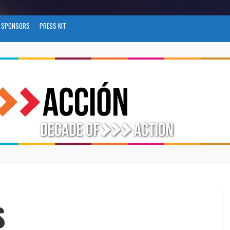
SPONSORS
PRESS KIT
S