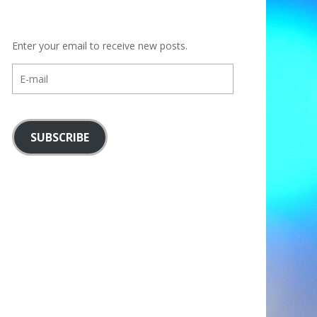
Enter your email to receive new posts.
E-
mail
SUBSCRIBE