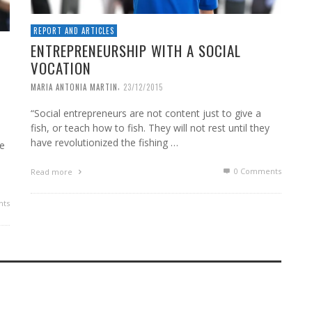
REPORT AND ARTICLES
ENTREPRENEURSHIP WITH A SOCIAL
VOCATION
,
MARIA ANTONIA MARTIN
23/12/2015
“Social entrepreneurs are not content just to give a
fish, or teach how to fish. They will not rest until they
have revolutionized the fishing …
le
0 Comments
Read more
ts