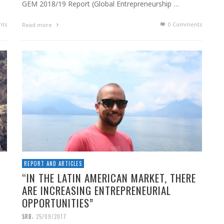
GEM 2018/19 Report (Global Entrepreneurship …
ts
0 Comments
Read more
REPORT AND ARTICLES
“IN THE LATIN AMERICAN MARKET, THERE
ARE INCREASING ENTREPRENEURIAL
OPPORTUNITIES”
,
SRB
25/09/2017