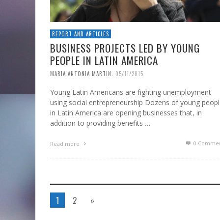
REPORT AND ARTICLES
BUSINESS PROJECTS LED BY YOUNG
PEOPLE IN LATIN AMERICA
,
MARIA ANTONIA MARTIN
05/11/2015
Young Latin Americans are fighting unemployment
using social entrepreneurship Dozens of young peop
in Latin America are opening businesses that, in
addition to providing benefits …
0 Commen
Read more
1
2
»