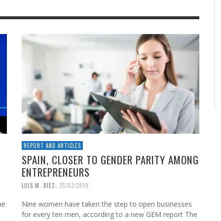
REPORT AND ARTICLES
SPAIN, CLOSER TO GENDER PARITY AMONG
ENTREPRENEURS
,
LUIS M. DIEZ
25/02/2019
he
Nine women have taken the step to open businesses
for every ten men, according to a new GEM report The