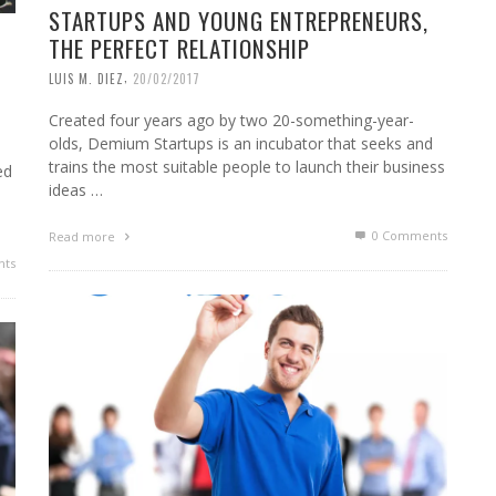
STARTUPS AND YOUNG ENTREPRENEURS,
THE PERFECT RELATIONSHIP
,
LUIS M. DIEZ
20/02/2017
Created four years ago by two 20-something-year-
olds, Demium Startups is an incubator that seeks and
trains the most suitable people to launch their business
ed
ideas …
0 Comments
Read more
ts