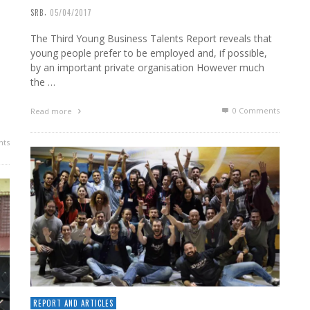
,
SRB
05/04/2017
The Third Young Business Talents Report reveals that
young people prefer to be employed and, if possible,
by an important private organisation However much
the …
0 Comments
Read more
ts
REPORT AND ARTICLES