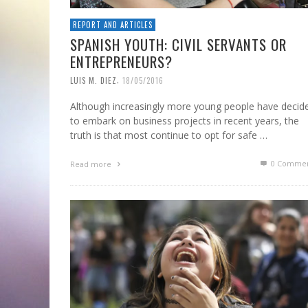
REPORT AND ARTICLES
SPANISH YOUTH: CIVIL SERVANTS OR
ENTREPRENEURS?
,
LUIS M. DIEZ
18/05/2016
Although increasingly more young people have decid
to embark on business projects in recent years, the
truth is that most continue to opt for safe …
0 Commen
Read more