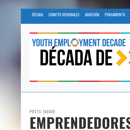
DÉCADA
COMITÉS REGIONALES
ADHESIÓN
PENSAMIENTO
POSTS TAGGED
EMPRENDEDORE