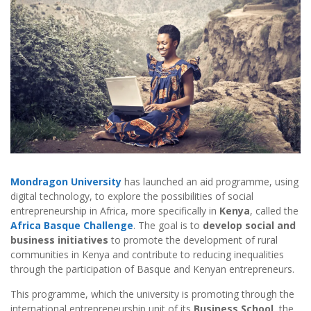
Mondragon University
has launched an aid programme, using
digital technology, to explore the possibilities of social
entrepreneurship in Africa, more specifically in
Kenya
, called the
Africa Basque Challenge
. The goal is to
develop social and
business initiatives
to promote the development of rural
communities in Kenya and contribute to reducing inequalities
through the participation of Basque and Kenyan entrepreneurs.
This programme, which the university is promoting through the
international entrepreneurship unit of its
Business School
, the