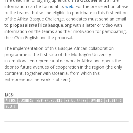
The deadline for signing up ends on
10 October
and all the
information can be found at its
web
. For the pre-selection phase
of the teams that will be eligible to participate in this first edition
of the Africa Basque Challenge, candidates must send an email
to
proposals@africabasque.org
with a letter or video with
information on the teams and their motivation for participating,
their CV in English and the proposal.
The implementation of this Basque-African collaboration
programme is the first step of the Modragón University
international entrepreneurial network in Africa and opens the
door to future avenues of cooperation in the region (the only
continent, together with Oceania, from which this
entrepreneurial network is absent).
TAGS:
ÁFRICA
BUSINESS
EMPRENDEDORES
ESTUDIANTES
JÓVENES
STUDENTS
YOUTH