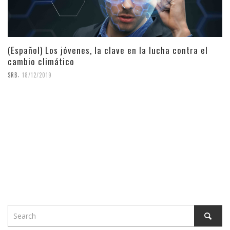
(Español) Los jóvenes, la clave en la lucha contra el
cambio climático
,
SRB
18/12/2019