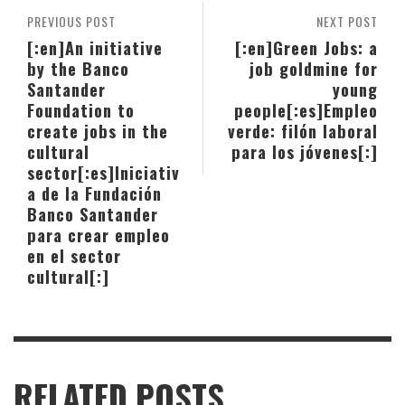
PREVIOUS POST
NEXT POST
[:en]An initiative
[:en]Green Jobs: a
by the Banco
job goldmine for
Santander
young
Foundation to
people[:es]Empleo
create jobs in the
verde: filón laboral
cultural
para los jóvenes[:]
sector[:es]Iniciativ
a de la Fundación
Banco Santander
para crear empleo
en el sector
cultural[:]
RELATED POSTS