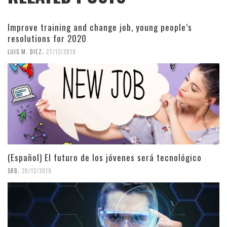
Improve training and change job, young people’s
resolutions for 2020
,
LUIS M. DIEZ
27/12/2019
(Español) El futuro de los jóvenes será tecnológico
,
SRB
20/12/2019