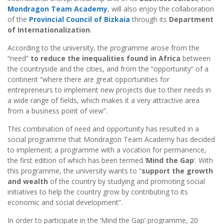
Mondragon Team Academy
, will also enjoy the collaboration
of the
Provincial Council of Bizkaia
through its
Department
of Internationalization
.
According to the university, the programme arose from the
“need”
to reduce the inequalities found in Africa
between
the countryside and the cities, and from the “opportunity” of a
continent “where there are great opportunities for
entrepreneurs to implement new projects due to their needs in
a wide range of fields, which makes it a very attractive area
from a business point of view”.
This combination of need and opportunity has resulted in a
social programme that Mondragon Team Academy has decided
to implement; a programme with a vocation for permanence,
the first edition of which has been termed ‘
Mind the Gap
‘. With
this programme, the university wants to “
support the growth
and wealth
of the country by studying and promoting social
initiatives to help the country grow by contributing to its
economic and social development”.
In order to participate in the ‘Mind the Gap’ programme, 20