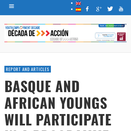
REPORT AND ARTICLES
BASQUE AND
AFRICAN YOUNGS
WILL PARTICIPATE