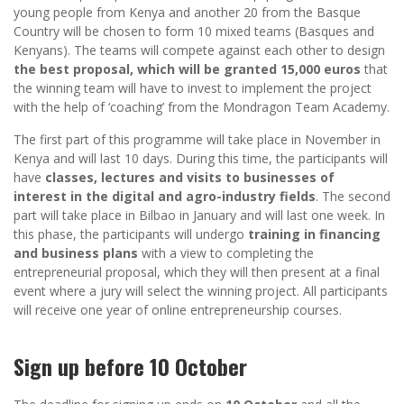
young people from Kenya and another 20 from the Basque
Country will be chosen to form 10 mixed teams (Basques and
Kenyans). The teams will compete against each other to design
the best proposal, which will be granted 15,000 euros
that
the winning team will have to invest to implement the project
with the help of ‘coaching’ from the Mondragon Team Academy.
The first part of this programme will take place in November in
Kenya and will last 10 days. During this time, the participants will
have
classes, lectures and visits to businesses of
interest in the digital and agro-industry fields
. The second
part will take place in Bilbao in January and will last one week. In
this phase, the participants will undergo
training in financing
and business plans
with a view to completing the
entrepreneurial proposal, which they will then present at a final
event where a jury will select the winning project. All participants
will receive one year of online entrepreneurship courses.
Sign up before 10 October