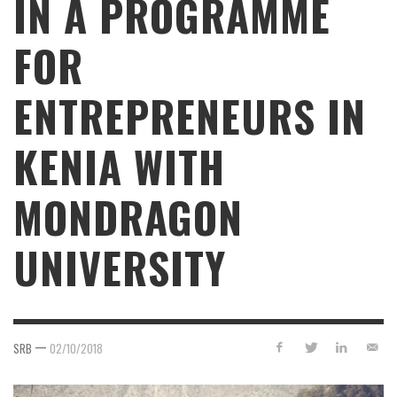
IN A PROGRAMME
FOR
ENTREPRENEURS IN
KENIA WITH
MONDRAGON
UNIVERSITY
—
SRB
02/10/2018