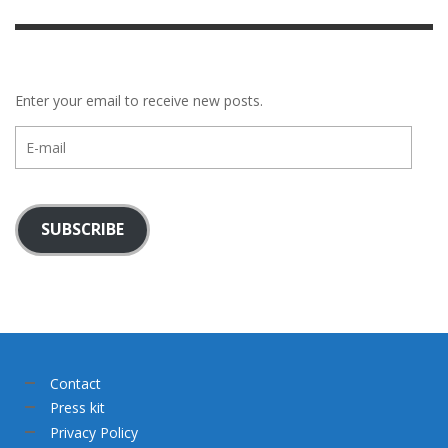
Enter your email to receive new posts.
E-
mail
SUBSCRIBE
Contact
Press kit
Privacy Policy