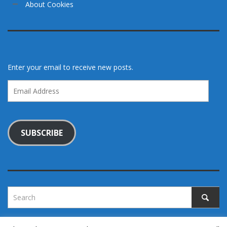
About Cookies
Enter your email to receive new posts.
Email
Address
SUBSCRIBE