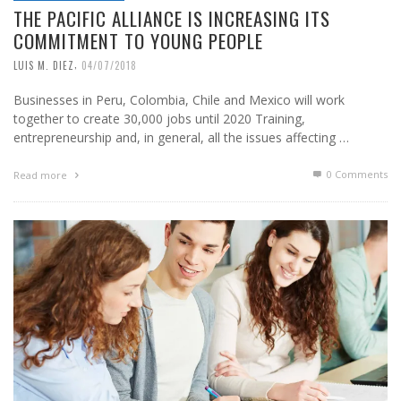
THE PACIFIC ALLIANCE IS INCREASING ITS
COMMITMENT TO YOUNG PEOPLE
,
LUIS M. DIEZ
04/07/2018
Businesses in Peru, Colombia, Chile and Mexico will work
together to create 30,000 jobs until 2020 Training,
entrepreneurship and, in general, all the issues affecting …
0 Comments
Read more