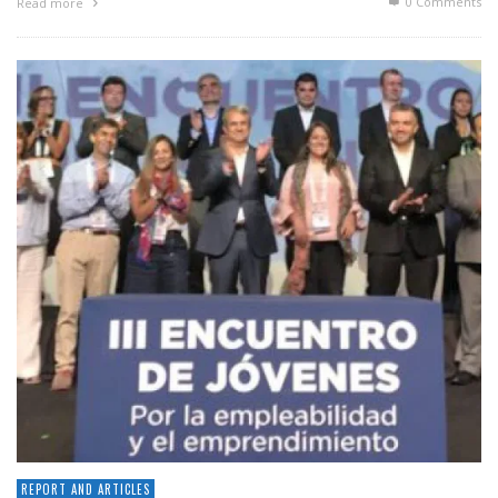
0 Comments
Read more
REPORT AND ARTICLES