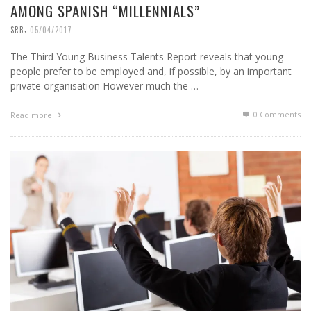
AMONG SPANISH “MILLENNIALS”
,
SRB
05/04/2017
The Third Young Business Talents Report reveals that young
people prefer to be employed and, if possible, by an important
private organisation However much the …
0 Comments
Read more