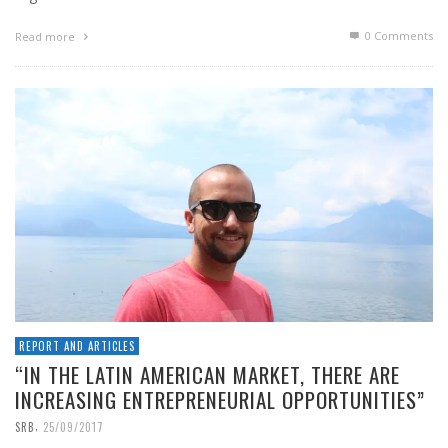
0 Comments
Read more
REPORT AND ARTICLES
“IN THE LATIN AMERICAN MARKET, THERE ARE
INCREASING ENTREPRENEURIAL OPPORTUNITIES”
,
SRB
25/09/2017