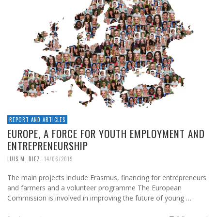
REPORT AND ARTICLES
EUROPE, A FORCE FOR YOUTH EMPLOYMENT AND
ENTREPRENEURSHIP
,
LUIS M. DIEZ
14/06/2019
The main projects include Erasmus, financing for entrepreneurs
and farmers and a volunteer programme The European
Commission is involved in improving the future of young …