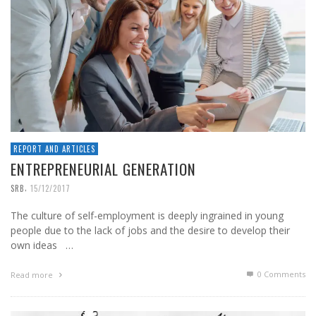
REPORT AND ARTICLES
ENTREPRENEURIAL GENERATION
,
SRB
15/12/2017
The culture of self-employment is deeply ingrained in young
people due to the lack of jobs and the desire to develop their
own ideas …
0 Comments
Read more