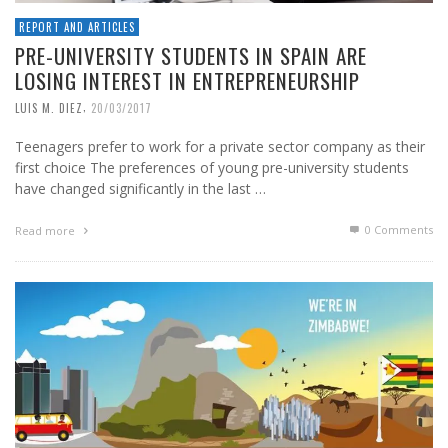
REPORT AND ARTICLES
PRE-UNIVERSITY STUDENTS IN SPAIN ARE
LOSING INTEREST IN ENTREPRENEURSHIP
,
LUIS M. DIEZ
20/03/2017
Teenagers prefer to work for a private sector company as their
first choice The preferences of young pre-university students
have changed significantly in the last …
0 Comments
Read more