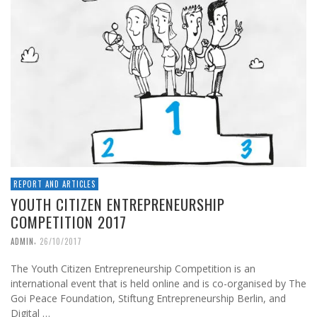
REPORT AND ARTICLES
YOUTH CITIZEN ENTREPRENEURSHIP
COMPETITION 2017
,
ADMIN
26/10/2017
The Youth Citizen Entrepreneurship Competition is an
international event that is held online and is co-organised by The
Goi Peace Foundation, Stiftung Entrepreneurship Berlin, and
Digital …