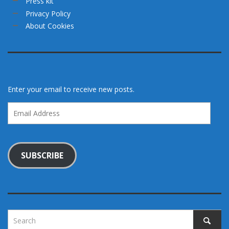
Press kit
Privacy Policy
About Cookies
Enter your email to receive new posts.
Email
Address
SUBSCRIBE