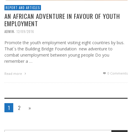
REPORT AND ARTICLES
AN AFRICAN ADVENTURE IN FAVOUR OF YOUTH
EMPLOYMENT
,
ADMIN
12/09/2016
Promote the youth employment visiting eight countries by bus.
That´s the Building Bridge Foundation new adventure to
combat unemployment between young people Do you
remember a …
0 Comments
Read more
1
2
»