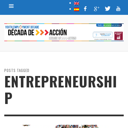
POSTS TAGGED
ENTREPRENEURSHI
P