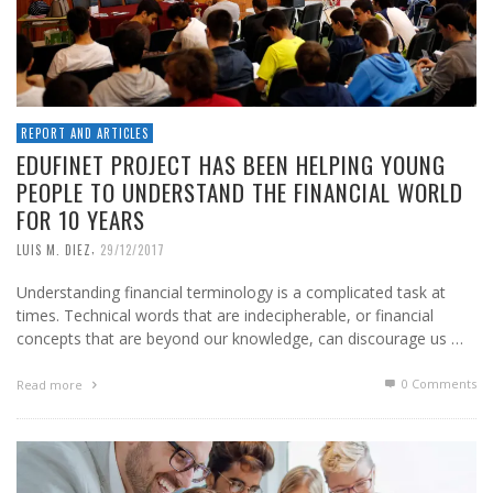
REPORT AND ARTICLES
EDUFINET PROJECT HAS BEEN HELPING YOUNG
PEOPLE TO UNDERSTAND THE FINANCIAL WORLD
FOR 10 YEARS
,
LUIS M. DIEZ
29/12/2017
Understanding financial terminology is a complicated task at
times. Technical words that are indecipherable, or financial
concepts that are beyond our knowledge, can discourage us …
0 Comments
Read more