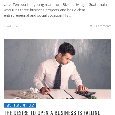
Urtzi Terroba is a young man from Bizkaia living in Guatemala
who runs three business projects and has a clear
entrepreneurial and social vocation His …
0 Comments
Read more
REPORT AND ARTICLES
THE DESIRE TO OPEN A BUSINESS IS FALLING