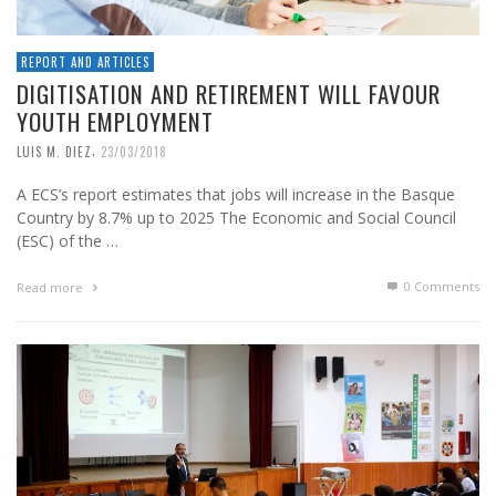
REPORT AND ARTICLES
DIGITISATION AND RETIREMENT WILL FAVOUR
YOUTH EMPLOYMENT
,
LUIS M. DIEZ
23/03/2018
A ECS’s report estimates that jobs will increase in the Basque
Country by 8.7% up to 2025 The Economic and Social Council
(ESC) of the …
0 Comments
Read more