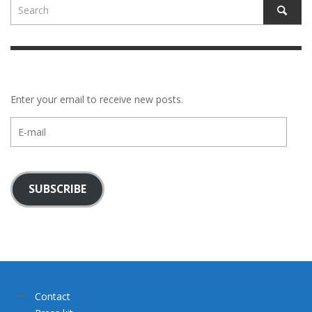
Enter your email to receive new posts.
E-
mail
SUBSCRIBE
Contact