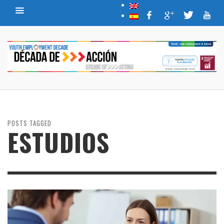
POSTS TAGGED
ESTUDIOS