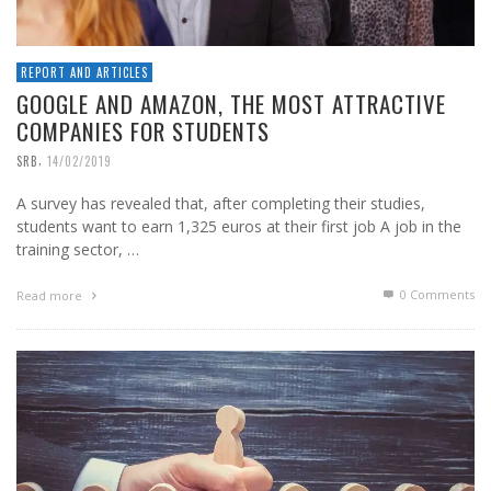
REPORT AND ARTICLES
GOOGLE AND AMAZON, THE MOST ATTRACTIVE
COMPANIES FOR STUDENTS
,
SRB
14/02/2019
A survey has revealed that, after completing their studies,
students want to earn 1,325 euros at their first job A job in the
training sector, …
0 Comments
Read more