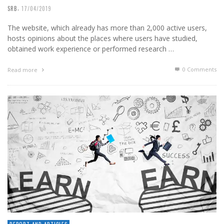
,
SRB
17/04/2019
The website, which already has more than 2,000 active users,
hosts opinions about the places where users have studied,
obtained work experience or performed research …
0 Comments
Read more