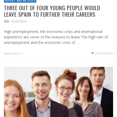
REPORT AND ARTICLES
THREE OUT OF FOUR YOUNG PEOPLE WOULD
LEAVE SPAIN TO FURTHER THEIR CAREERS
,
SRB
15/03/2019
High unemployment, the economic crisis and international
experience are some of the reasons to leave The high rate of
unemployment and the economic crisis of …
0 Comments
Read more