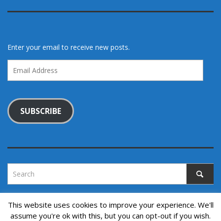
Enter your email to receive new posts.
Email
Address
SUBSCRIBE
This website uses cookies to improve your experience. We'll
assume you're ok with this, but you can opt-out if you wish.
Copyright © 2022. All rights reserved.