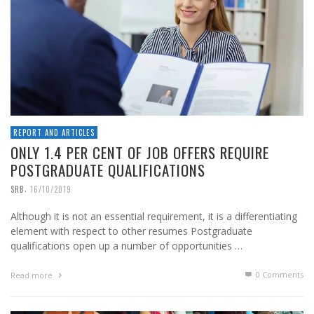
REPORT AND ARTICLES
ONLY 1.4 PER CENT OF JOB OFFERS REQUIRE
POSTGRADUATE QUALIFICATIONS
,
SRB
16/10/2019
Although it is not an essential requirement, it is a differentiating
element with respect to other resumes Postgraduate
qualifications open up a number of opportunities …
0 Comments
Read more