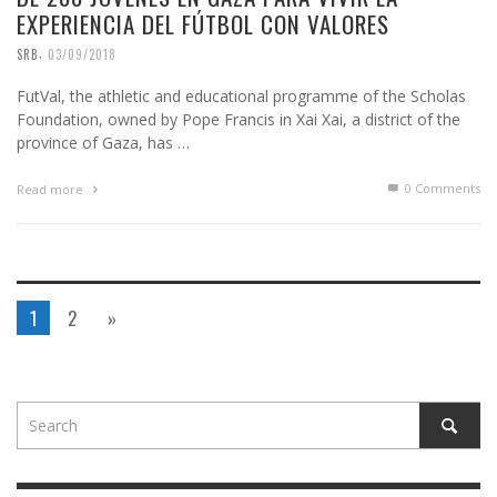
EXPERIENCIA DEL FÚTBOL CON VALORES
,
SRB
03/09/2018
FutVal, the athletic and educational programme of the Scholas
Foundation, owned by Pope Francis in Xai Xai, a district of the
province of Gaza, has …
0 Comments
Read more
1
2
»