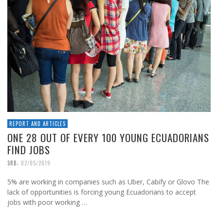
REPORT AND ARTICLES
ONE 28 OUT OF EVERY 100 YOUNG ECUADORIANS
FIND JOBS
,
SRB
02/05/2019
5% are working in companies such as Uber, Cabify or Glovo The
lack of opportunities is forcing young Ecuadorians to accept
jobs with poor working …