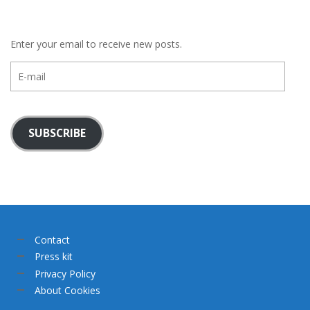
Enter your email to receive new posts.
E-
mail
SUBSCRIBE
Contact
Press kit
Privacy Policy
About Cookies