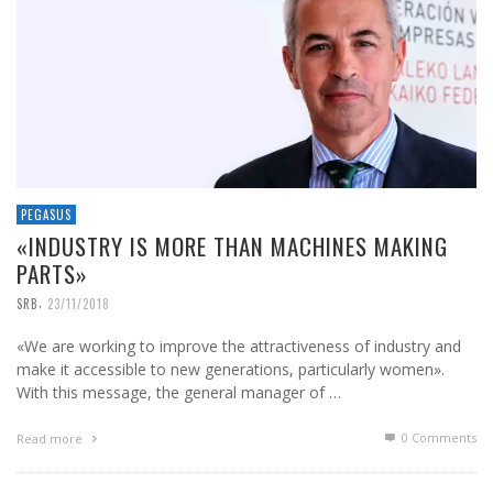
PEGASUS
«INDUSTRY IS MORE THAN MACHINES MAKING
PARTS»
,
SRB
23/11/2018
«We are working to improve the attractiveness of industry and
make it accessible to new generations, particularly women».
With this message, the general manager of …
0 Comments
Read more