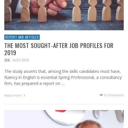
REPORT AND ARTICLES
THE MOST SOUGHT-AFTER JOB PROFILES FOR
2019
,
SRB
14/01/2019
The study asserts that, among the skills candidates must have,
fluency in English is essential Spring Professional, a consultancy
firm, has prepared a report on …
0 Comments
Read more