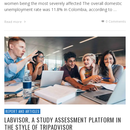
women being the most severely affected The overall domestic
unemployment rate was 11.8% In Colombia, according to …
0 Comments
Read more
REPORT AND ARTICLES
LABVISOR, A STUDY ASSESSMENT PLATFORM IN
THE STYLE OF TRIPADVISOR