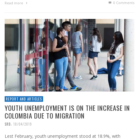
0 Comments
Read more
REPORT AND ARTICLES
YOUTH UNEMPLOYMENT IS ON THE INCREASE IN
COLOMBIA DUE TO MIGRATION
,
SRB
18/04/2019
Lest February, youth unemployment stood at 18.9%, with