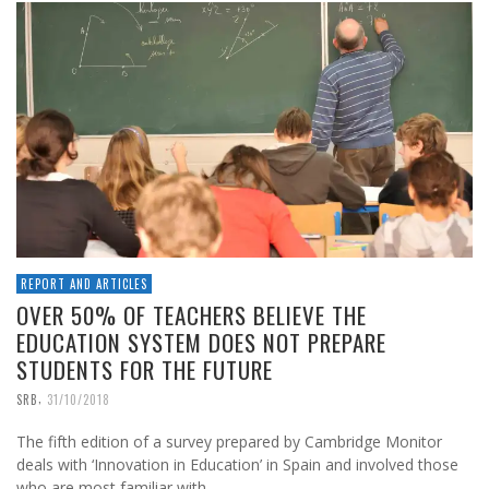
REPORT AND ARTICLES
OVER 50% OF TEACHERS BELIEVE THE
EDUCATION SYSTEM DOES NOT PREPARE
STUDENTS FOR THE FUTURE
,
SRB
31/10/2018
The fifth edition of a survey prepared by Cambridge Monitor
deals with ‘Innovation in Education’ in Spain and involved those
who are most familiar with …