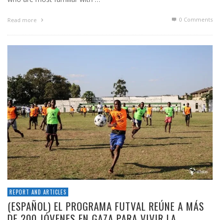
0 Comments
Read more
REPORT AND ARTICLES
(ESPAÑOL) EL PROGRAMA FUTVAL REÚNE A MÁS
DE 200 JÓVENES EN GAZA PARA VIVIR LA