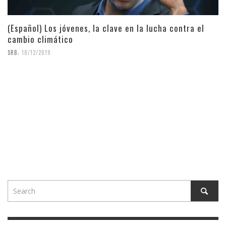
(Español) Los jóvenes, la clave en la lucha contra el
cambio climático
,
SRB
18/12/2019