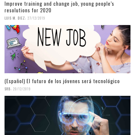
Improve training and change job, young people’s
resolutions for 2020
,
LUIS M. DIEZ
27/12/2019
(Español) El futuro de los jóvenes será tecnológico
,
SRB
20/12/2019