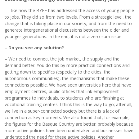
– I like how the BYEF has addressed the access of young people
to jobs. They did so from two levels. From a strategic level, the
change that is taking place in our society, and from the need to
generate intergenerational discussions between the older and
younger generations. In the end, it is not a zero-sum issue.
– Do you see any solution?
– We need to connect the job market, the supply and the
demand better. You do this by more practical connections and
getting down to specifics (especially to the cities, the
autonomous communities), the mechanisms that make these
connections possible. We have seen universities here that have
employment centres, public offices that link employment
programmes to individuals, to students who are finishing at
vocational training centres. I think this is the way to go; after all,
we live in a super-connected society but there is a lack of
connection at key moments. We also found that, for example,
the figures for the Basque Country are better; probably because
more active policies have been undertaken and businesses have
understood the need for these active policies. Another