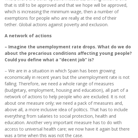
that is still to be approved and that we hope will be approved,
which is increasing the minimum wage, then a number of
exemptions for people who are really at the end of their
tether. Global actions against poverty and exclusion.
A network of actions
– Imagine the unemployment rate drops. What do we do
about the precarious conditions affecting young people?
Could you define what a “decent job” is?
– We are in a situation in which Spain has been growing
economically in recent years but the unemployment rate is not
falling. Therefore, we need a whole range of measures
(budgetary, employment, housing and education), all part of a
network of actions to help people who are excluded. It is not
about one measure only; we need a pack of measures and,
above all, a more inclusive idea of politics. That has to include
everything from salaries to social protection, health and
education. Another very important measure has to do with
access to universal health care; we now have it again but there
was a time when this was not the case.