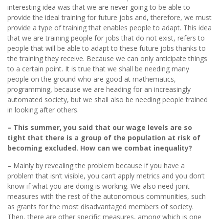
interesting idea was that we are never going to be able to
provide the ideal training for future jobs and, therefore, we must
provide a type of training that enables people to adapt. This idea
that we are training people for jobs that do not exist, refers to
people that will be able to adapt to these future jobs thanks to
the training they receive. Because we can only anticipate things
to a certain point. It is true that we shall be needing many
people on the ground who are good at mathematics,
programming, because we are heading for an increasingly
automated society, but we shall also be needing people trained
in looking after others.
– This summer, you said that our wage levels are so
tight that there is a group of the population at risk of
becoming excluded. How can we combat inequality?
– Mainly by revealing the problem because if you have a
problem that isn’t visible, you can’t apply metrics and you don’t
know if what you are doing is working. We also need joint
measures with the rest of the autonomous communities, such
as grants for the most disadvantaged members of society.
Then, there are other specific measures, among which is one