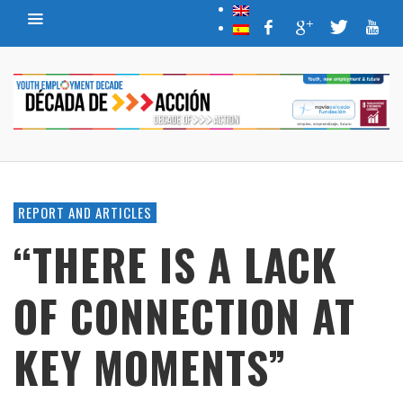
REPORT AND ARTICLES
“THERE IS A LACK
OF CONNECTION AT
KEY MOMENTS”