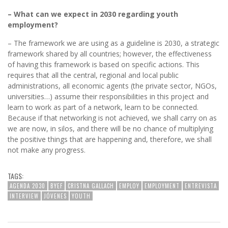
– What can we expect in 2030 regarding youth
employment?
– The framework we are using as a guideline is 2030, a strategic
framework shared by all countries; however, the effectiveness
of having this framework is based on specific actions. This
requires that all the central, regional and local public
administrations, all economic agents (the private sector, NGOs,
universities…) assume their responsibilities in this project and
learn to work as part of a network, learn to be connected.
Because if that networking is not achieved, we shall carry on as
we are now, in silos, and there will be no chance of multiplying
the positive things that are happening and, therefore, we shall
not make any progress.
TAGS:
AGENDA 2030
BYEF
CRISTNA GALLACH
EMPLOY
EMPLOYMENT
ENTREVISTA
INTERVIEW
JÓVENES
YOUTH