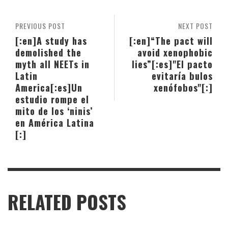
PREVIOUS POST
NEXT POST
[:en]A study has
[:en]“The pact will
demolished the
avoid xenophobic
myth all NEETs in
lies”[:es]"El pacto
Latin
evitaría bulos
America[:es]Un
xenófobos"[:]
estudio rompe el
mito de los ‘ninis’
en América Latina
[:]
RELATED POSTS