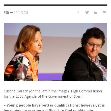
—
SRB
30/11/2018
Cristina Gallach (on the left in the image), High Commissioner
for the 2030 Agenda of the Government of Spain
– Young people have better qualifications; however, it is
becoming increasingly difficult to find quality jobs.