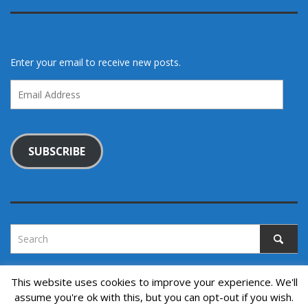
Enter your email to receive new posts.
Email
Address
SUBSCRIBE
This website uses cookies to improve your experience. We'll
assume you're ok with this, but you can opt-out if you wish.
Copyright © 2022. All rights reserved.