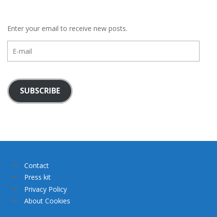
Enter your email to receive new posts.
E-
mail
SUBSCRIBE
Contact
Press kit
Privacy Policy
About Cookies