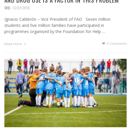
,
SRB
13/02/2018
Ignacio Calderón – Vice President of FAD Seven million
students and five million families have participated in
programmes organised by the Foundation for Help …
0 Comments
Read more