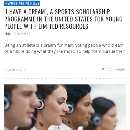
REPORT AND ARTICLES
‘I HAVE A DREAM’, A SPORTS SCHOLARSHIP
PROGRAMME IN THE UNITED STATES FOR YOUNG
PEOPLE WITH LIMITED RESOURCES
,
SRB
09/02/2018
Being an athlete is a dream for many young people who dream
of a future doing what they like most. To help them pursue their
…
0 Comments
Read more