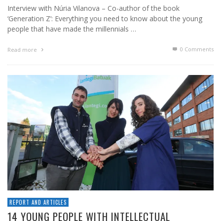
Interview with Núria Vilanova – Co-author of the book
‘Generation Z’: Everything you need to know about the young
people that have made the millennials …
0 Comments
Read more
REPORT AND ARTICLES
14 YOUNG PEOPLE WITH INTELLECTUAL