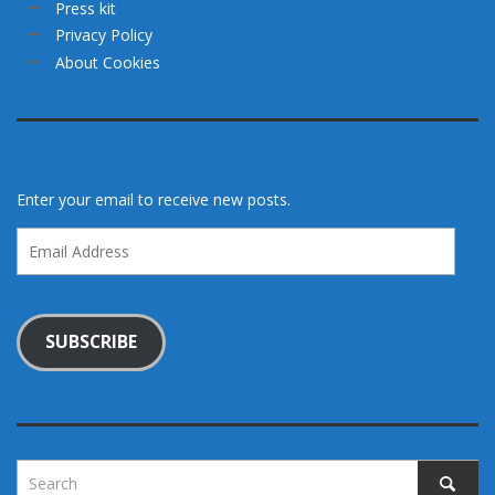
Press kit
Privacy Policy
About Cookies
Enter your email to receive new posts.
Email
Address
SUBSCRIBE