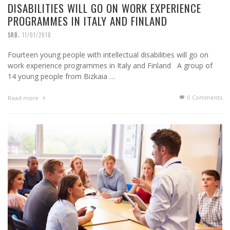
DISABILITIES WILL GO ON WORK EXPERIENCE
PROGRAMMES IN ITALY AND FINLAND
,
SRB
11/01/2018
Fourteen young people with intellectual disabilities will go on
work experience programmes in Italy and Finland A group of
14 young people from Bizkaia …
0 Comments
Read more