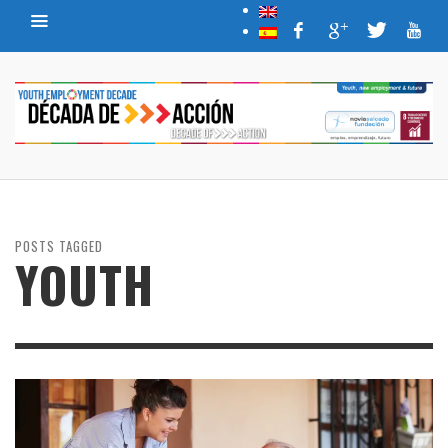
POSTS TAGGED
YOUTH