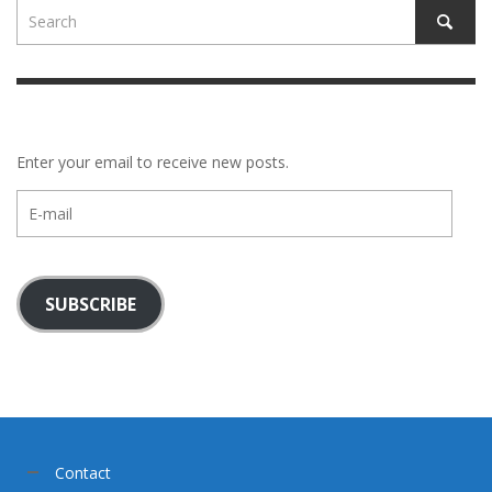
Enter your email to receive new posts.
E-
mail
SUBSCRIBE
Contact