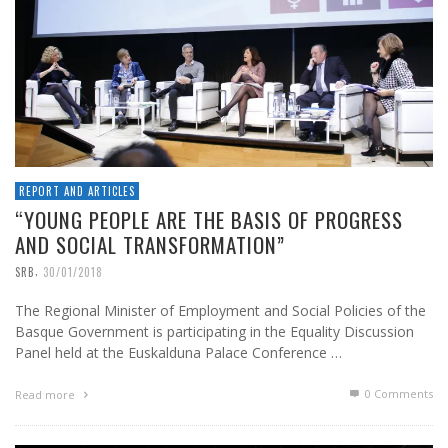
REPORT AND ARTICLES
“YOUNG PEOPLE ARE THE BASIS OF PROGRESS
AND SOCIAL TRANSFORMATION”
,
SRB
30/01/2018
The Regional Minister of Employment and Social Policies of the
Basque Government is participating in the Equality Discussion
Panel held at the Euskalduna Palace Conference …
0 Comments
Read more