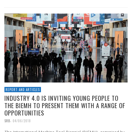
REPORT AND ARTICLES
INDUSTRY 4.0 IS INVITING YOUNG PEOPLE TO
THE BIEMH TO PRESENT THEM WITH A RANGE OF
OPPORTUNITIES
,
SRB
04/06/2018