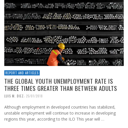
REPORT AND ARTICLES
THE GLOBAL YOUTH UNEMPLOYMENT RATE IS
THREE TIMES GREATER THAN BETWEEN ADULTS
,
LUIS M. DIEZ
25/01/2018
Although employment in developed countries has stabilized,
unstable employment will continue to increase in developing
regions this year, according to the ILO This year will …