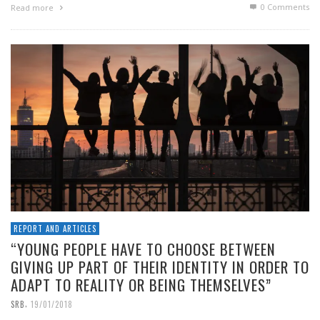
0 Comments
Read more
REPORT AND ARTICLES
“YOUNG PEOPLE HAVE TO CHOOSE BETWEEN
GIVING UP PART OF THEIR IDENTITY IN ORDER TO
ADAPT TO REALITY OR BEING THEMSELVES”
,
SRB
19/01/2018