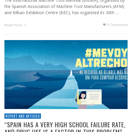
The International Machine Tool Biennial (BIEMH), organised by
the Spanish Association of Machine Tool Manufacturers (AFM)
and Bilbao Exhibition Centre (BEC), has organized its 30th …
0 Comments
Read more
REPORT AND ARTICLES
“SPAIN HAS A VERY HIGH SCHOOL FAILURE RATE,
AND DRUG USE IS A FACTOR IN THIS PROBLEM”