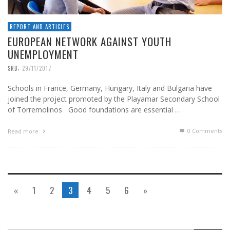
REPORT AND ARTICLES
EUROPEAN NETWORK AGAINST YOUTH
UNEMPLOYMENT
,
SRB
29/11/2017
Schools in France, Germany, Hungary, Italy and Bulgaria have
joined the project promoted by the Playamar Secondary School
of Torremolinos Good foundations are essential …
0 Comments
Read more
«
1
2
3
4
5
6
»