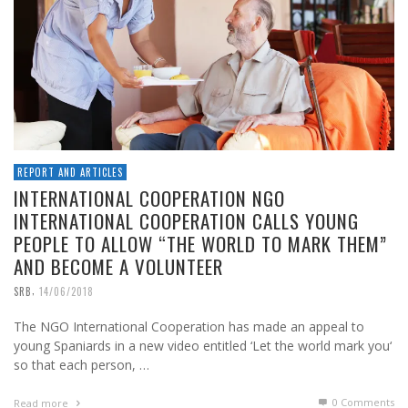
REPORT AND ARTICLES
INTERNATIONAL COOPERATION NGO
INTERNATIONAL COOPERATION CALLS YOUNG
PEOPLE TO ALLOW “THE WORLD TO MARK THEM”
AND BECOME A VOLUNTEER
,
SRB
14/06/2018
The NGO International Cooperation has made an appeal to
young Spaniards in a new video entitled ‘Let the world mark you‘
so that each person, …
0 Comments
Read more