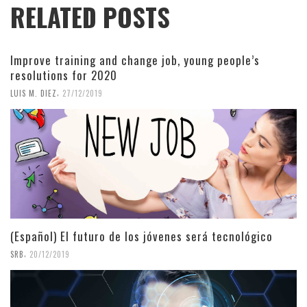
RELATED POSTS
Improve training and change job, young people’s
resolutions for 2020
,
LUIS M. DIEZ
27/12/2019
(Español) El futuro de los jóvenes será tecnológico
,
SRB
20/12/2019