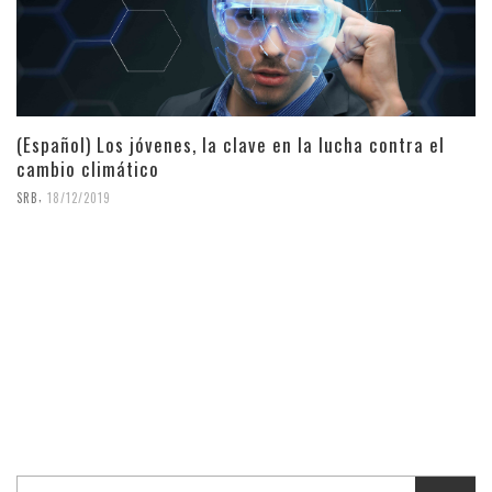
(Español) Los jóvenes, la clave en la lucha contra el
cambio climático
,
SRB
18/12/2019