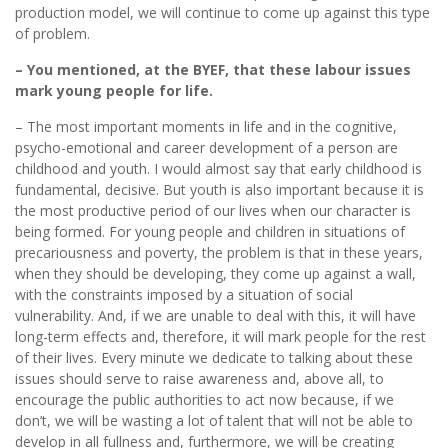
production model, we will continue to come up against this type
of problem.
– You mentioned, at the BYEF, that these labour issues
mark young people for life.
– The most important moments in life and in the cognitive,
psycho-emotional and career development of a person are
childhood and youth. I would almost say that early childhood is
fundamental, decisive. But youth is also important because it is
the most productive period of our lives when our character is
being formed. For young people and children in situations of
precariousness and poverty, the problem is that in these years,
when they should be developing, they come up against a wall,
with the constraints imposed by a situation of social
vulnerability. And, if we are unable to deal with this, it will have
long-term effects and, therefore, it will mark people for the rest
of their lives. Every minute we dedicate to talking about these
issues should serve to raise awareness and, above all, to
encourage the public authorities to act now because, if we
don’t, we will be wasting a lot of talent that will not be able to
develop in all fullness and, furthermore, we will be creating