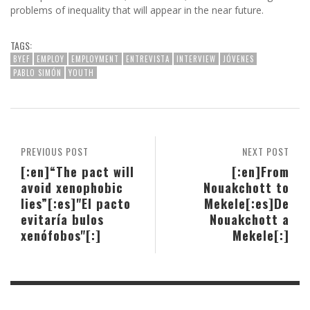
problems of inequality that will appear in the near future.
TAGS:
BYEF
EMPLOY
EMPLOYMENT
ENTREVISTA
INTERVIEW
JÓVENES
PABLO SIMÓN
YOUTH
PREVIOUS POST
NEXT POST
[:en]“The pact will
[:en]From
avoid xenophobic
Nouakchott to
lies”[:es]"El pacto
Mekele[:es]De
evitaría bulos
Nouakchott a
xenófobos"[:]
Mekele[:]