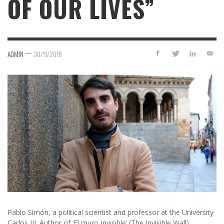
OF OUR LIVES”
—
ADMIN
30/11/2018
Pablo Simón, a political scientist and professor at the University
Carlos III. Author of ‘El muro Invisible’ (The Invisible Wall).