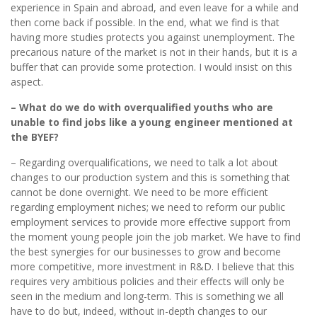
experience in Spain and abroad, and even leave for a while and
then come back if possible. In the end, what we find is that
having more studies protects you against unemployment. The
precarious nature of the market is not in their hands, but it is a
buffer that can provide some protection. I would insist on this
aspect.
– What do we do with overqualified youths who are
unable to find jobs like a young engineer mentioned at
the BYEF?
– Regarding overqualifications, we need to talk a lot about
changes to our production system and this is something that
cannot be done overnight. We need to be more efficient
regarding employment niches; we need to reform our public
employment services to provide more effective support from
the moment young people join the job market. We have to find
the best synergies for our businesses to grow and become
more competitive, more investment in R&D. I believe that this
requires very ambitious policies and their effects will only be
seen in the medium and long-term. This is something we all
have to do but, indeed, without in-depth changes to our