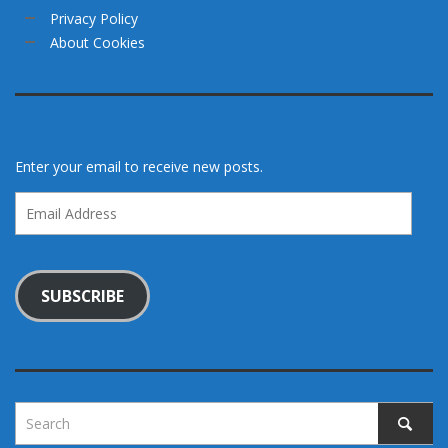
Privacy Policy
About Cookies
Enter your email to receive new posts.
Email
Address
SUBSCRIBE