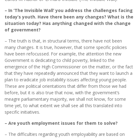
– In ‘The Invisible Wall’ you address the challenges facing
today’s youth. Have there been any changes? What is the
situation today? Has anything changed with the change
of government?
– The truth is that, in structural terms, there have not been
many changes. It is true, however, that some specific policies
have been refocussed. For example, the attention the new
Government is dedicating to child poverty, linked to the
emergence of the High Commissioner on the matter, or the fact
that they have repeatedly announced that they want to launch a
plan to eradicate job instability issues affecting young people.
These are political orientations that differ from those we had
before, but it is also true that now, with the government’s
meagre parliamentary majority, we shall not know, for some
time yet, to what extent we shall see all this translated into
specific initiatives.
– Are youth employment issues for them to solve?
– The difficulties regarding youth employability are based on