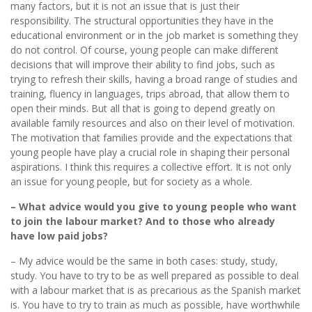
many factors, but it is not an issue that is just their
responsibility. The structural opportunities they have in the
educational environment or in the job market is something they
do not control. Of course, young people can make different
decisions that will improve their ability to find jobs, such as
trying to refresh their skills, having a broad range of studies and
training, fluency in languages, trips abroad, that allow them to
open their minds. But all that is going to depend greatly on
available family resources and also on their level of motivation.
The motivation that families provide and the expectations that
young people have play a crucial role in shaping their personal
aspirations. I think this requires a collective effort. It is not only
an issue for young people, but for society as a whole.
– What advice would you give to young people who want
to join the labour market? And to those who already
have low paid jobs?
– My advice would be the same in both cases: study, study,
study. You have to try to be as well prepared as possible to deal
with a labour market that is as precarious as the Spanish market
is. You have to try to train as much as possible, have worthwhile