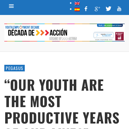
PEGASUS
“OUR YOUTH ARE
THE MOST
PRODUCTIVE YEARS