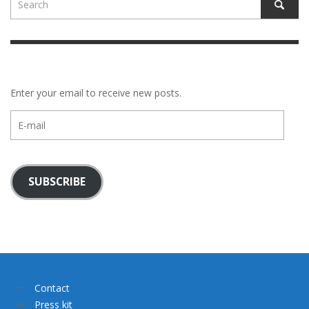
Enter your email to receive new posts.
E-
mail
SUBSCRIBE
Contact
Press kit