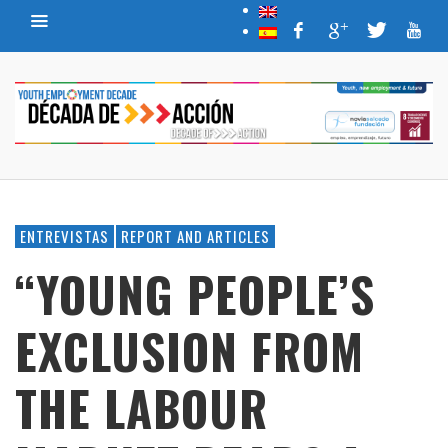
ENTREVISTAS
REPORT AND ARTICLES
“YOUNG PEOPLE’S
EXCLUSION FROM
THE LABOUR