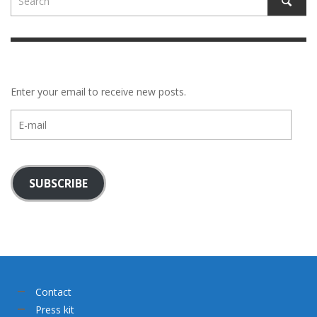
Enter your email to receive new posts.
E-
mail
SUBSCRIBE
Contact
Press kit