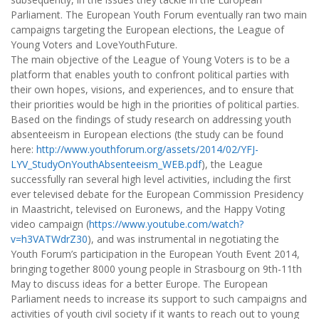
Parliament. The European Youth Forum eventually ran two main
campaigns targeting the European elections, the League of
Young Voters and LoveYouthFuture.
The main objective of the League of Young Voters is to be a
platform that enables youth to confront political parties with
their own hopes, visions, and experiences, and to ensure that
their priorities would be high in the priorities of political parties.
Based on the findings of study research on addressing youth
absenteeism in European elections (the study can be found
here:
http://www.youthforum.org/assets/2014/02/YFJ-
LYV_StudyOnYouthAbsenteeism_WEB.pdf
), the League
successfully ran several high level activities, including the first
ever televised debate for the European Commission Presidency
in Maastricht, televised on Euronews, and the Happy Voting
video campaign (
https://www.youtube.com/watch?
v=h3VATWdrZ30
), and was instrumental in negotiating the
Youth Forum’s participation in the European Youth Event 2014,
bringing together 8000 young people in Strasbourg on 9th-11th
May to discuss ideas for a better Europe. The European
Parliament needs to increase its support to such campaigns and
activities of youth civil society if it wants to reach out to young