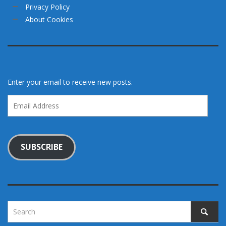
Privacy Policy
About Cookies
Enter your email to receive new posts.
Email
Address
SUBSCRIBE