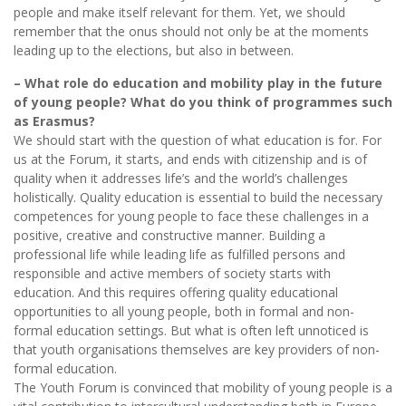
people and make itself relevant for them. Yet, we should
remember that the onus should not only be at the moments
leading up to the elections, but also in between.
– What role do education and mobility play in the future
of young people? What do you think of programmes such
as Erasmus?
We should start with the question of what education is for. For
us at the Forum, it starts, and ends with citizenship and is of
quality when it addresses life’s and the world’s challenges
holistically. Quality education is essential to build the necessary
competences for young people to face these challenges in a
positive, creative and constructive manner. Building a
professional life while leading life as fulfilled persons and
responsible and active members of society starts with
education. And this requires offering quality educational
opportunities to all young people, both in formal and non-
formal education settings. But what is often left unnoticed is
that youth organisations themselves are key providers of non-
formal education.
The Youth Forum is convinced that mobility of young people is a