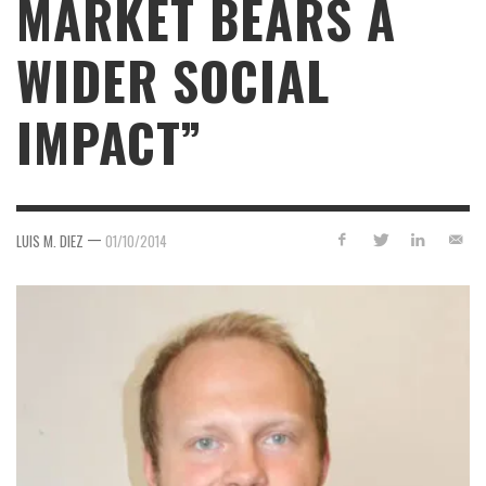
MARKET BEARS A
WIDER SOCIAL
IMPACT”
—
LUIS M. DIEZ
01/10/2014