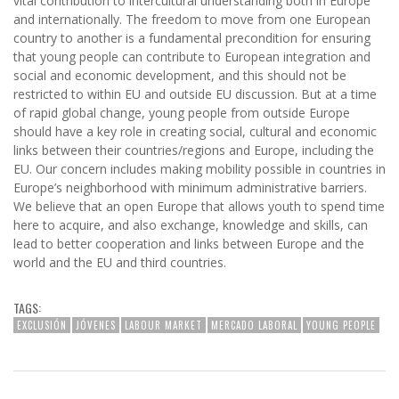
vital contribution to intercultural understanding both in Europe
and internationally. The freedom to move from one European
country to another is a fundamental precondition for ensuring
that young people can contribute to European integration and
social and economic development, and this should not be
restricted to within EU and outside EU discussion. But at a time
of rapid global change, young people from outside Europe
should have a key role in creating social, cultural and economic
links between their countries/regions and Europe, including the
EU. Our concern includes making mobility possible in countries in
Europe’s neighborhood with minimum administrative barriers.
We believe that an open Europe that allows youth to spend time
here to acquire, and also exchange, knowledge and skills, can
lead to better cooperation and links between Europe and the
world and the EU and third countries.
TAGS:
EXCLUSIÓN
JÓVENES
LABOUR MARKET
MERCADO LABORAL
YOUNG PEOPLE