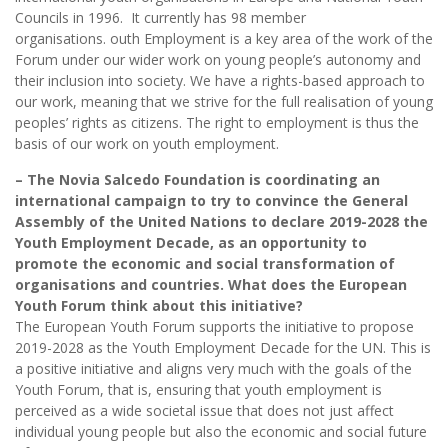
Councils in 1996. It currently has 98 member
organisations. outh Employment is a key area of the work of the
Forum under our wider work on young people’s autonomy and
their inclusion into society. We have a rights-based approach to
our work, meaning that we strive for the full realisation of young
peoples’ rights as citizens. The right to employment is thus the
basis of our work on youth employment.
– The Novia Salcedo Foundation is coordinating an
international campaign to try to convince the General
Assembly of the United Nations to declare 2019-2028 the
Youth Employment Decade, as an opportunity to
promote the economic and social transformation of
organisations and countries. What does the European
Youth Forum think about this initiative?
The European Youth Forum supports the initiative to propose
2019-2028 as the Youth Employment Decade for the UN. This is
a positive initiative and aligns very much with the goals of the
Youth Forum, that is, ensuring that youth employment is
perceived as a wide societal issue that does not just affect
individual young people but also the economic and social future