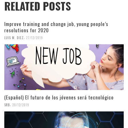
RELATED POSTS
Improve training and change job, young people’s
resolutions for 2020
,
LUIS M. DIEZ
27/12/2019
(Español) El futuro de los jóvenes será tecnológico
,
SRB
20/12/2019