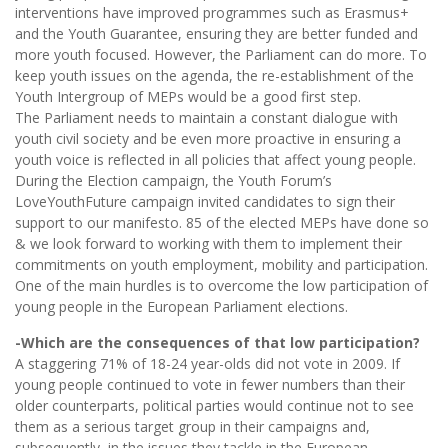
interventions have improved programmes such as Erasmus+
and the Youth Guarantee, ensuring they are better funded and
more youth focused. However, the Parliament can do more. To
keep youth issues on the agenda, the re-establishment of the
Youth Intergroup of MEPs would be a good first step.
The Parliament needs to maintain a constant dialogue with
youth civil society and be even more proactive in ensuring a
youth voice is reflected in all policies that affect young people.
During the Election campaign, the Youth Forum’s
LoveYouthFuture campaign invited candidates to sign their
support to our manifesto. 85 of the elected MEPs have done so
& we look forward to working with them to implement their
commitments on youth employment, mobility and participation.
One of the main hurdles is to overcome the low participation of
young people in the European Parliament elections.
-Which are the consequences of that low participation?
A staggering 71% of 18-24 year-olds did not vote in 2009. If
young people continued to vote in fewer numbers than their
older counterparts, political parties would continue not to see
them as a serious target group in their campaigns and,
subsequently, in the issues they tackle in the European