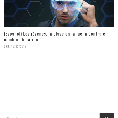
(Español) Los jóvenes, la clave en la lucha contra el
cambio climático
,
SRB
18/12/2019