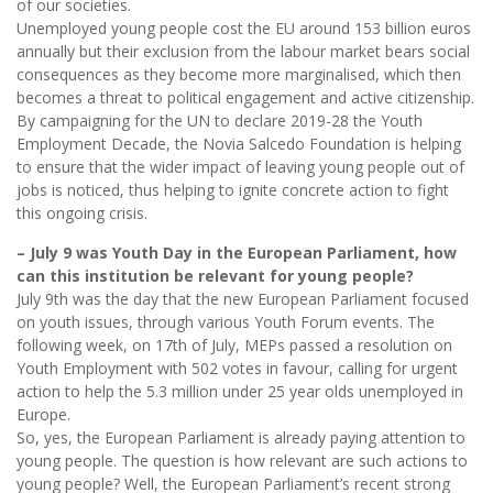
of our societies.
Unemployed young people cost the EU around 153 billion euros
annually but their exclusion from the labour market bears social
consequences as they become more marginalised, which then
becomes a threat to political engagement and active citizenship.
By campaigning for the UN to declare 2019-28 the Youth
Employment Decade, the Novia Salcedo Foundation is helping
to ensure that the wider impact of leaving young people out of
jobs is noticed, thus helping to ignite concrete action to fight
this ongoing crisis.
– July 9 was Youth Day in the European Parliament, how
can this institution be relevant for young people?
July 9th was the day that the new European Parliament focused
on youth issues, through various Youth Forum events. The
following week, on 17th of July, MEPs passed a resolution on
Youth Employment with 502 votes in favour, calling for urgent
action to help the 5.3 million under 25 year olds unemployed in
Europe.
So, yes, the European Parliament is already paying attention to
young people. The question is how relevant are such actions to
young people? Well, the European Parliament’s recent strong