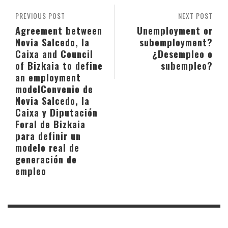
PREVIOUS POST
NEXT POST
Agreement between
Unemployment or
Novia Salcedo, la
subemployment?
Caixa and Council
¿Desempleo o
of Bizkaia to define
subempleo?
an employment
model
Convenio de
Novia Salcedo, la
Caixa y Diputación
Foral de Bizkaia
para definir un
modelo real de
generación de
empleo