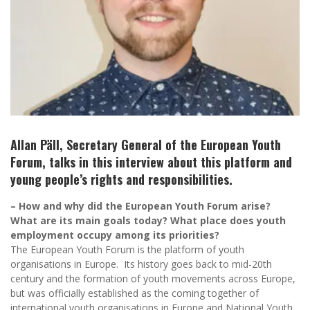
Allan Päll, Secretary General of the European Youth
Forum, talks in this interview about this platform and
young people’s rights and responsibilities.
– How and why did the European Youth Forum arise?
What are its main goals today? What place does youth
employment occupy among its priorities?
The European Youth Forum is the platform of youth
organisations in Europe. Its history goes back to mid-20th
century and the formation of youth movements across Europe,
but was officially established as the coming together of
international youth organisations in Europe and National Youth