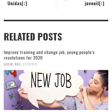
Unidas[:]
juvenil[:]
RELATED POSTS
Improve training and change job, young people’s
resolutions for 2020
,
LUIS M. DIEZ
27/12/2019