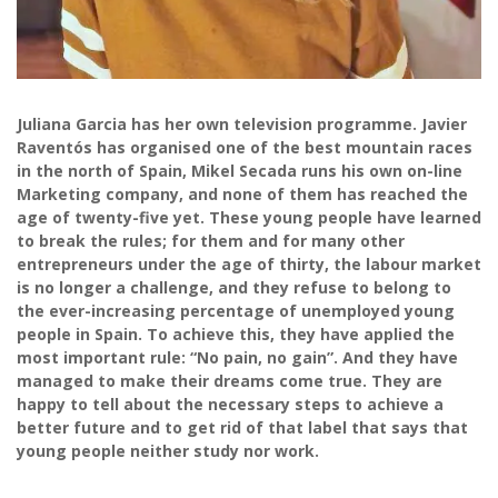
Juliana Garcia has her own television programme. Javier
Raventós has organised one of the best mountain races
in the north of Spain, Mikel Secada runs his own on-line
Marketing company, and none of them has reached the
age of twenty-five yet. These young people have learned
to break the rules; for them and for many other
entrepreneurs under the age of thirty, the labour market
is no longer a challenge, and they refuse to belong to
the ever-increasing percentage of unemployed young
people in Spain. To achieve this, they have applied the
most important rule: “No pain, no gain”. And they have
managed to make their dreams come true. They are
happy to tell about the necessary steps to achieve a
better future and to get rid of that label that says that
young people neither study nor work.