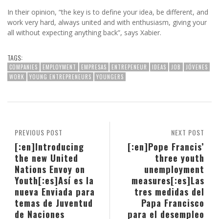
In their opinion, “the key is to define your idea, be different, and
work very hard, always united and with enthusiasm, giving your
all without expecting anything back”, says Xabier.
TAGS:
COMPANIES
EMPLOYMENT
EMPRESAS
ENTREPENEUR
IDEAS
JOB
JÓVENES
WORK
YOUNG ENTREPRENEURS
YOUNGERS
PREVIOUS POST
NEXT POST
[:en]Introducing
[:en]Pope Francis’
the new United
three youth
Nations Envoy on
unemployment
Youth[:es]Así es la
measures[:es]Las
nueva Enviada para
tres medidas del
temas de Juventud
Papa Francisco
de Naciones
para el desempleo