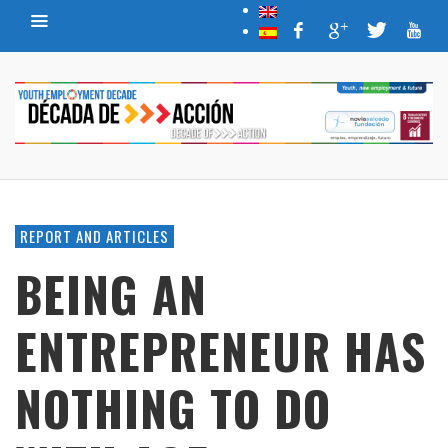
REPORT AND ARTICLES
BEING AN
ENTREPRENEUR HAS
NOTHING TO DO