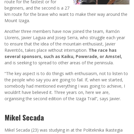
route for the fastest or for
beginners, and the second is a 27
km route for the brave who want to make their way around the
Mount Izaga.
Another three members have now joined the team, Ramón
Llorens, Javier Laguia and Josep Serra, who struggle each year
to ensure that the idea of the mountain enthusiast, Javier
Raventós, takes place without interruption.
The race has
several sponsors, such as Kaiku, Powerade, or Amstel,
and is seeking to spread to other areas of the peninsula.
“The key aspect is to do things with enthusiasm, not to listen to
the people who say you are going to fail. If, when we started,
somebody had mentioned everything I was going to achieve, I
wouldn’t have believed it. Three years on, here we are,
organising the second edition of the Izaga Trail”, says Javier.
Mikel Secada
Mikel Secada (23) was studying in at the Politeknika Ikastegia