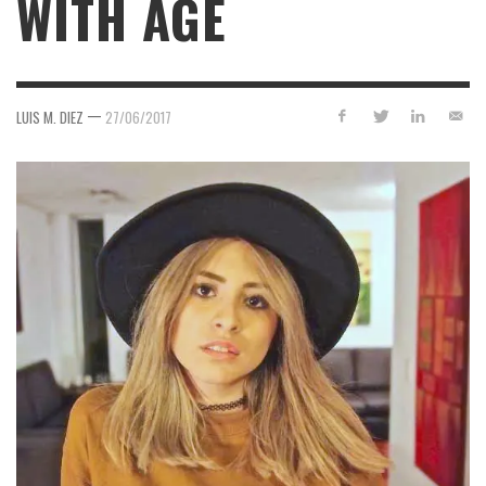
WITH AGE
—
LUIS M. DIEZ
27/06/2017