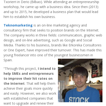
Txorierri in Derio (Bilbao). While attending an entrepreneurship
workshop, he came up with a business idea. Since then (2013)
and up to 2015, he developed a business plan that would lead
him to establish his own business.
Teknomarketing
is an on-line marketing agency and
consultancy firm that seeks to position brands on the Internet.
The company works in three fields: communication, graphic web
design, and on-line advertising, such as Google and Social
Media. Thanks to his business, brands like Erkoreka Consultores
or One Expert, have improved their turnover. This has made this
young freelancer into one of the youngest businessmen in
Spain.
“Through this project,
I intend to
help SMEs and entrepreneurs
to improve their hit rates on
the Internet
. That will help them
achieve their goals more quickly
and easily. However, we also work
with established companies that
want to upgrade and renew their