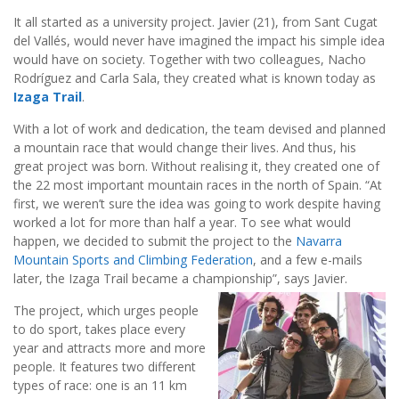
It all started as a university project. Javier (21), from Sant Cugat
del Vallés, would never have imagined the impact his simple idea
would have on society. Together with two colleagues, Nacho
Rodríguez and Carla Sala, they created what is known today as
Izaga Trail
.
With a lot of work and dedication, the team devised and planned
a mountain race that would change their lives. And thus, his
great project was born. Without realising it, they created one of
the 22 most important mountain races in the north of Spain. “At
first, we weren’t sure the idea was going to work despite having
worked a lot for more than half a year. To see what would
happen, we decided to submit the project to the
Navarra
Mountain Sports and Climbing Federation
, and a few e-mails
later, the Izaga Trail became a championship”, says Javier.
The project, which urges people
to do sport, takes place every
year and attracts more and more
people. It features two different
types of race: one is an 11 km