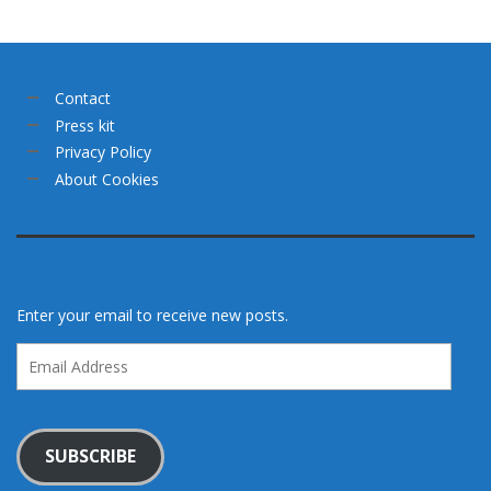
Contact
Press kit
Privacy Policy
About Cookies
Enter your email to receive new posts.
Email
Address
SUBSCRIBE