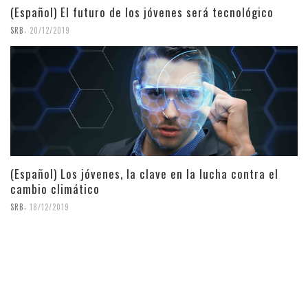
(Español) El futuro de los jóvenes será tecnológico
,
SRB
20/12/2019
(Español) Los jóvenes, la clave en la lucha contra el
cambio climático
,
SRB
18/12/2019