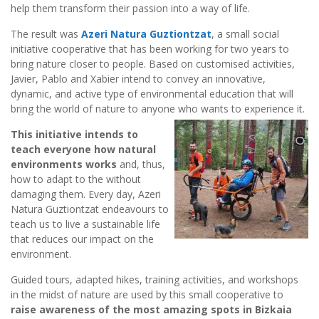
help them transform their passion into a way of life.
The result was
Azeri Natura Guztiontzat
, a small social
initiative cooperative that has been working for two years to
bring nature closer to people. Based on customised activities,
Javier, Pablo and Xabier intend to convey an innovative,
dynamic, and active type of environmental education that will
bring the world of nature to anyone who wants to experience it.
This initiative intends to
teach everyone how natural
environments works
and, thus,
how to adapt to the without
damaging them. Every day, Azeri
Natura Guztiontzat endeavours to
teach us to live a sustainable life
that reduces our impact on the
environment.
Guided tours, adapted hikes, training activities, and workshops
in the midst of nature are used by this small cooperative to
raise awareness of the most amazing spots in Bizkaia