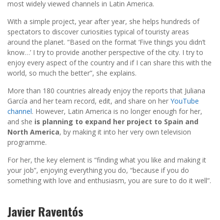
most widely viewed channels in Latin America.
With a simple project, year after year, she helps hundreds of
spectators to discover curiosities typical of touristy areas
around the planet. “Based on the format ‘Five things you didn’t
know…’ I try to provide another perspective of the city. I try to
enjoy every aspect of the country and if I can share this with the
world, so much the better”, she explains.
More than 180 countries already enjoy the reports that Juliana
García and her team record, edit, and share on her
YouTube
channel
. However, Latin America is no longer enough for her,
and she
is planning to expand her project to Spain and
North America
, by making it into her very own television
programme.
For her, the key element is “finding what you like and making it
your job”, enjoying everything you do, “because if you do
something with love and enthusiasm, you are sure to do it well”.
Javier Raventós