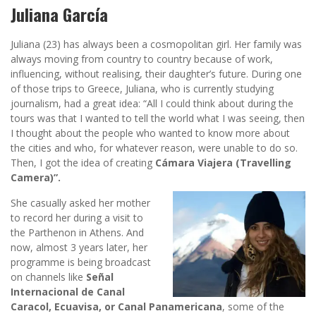
Juliana García
Juliana (23) has always been a cosmopolitan girl. Her family was
always moving from country to country because of work,
influencing, without realising, their daughter’s future. During one
of those trips to Greece, Juliana, who is currently studying
journalism, had a great idea: “All I could think about during the
tours was that I wanted to tell the world what I was seeing, then
I thought about the people who wanted to know more about
the cities and who, for whatever reason, were unable to do so.
Then, I got the idea of creating
Cámara Viajera (Travelling
Camera)”.
She casually asked her mother
to record her during a visit to
the Parthenon in Athens. And
now, almost 3 years later, her
programme is being broadcast
on channels like
Señal
Internacional de Canal
Caracol, Ecuavisa, or Canal Panamericana
, some of the