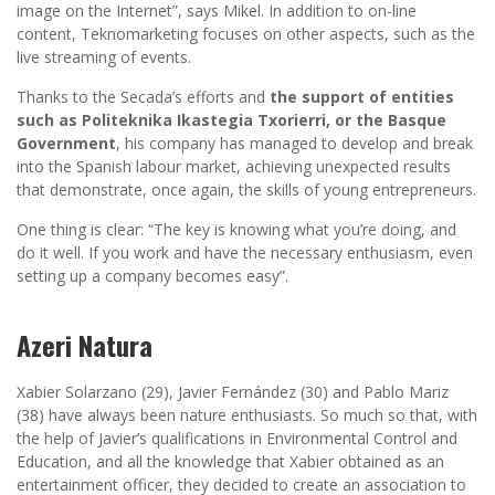
image on the Internet”, says Mikel. In addition to on-line
content, Teknomarketing focuses on other aspects, such as the
live streaming of events.
Thanks to the Secada’s efforts and
the support of entities
such as Politeknika Ikastegia Txorierri, or the Basque
Government
, his company has managed to develop and break
into the Spanish labour market, achieving unexpected results
that demonstrate, once again, the skills of young entrepreneurs.
One thing is clear: “The key is knowing what you’re doing, and
do it well. If you work and have the necessary enthusiasm, even
setting up a company becomes easy”.
Azeri Natura
Xabier Solarzano (29), Javier Fernández (30) and Pablo Mariz
(38) have always been nature enthusiasts. So much so that, with
the help of Javier’s qualifications in Environmental Control and
Education, and all the knowledge that Xabier obtained as an
entertainment officer, they decided to create an association to