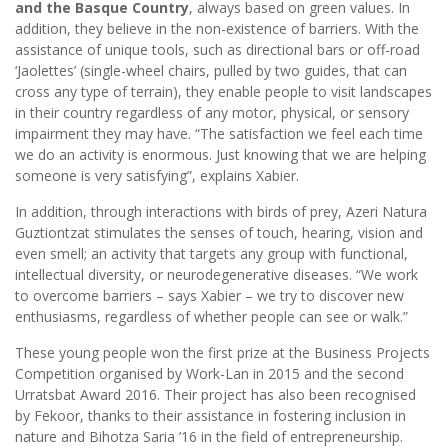
and the Basque Country
, always based on green values. In
addition, they believe in the non-existence of barriers. With the
assistance of unique tools, such as directional bars or off-road
‘Jaolettes’ (single-wheel chairs, pulled by two guides, that can
cross any type of terrain), they enable people to visit landscapes
in their country regardless of any motor, physical, or sensory
impairment they may have. “The satisfaction we feel each time
we do an activity is enormous. Just knowing that we are helping
someone is very satisfying”, explains Xabier.
In addition, through interactions with birds of prey, Azeri Natura
Guztiontzat stimulates the senses of touch, hearing, vision and
even smell; an activity that targets any group with functional,
intellectual diversity, or neurodegenerative diseases. “We work
to overcome barriers – says Xabier – we try to discover new
enthusiasms, regardless of whether people can see or walk.”
These young people won the first prize at the Business Projects
Competition organised by Work-Lan in 2015 and the second
Urratsbat Award 2016. Their project has also been recognised
by Fekoor, thanks to their assistance in fostering inclusion in
nature and Bihotza Saria ’16 in the field of entrepreneurship.