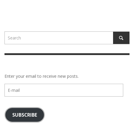
Enter your email to receive new posts.
E-
mail
SUBSCRIBE