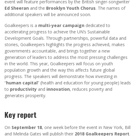
event will feature performances by the British singer-songwriter
Ed Sheeran
and the
Brooklyn Youth Chorus
. The names of
additional speakers will be announced soon.
Goalkeepers is a
multi-year campaign
dedicated to
accelerating progress to achieve the UN’s Sustainable
Development Goals. Through partnerships, powerful data and
stories, Goalkeepers highlights the progress achieved, makes
governments accountable, and brings together a new
generation of leaders to address the most pressing challenges
in the world. This year, Goalkeepers will focus on youth
population growth and the way this affects future global
progress. The speakers will demonstrate how investing in
“
human capital
” (health and education for young people) leads
to
productivity
and
innovation
, reduces poverty and
generates prosperity.
Key report
On
September 18
, one week before the event in New York, Bill
and Melinda Gates will publish their
2018 Goalkeepers Report
.