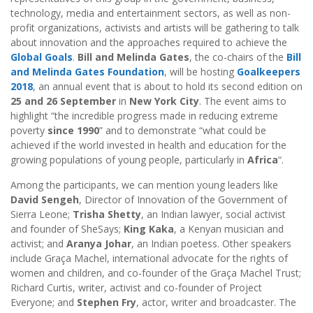
technology, media and entertainment sectors, as well as non-
profit organizations, activists and artists will be gathering to talk
about innovation and the approaches required to achieve the
Global Goals
.
Bill and Melinda Gates
, the co-chairs of the
Bill
and Melinda Gates Foundation
, will be hosting
Goalkeepers
2018
, an annual event that is about to hold its second edition on
25 and 26 September
in
New York City
. The event aims to
highlight “the incredible progress made in reducing extreme
poverty
since 1990
” and to demonstrate “what could be
achieved if the world invested in health and education for the
growing populations of young people, particularly in
Africa
“.
Among the participants, we can mention young leaders like
David Sengeh
, Director of Innovation of the Government of
Sierra Leone;
Trisha Shetty
, an Indian lawyer, social activist
and founder of SheSays;
King Kaka
, a Kenyan musician and
activist; and
Aranya Johar
, an Indian poetess. Other speakers
include Graça Machel, international advocate for the rights of
women and children, and co-founder of the Graça Machel Trust;
Richard Curtis, writer, activist and co-founder of Project
Everyone; and
Stephen Fry
, actor, writer and broadcaster. The