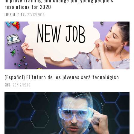
Improve training and change job, young people’s
resolutions for 2020
,
LUIS M. DIEZ
27/12/2019
(Español) El futuro de los jóvenes será tecnológico
,
SRB
20/12/2019