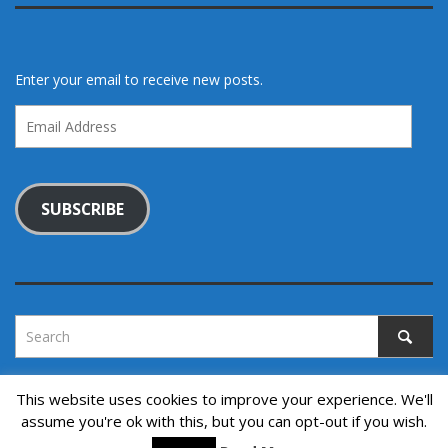
Enter your email to receive new posts.
Email
Address
SUBSCRIBE
This website uses cookies to improve your experience. We'll
assume you're ok with this, but you can opt-out if you wish.
Copyright © 2022. All rights reserved.