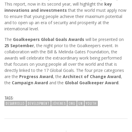
This report, now in its second year, will highlight the
key
innovations and investments
that the world must apply now
to ensure that young people achieve their maximum potential
and to open up an era of security and prosperity at the
international level.
The
Goalkeepers Global Goals Awards
will be presented on
25 September
, the night prior to the Goalkeepers event. In
collaboration with the Bill & Melinda Gates Foundation, the
awards will celebrate the extraordinary work being performed
that focuses on young people all over the world and that is
directly linked to the 17 Global Goals. The four prize categories
are the
Progress Award
, the
Architect of Change Award
,
the
Campaign Award
and the
Global Goalkeeper Award
.
TAGS:
DESARROLLO
DEVELOPMENT
JÓVENES
ONU
UN
YOUTH