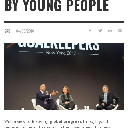
BY YOUNG PEOPLE
—
SRB
04/09/2018
With a view to fostering
global progress
through youth,
representatives of this group in the government, business,