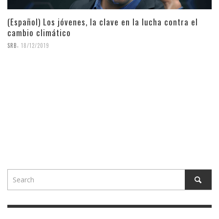
(Español) Los jóvenes, la clave en la lucha contra el
cambio climático
,
SRB
18/12/2019