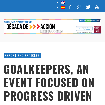
REPORT AND ARTICLES
GOALKEEPERS, AN
EVENT FOCUSED ON
PROGRESS DRIVEN