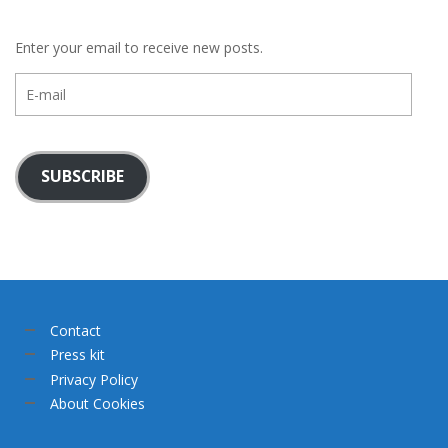
Enter your email to receive new posts.
E-
mail
SUBSCRIBE
Contact
Press kit
Privacy Policy
About Cookies