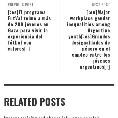
PREVIOUS POST
NEXT POST
[:es]El programa
[:en]Major
FutVal reúne a más
workplace gender
de 200 jóvenes en
inequalities among
Gaza para vivir la
Argentine
experiencia del
youth[:es]Grandes
fútbol con
desigualdades de
valores[:]
género en el
empleo entre los
jóvenes
argentinos[:]
RELATED POSTS