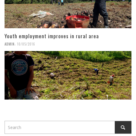
Youth employment improves in rural area
,
ADMIN
10/05/2016