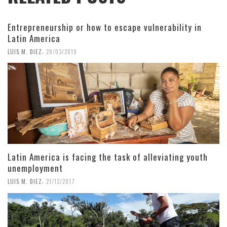
Entrepreneurship or how to escape vulnerability in
Latin America
,
LUIS M. DIEZ
28/03/2019
Latin America is facing the task of alleviating youth
unemployment
,
LUIS M. DIEZ
21/12/2017