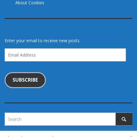
About Cookies
Enter your email to receive new posts.
Email
Address
SUBSCRIBE