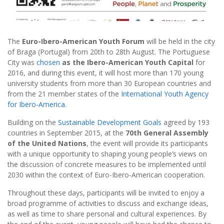
The
Euro-Ibero-American Youth Forum
will be held in the city
of Braga (Portugal) from 20th to 28th August. The Portuguese
City was
chosen
as the Ibero-American Youth Capital
for
2016, and during this event, it will host more than 170 young
university students from more than 30 European countries and
from the 21 member states of the
International Youth Agency
for Ibero-America
.
Building on the
Sustainable Development Goals
agreed by 193
countries in September 2015, at the
70th General Assembly
of the United Nations
, the event will provide its participants
with a unique opportunity to shaping young people’s views on
the discussion of concrete measures to be implemented until
2030 within the context of Euro-Ibero-American cooperation.
Throughout these days, participants will be invited to enjoy a
broad programme of activities to discuss and exchange ideas,
as well as time to share personal and cultural experiences. By