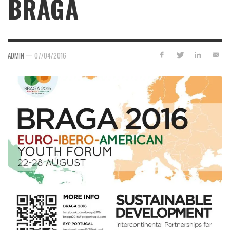
BRAGA
—
ADMIN
07/04/2016