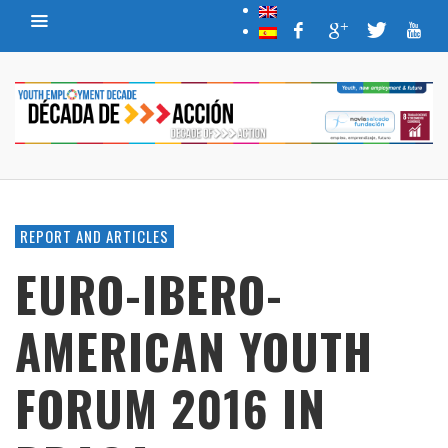
REPORT AND ARTICLES
EURO-IBERO-
AMERICAN YOUTH
FORUM 2016 IN