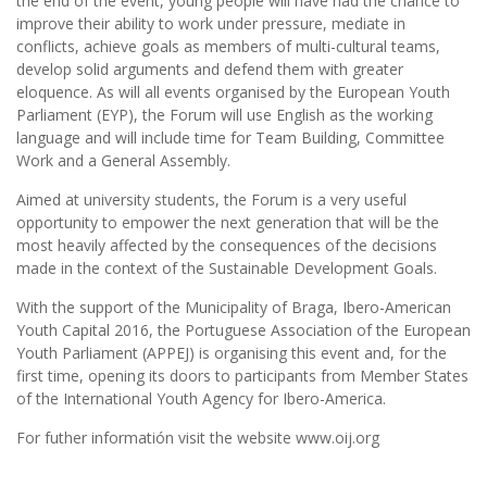
the end of the event, young people will have had the chance to
improve their ability to work under pressure, mediate in
conflicts, achieve goals as members of multi-cultural teams,
develop solid arguments and defend them with greater
eloquence. As will all events organised by the European Youth
Parliament (EYP), the Forum will use English as the working
language and will include time for Team Building, Committee
Work and a General Assembly.
Aimed at university students, the Forum is a very useful
opportunity to empower the next generation that will be the
most heavily affected by the consequences of the decisions
made in the context of the Sustainable Development Goals.
With the support of the Municipality of Braga, Ibero-American
Youth Capital 2016, the Portuguese Association of the European
Youth Parliament (APPEJ) is organising this event and, for the
first time, opening its doors to participants from Member States
of the International Youth Agency for Ibero-America.
For futher informatión visit the website www.oij.org