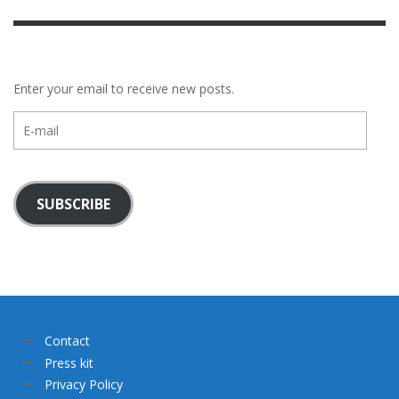
Enter your email to receive new posts.
E-
mail
SUBSCRIBE
Contact
Press kit
Privacy Policy