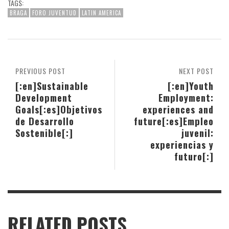
TAGS:
BRAGA
FORO JUVENTUD
LATIN AMERICA
PREVIOUS POST
NEXT POST
[:en]Sustainable
[:en]Youth
Development
Employment:
Goals[:es]Objetivos
experiences and
de Desarrollo
future[:es]Empleo
Sostenible[:]
juvenil:
experiencias y
futuro[:]
RELATED POSTS