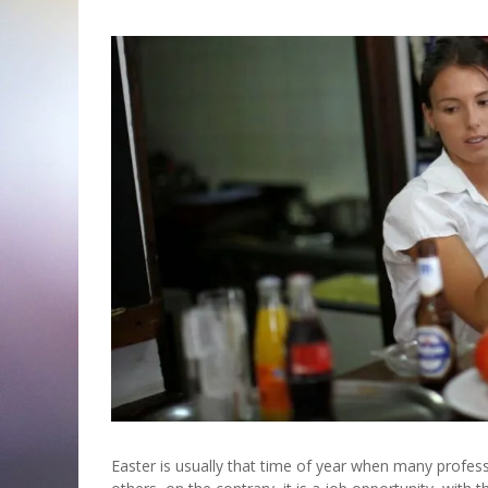
Easter is usually that time of year when many profess