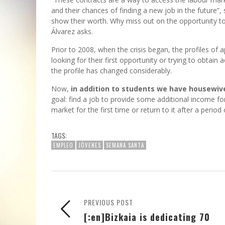
and their chances of finding a new job in the future”,
show their worth. Why miss out on the opportunity to b
Álvarez asks.
Prior to 2008, when the crisis began, the profiles of
looking for their first opportunity or trying to obta
the profile has changed considerably.
Now,
in addition to students we have housewi
goal: find a job to provide some additional income fo
market for the first time or return to it after a period
TAGS:
EMPLEO
JÓVENES
SEMANA SANTA
PREVIOUS POST
[:en]Bizkaia is dedicating 70