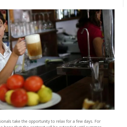
ionals take the opportunity to relax for a few days. For