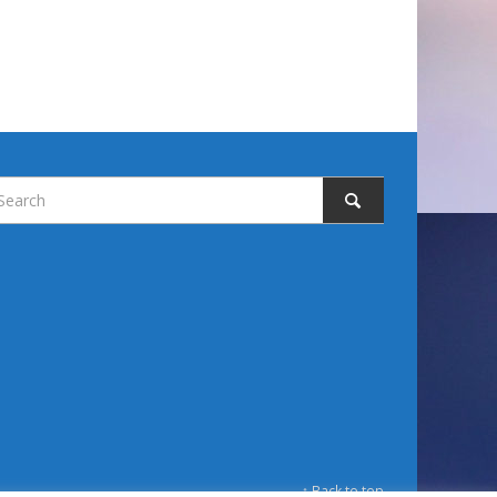
↑ Back to top