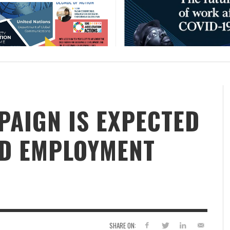
PAIGN IS EXPECTED
OD EMPLOYMENT
SHARE ON: