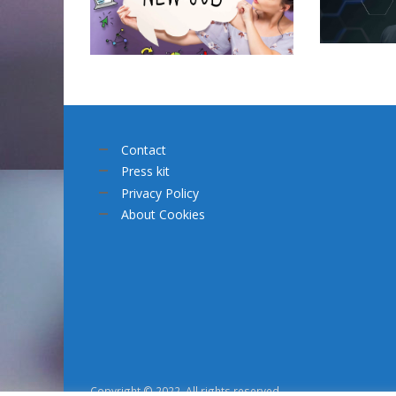
Contact
Press kit
Privacy Policy
About Cookies
Copyright © 2022. All rights reserved.