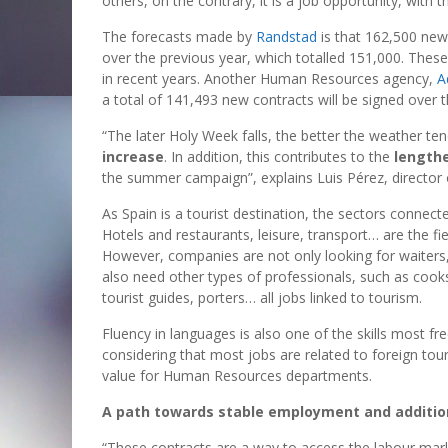
others, on the contrary, it is a job opportunity, with
The forecasts made by
Randstad
is that 162,500 new
over the previous year, which totalled 151,000. Thes
in recent years. Another Human Resources agency,
A
a total of 141,493 new contracts will be signed over t
“The later Holy Week falls, the better the weather te
increase
. In addition, this contributes to the
lengthe
the summer campaign”, explains Luis Pérez, director o
As Spain is a tourist destination, the sectors connecte
Hotels and restaurants, leisure, transport… are the fi
However, companies are not only looking for waiters,
also need other types of professionals, such as cooks
tourist guides, porters… all jobs linked to tourism.
Fluency in languages is also one of the skills most 
considering that most jobs are related to foreign tou
value for Human Resources departments.
A path towards stable employment and additio
“These contracts are a way to access the labour mark