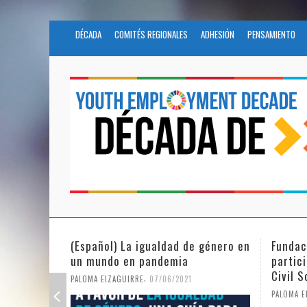
DÉCADA
COMITÉS REGIONALES
ADHESIÓN
PENSAMIENTO
 género en
Fundación Novia Salcedo
(Españ
participates in the United Nations
tras e
Civil Society Program
PALOMA 
,
PALOMA EIZAGUIRRE
25/05/2021