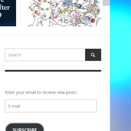
,
ALBERTONS
Enter your email to receive new posts.
E-
mail
SUBSCRIBE