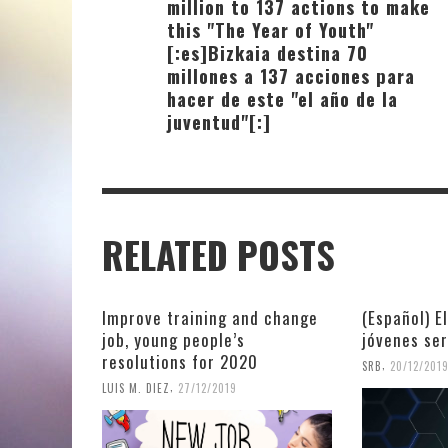
million to 137 actions to make
this "The Year of Youth"
[:es]Bizkaia destina 70
millones a 137 acciones para
hacer de este "el año de la
juventud"[:]
RELATED POSTS
Improve training and change
(Español) E
job, young people’s
jóvenes se
resolutions for 2020
,
SRB
20/12/201
,
LUIS M. DIEZ
27/12/2019