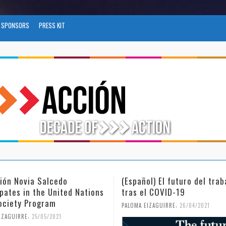
SPONSORS
PRESS KIT
ol) El futuro del trabajo
(Español) Día Internacional
l COVID-19
Mujer y la Niña en la Cienc
,
,
EIZAGUIRRE
26/04/2021
PALOMA EIZAGUIRRE
18/02/2021