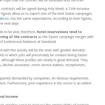
 the hope that the contract will be extended until summer.
 contracts will be signed during Holy Week, a 7.6% increase
e figures allow us to expect one of the best Easter campaigns
decco
, has the same expectations. According to their figures,
he next days.
nds to be and, therefore,
hotel reservations tend to
ning of the contracts
as the Easter campaign merges with
f Institutional Relations at Randstad.
d with this activity will be the ones with greater demand.
elds in which jobs will presumably be created during Easter.
 although these profiles are clearly in great demand. They
, kitchen assistants, room service waiters, receptionists,
frequently demanded by companies. An obvious requirement,
rism. Furthermore, prior experience in the sector is an added
nal income
et and they serve to increase the employability of workers