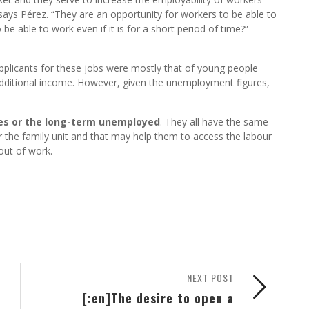
 says Pérez. “They are an opportunity for workers to be able to
e able to work even if it is for a short period of time?”
 applicants for these jobs were mostly that of young people
in additional income. However, given the unemployment figures,
ves or the long-term unemployed
. They all have the same
r the family unit and that may help them to access the labour
 out of work.
NEXT POST
[:en]The desire to open a