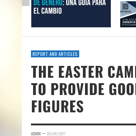
REPORT AND ARTICLES
THE EASTER CAM
TO PROVIDE GO
FIGURES
—
ADMIN
05/04/2017