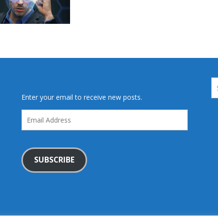
Enter your email to receive new posts.
Email
Address
SUBSCRIBE