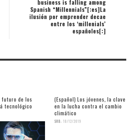
business is falling among
Spanish “Millennials”[:es]La
ilusión por emprender decae
entre los ‘millenials’
españoles[:]
l futuro de los
(Español) Los jóvenes, la clave
rá tecnológico
en la lucha contra el cambio
climático
9
,
SRB
18/12/2019