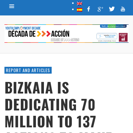
REPORT AND ARTICLES
BIZKAIA IS
DEDICATING 70
MILLION TO 137