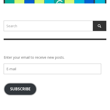
Enter your email to receive new posts.
E-
mail
SUBSCRIBE