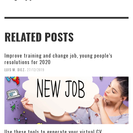
RELATED POSTS
Improve training and change job, young people’s
resolutions for 2020
,
LUIS M. DIEZ
27/12/2019
Use these tools to generate your virtual CV