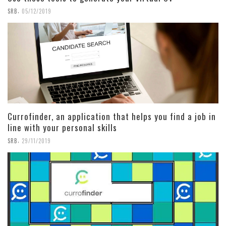
,
SRB
05/12/2019
Currofinder, an application that helps you find a job in
line with your personal skills
,
SRB
29/11/2019