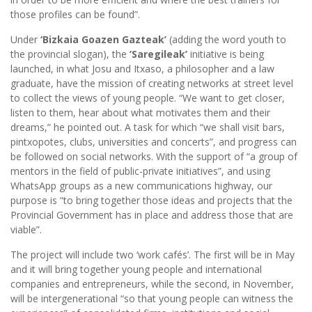
those profiles can be found”.
Under
‘Bizkaia Goazen Gazteak’
(adding the word youth to
the provincial slogan), the
‘Saregileak’
initiative is being
launched, in what Josu and Itxaso, a philosopher and a law
graduate, have the mission of creating networks at street level
to collect the views of young people. “We want to get closer,
listen to them, hear about what motivates them and their
dreams,” he pointed out. A task for which “we shall visit bars,
pintxopotes, clubs, universities and concerts”, and progress can
be followed on social networks. With the support of “a group of
mentors in the field of public-private initiatives”, and using
WhatsApp groups as a new communications highway, our
purpose is “to bring together those ideas and projects that the
Provincial Government has in place and address those that are
viable”.
The project will include two ‘work cafés’. The first will be in May
and it will bring together young people and international
companies and entrepreneurs, while the second, in November,
will be intergenerational “so that young people can witness the