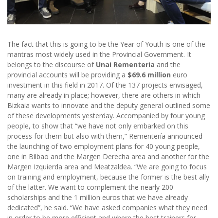
The fact that this is going to be the Year of Youth is one of the
mantras most widely used in the Provincial Government. It
belongs to the discourse of
Unai Rementeria
and the
provincial accounts will be providing a
$69.6 million
euro
investment in this field in 2017. Of the 137 projects envisaged,
many are already in place; however, there are others in which
Bizkaia wants to innovate and the deputy general outlined some
of these developments yesterday. Accompanied by four young
people, to show that “we have not only embarked on this
process for them but also with them,” Rementería announced
the launching of two employment plans for 40 young people,
one in Bilbao and the Margen Derecha area and another for the
Margen Izquierda area and Meatzaldea. “We are going to focus
on training and employment, because the former is the best ally
of the latter. We want to complement the nearly 200
scholarships and the 1 million euros that we have already
dedicated”, he said. “We have asked companies what they need
in order to be more efficient and where the best trainers for