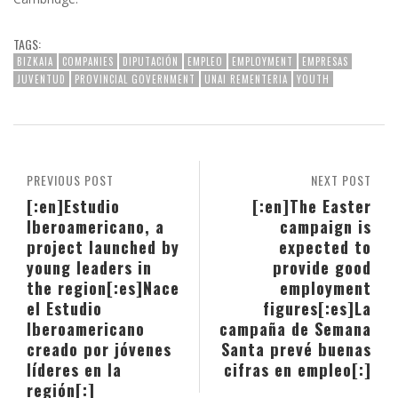
TAGS:
BIZKAIA
COMPANIES
DIPUTACIÓN
EMPLEO
EMPLOYMENT
EMPRESAS
JUVENTUD
PROVINCIAL GOVERNMENT
UNAI REMENTERIA
YOUTH
PREVIOUS POST
NEXT POST
[:en]Estudio
[:en]The Easter
Iberoamericano, a
campaign is
project launched by
expected to
young leaders in
provide good
the region[:es]Nace
employment
el Estudio
figures[:es]La
Iberoamericano
campaña de Semana
creado por jóvenes
Santa prevé buenas
líderes en la
cifras en empleo[:]
región[:]