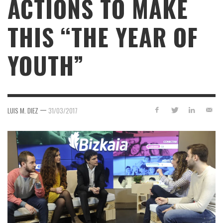
ACTIONS TO MAKE
THIS “THE YEAR OF
YOUTH”
—
LUIS M. DIEZ
31/03/2017