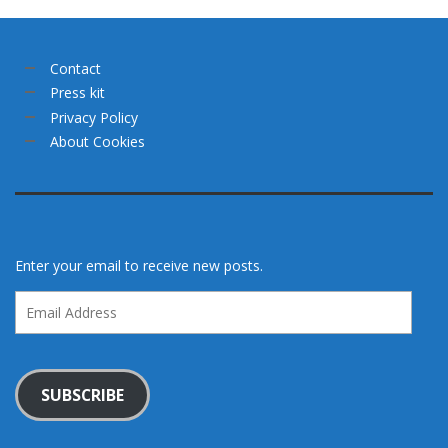
Contact
Press kit
Privacy Policy
About Cookies
Enter your email to receive new posts.
Email
Address
SUBSCRIBE