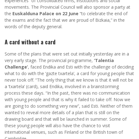
experiences” of consolidated firms, institutions and social
movements. The Provincial Council will also sponsor a party at
the
Euskalduna Palace on 22 June
“to celebrate the end of
the exams and the fact that we are proud of Bizkaia,” in the
words of the deputy general.
A card without a card
Some of the plans that were set out initially yesterday are in a
very early stage. The provincial programme,
‘Talentia
Challenge’
, faced Endika and Esti with the challenge of deciding
what to do with the ‘gazte txartela’, a card for young people that
never took off. “The only thing that we know is that it will not be
a ‘txartela’ (card), said Endika, involved in a brainstorming
process these days. “In the past, there was no communication
with young people and that is why it failed to take off. Now we
are going to do something very new”, said Esti. Neither of them
wanted to reveal more details of a plan that is still on the
drawing board and that will be launched in summer. Some of
these young people will also have the chance to visit
international venues, such as Finland or the British town of
Cambridge.