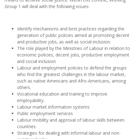
Group 1 will deal with the following issues:
Identify mechanisms and best practices regarding the
generation of public policies aimed at promoting decent
and productive jobs, as well as social inclusion.
The role played by the Ministries of Labour in relation to
economic policies, decent jobs, productive employment
and social inclusion
Labour and employment policies to defend the groups
who find the greatest challenges in the labour market,
such as native Americans and Afro-Americans, among
others.
Vocational education and training to improve
employability.
Labour market information systems
Public employment services
Labour mobility and approval of labour skills between
countries
Strategies for dealing with informal labour and non-