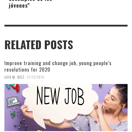
jóvenes"
RELATED POSTS
Improve training and change job, young people’s
resolutions for 2020
,
LUIS M. DIEZ
27/12/2019