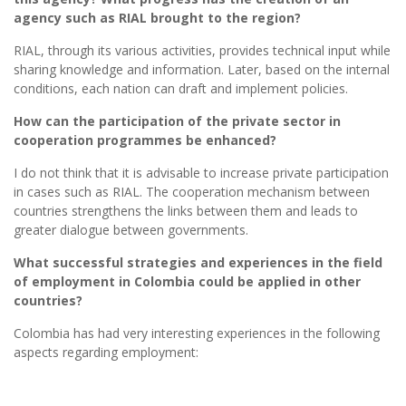
agency such as RIAL brought to the region?
RIAL, through its various activities, provides technical input while
sharing knowledge and information. Later, based on the internal
conditions, each nation can draft and implement policies.
How can the participation of the private sector in
cooperation programmes be enhanced?
I do not think that it is advisable to increase private participation
in cases such as RIAL. The cooperation mechanism between
countries strengthens the links between them and leads to
greater dialogue between governments.
What successful strategies and experiences in the field
of employment in Colombia could be applied in other
countries?
Colombia has had very interesting experiences in the following
aspects regarding employment: