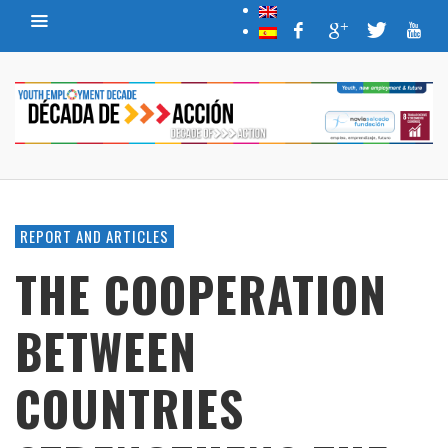
REPORT AND ARTICLES
THE COOPERATION
BETWEEN
COUNTRIES