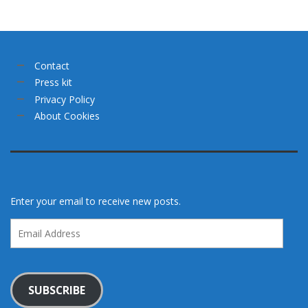
Contact
Press kit
Privacy Policy
About Cookies
Enter your email to receive new posts.
Email
Address
SUBSCRIBE