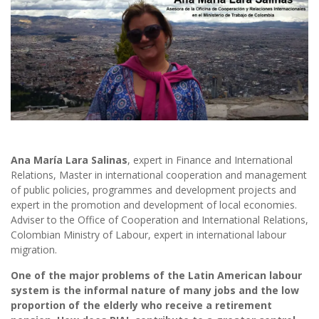
Ana María Lara Salinas
, expert in Finance and International
Relations, Master in international cooperation and management
of public policies, programmes and development projects and
expert in the promotion and development of local economies.
Adviser to the Office of Cooperation and International Relations,
Colombian Ministry of Labour, expert in international labour
migration.
One of the major problems of the Latin American labour
system is the informal nature of many jobs and the low
proportion of the elderly who receive a retirement