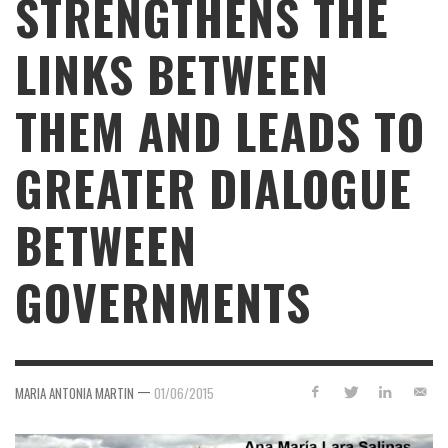
STRENGTHENS THE
LINKS BETWEEN
THEM AND LEADS TO
GREATER DIALOGUE
BETWEEN
GOVERNMENTS
—
MARIA ANTONIA MARTIN
01/06/2015