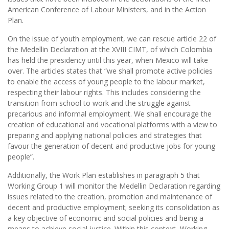
American Conference of Labour Ministers, and in the Action
Plan.
On the issue of youth employment, we can rescue article 22 of
the Medellin Declaration at the XVIII CIMT, of which Colombia
has held the presidency until this year, when Mexico will take
over. The articles states that “we shall promote active policies
to enable the access of young people to the labour market,
respecting their labour rights. This includes considering the
transition from school to work and the struggle against
precarious and informal employment. We shall encourage the
creation of educational and vocational platforms with a view to
preparing and applying national policies and strategies that
favour the generation of decent and productive jobs for young
people”.
Additionally, the Work Plan establishes in paragraph 5 that
Working Group 1 will monitor the Medellin Declaration regarding
issues related to the creation, promotion and maintenance of
decent and productive employment; seeking its consolidation as
a key objective of economic and social policies and being a
means to achieve social justice. Within this context, Working