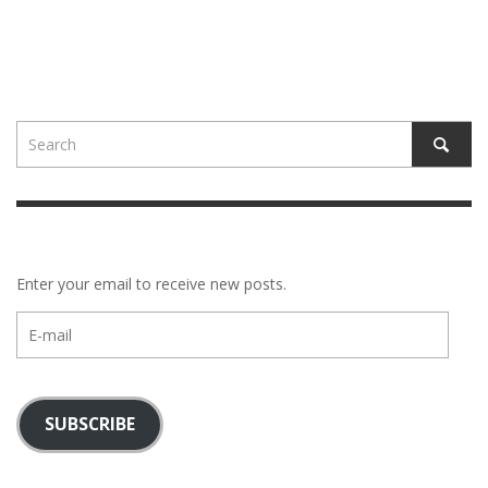
Enter your email to receive new posts.
E-
mail
SUBSCRIBE