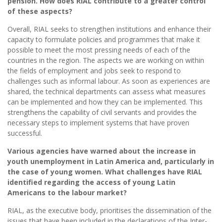
pension. How does RIAL contribute to a greater control
of these aspects?
Overall, RIAL seeks to strengthen institutions and enhance their
capacity to formulate policies and programmes that make it
possible to meet the most pressing needs of each of the
countries in the region. The aspects we are working on within
the fields of employment and jobs seek to respond to
challenges such as informal labour. As soon as experiences are
shared, the technical departments can assess what measures
can be implemented and how they can be implemented. This
strengthens the capability of civil servants and provides the
necessary steps to implement systems that have proven
successful.
Various agencies have warned about the increase in
youth unemployment in Latin America and, particularly in
the case of young women. What challenges have RIAL
identified regarding the access of young Latin
Americans to the labour market?
RIAL, as the executive body, prioritises the dissemination of the
issues that have been included in the declarations of the Inter-