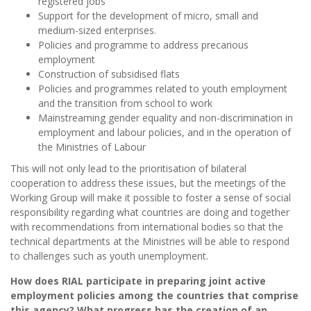
registered jobs
Support for the development of micro, small and
medium-sized enterprises.
Policies and programme to address precarious
employment
Construction of subsidised flats
Policies and programmes related to youth employment
and the transition from school to work
Mainstreaming gender equality and non-discrimination in
employment and labour policies, and in the operation of
the Ministries of Labour
This will not only lead to the prioritisation of bilateral
cooperation to address these issues, but the meetings of the
Working Group will make it possible to foster a sense of social
responsibility regarding what countries are doing and together
with recommendations from international bodies so that the
technical departments at the Ministries will be able to respond
to challenges such as youth unemployment.
How does RIAL participate in preparing joint active
employment policies among the countries that comprise
this agency? What progress has the creation of an