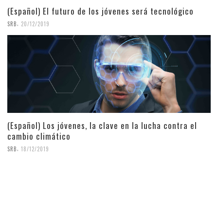
(Español) El futuro de los jóvenes será tecnológico
,
SRB
20/12/2019
(Español) Los jóvenes, la clave en la lucha contra el
cambio climático
,
SRB
18/12/2019