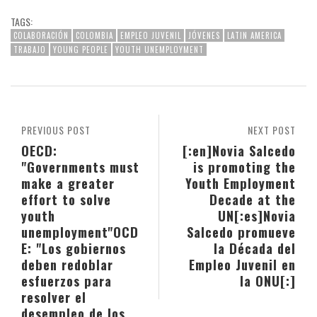
TAGS:
COLABORACIÓN
COLOMBIA
EMPLEO JUVENIL
JÓVENES
LATIN AMERICA
TRABAJO
YOUNG PEOPLE
YOUTH UNEMPLOYMENT
PREVIOUS POST
NEXT POST
OECD:
[:en]Novia Salcedo
"Governments must
is promoting the
make a greater
Youth Employment
effort to solve
Decade at the
youth
UN[:es]Novia
unemployment"
OCD
Salcedo promueve
E: "Los gobiernos
la Década del
deben redoblar
Empleo Juvenil en
esfuerzos para
la ONU[:]
resolver el
desempleo de los