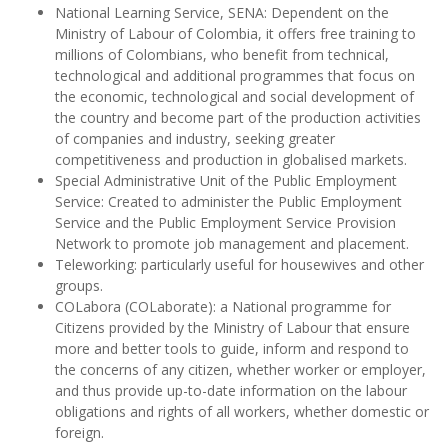
National Learning Service, SENA: Dependent on the
Ministry of Labour of Colombia, it offers free training to
millions of Colombians, who benefit from technical,
technological and additional programmes that focus on
the economic, technological and social development of
the country and become part of the production activities
of companies and industry, seeking greater
competitiveness and production in globalised markets.
Special Administrative Unit of the Public Employment
Service: Created to administer the Public Employment
Service and the Public Employment Service Provision
Network to promote job management and placement.
Teleworking: particularly useful for housewives and other
groups.
COLabora (COLaborate): a National programme for
Citizens provided by the Ministry of Labour that ensure
more and better tools to guide, inform and respond to
the concerns of any citizen, whether worker or employer,
and thus provide up-to-date information on the labour
obligations and rights of all workers, whether domestic or
foreign.