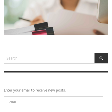
Enter your email to receive new posts.
E-
mail