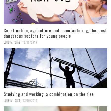
Construction, agriculture and manufacturing, the most
dangerous sectors for young people
,
LUIS M. DIEZ
16/10/2019
Studying and working, a combination on the rise
,
LUIS M. DIEZ
03/10/2019