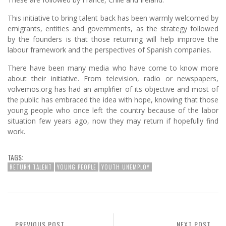
This initiative to bring talent back has been warmly welcomed by
emigrants, entities and governments, as the strategy followed
by the founders is that those returning will help improve the
labour framework and the perspectives of Spanish companies.
There have been many media who have come to know more
about their initiative. From television, radio or newspapers,
volvemos.org has had an amplifier of its objective and most of
the public has embraced the idea with hope, knowing that those
young people who once left the country because of the labor
situation few years ago, now they may return if hopefully find
work.
TAGS:
RETURN TALENT
YOUNG PEOPLE
YOUTH UNEMPLOY
PREVIOUS POST
NEXT POST