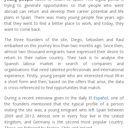
trying to generate opportunities so that people who went
abroad can return and develop their career potential and life
plans in Spain. There was many young people few years ago
that they went to find a better place to work, and today, they
want to come back.
The three founders of the site, Diego, Sebastien and Raul
embarked on this journey less than two months ago. Since then,
almost two thousand emigrants have expressed their desire to
return to their native country. Their task is to analyse the
Spanish labour market in search of companies and
organisations that need talented professionals and international
experience. Firstly, young people who are interested must fill-in
a short form and then, based on the offers that arise, the data
is cross-referenced to find opportunities that match.
During a recent interview given to the daily
El Español
, one of
the founders mentioned that the typical profile of a person
visiting the site was; a young emigrant who left Spain between
2009 and 2012. Almost one in every four live in the United
Kingdom, and Germany is the second most popular country.
These are followed by France, Chile and Ireland.