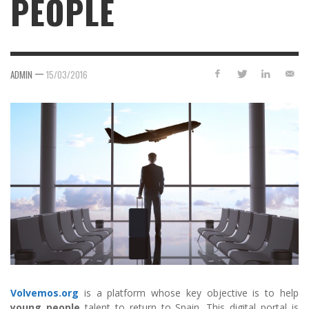
PEOPLE
—
ADMIN
15/03/2016
Volvemos.org
is a platform whose key objective is to help
young people
talent to return to Spain. This digital portal is