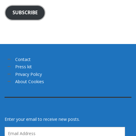
SUBSCRIBE
Contact
Press kit
Privacy Policy
About Cookies
Enter your email to receive new posts.
Email