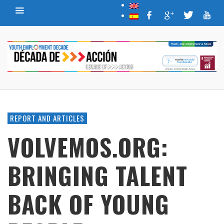
REPORT AND ARTICLES
VOLVEMOS.ORG:
BRINGING TALENT
BACK OF YOUNG