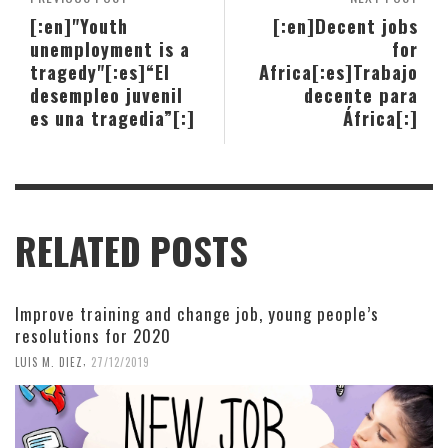
[:en]"Youth
[:en]Decent jobs
unemployment is a
for
tragedy"[:es]“El
Africa[:es]Trabajo
desempleo juvenil
decente para
es una tragedia”[:]
África[:]
RELATED POSTS
Improve training and change job, young people’s
resolutions for 2020
,
LUIS M. DIEZ
27/12/2019