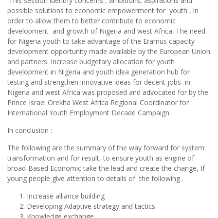
.This session identify concerns , ambitions, aspirations and
possible solutions to economic empowerment for youth , in
order to allow them to better contribute to economic
development and growth of Nigeria and west Africa. The need
for Nigeria youth to take advantage of the Eramus capacity
development opportunity made available by the European Union
and partners. Increase budgetary allocation for youth
development in Nigeria and youth idea generation hub for
testing and strengthen innovative ideas for decent jobs in
Nigeria and west Africa was proposed and advocated for by the
Prince Israel Orekha West Africa Regional Coordinator for
International Youth Employment Decade Campaign.
In conclusion :
The following are the summary of the way forward for system
transformation and for result, to ensure youth as engine of
broad-Based Economic take the lead and create the change, If
young people give attention to details of the following .
Increase alliance building
Developing Adaptive strategy and tactics
Knowledge exchange