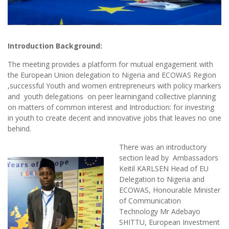
Introduction Background:
The meeting provides a platform for mutual engagement with
the European Union delegation to Nigeria and ECOWAS Region
,successful Youth and women entrepreneurs with policy markers
and youth delegations on peer learningand collective planning
on matters of common interest and Introduction: for investing
in youth to create decent and innovative jobs that leaves no one
behind.
There was an introductory
section lead by Ambassadors
Keitil KARLSEN Head of EU
Delegation to Nigeria and
ECOWAS, Honourable Minister
of Communication
Technology Mr Adebayo
SHITTU, European Investment