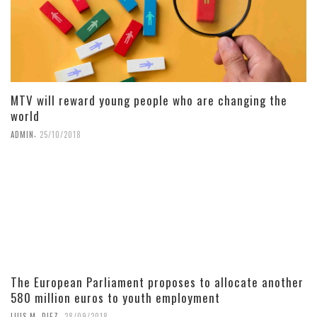
MTV will reward young people who are changing the
world
,
ADMIN
25/10/2018
The European Parliament proposes to allocate another
580 million euros to youth employment
,
LUIS M. DIEZ
28/09/2018