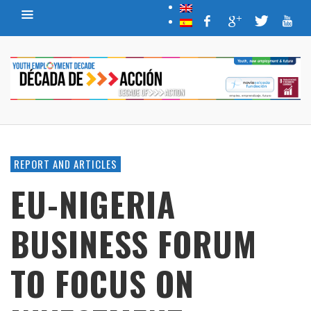
REPORT AND ARTICLES
EU-NIGERIA
BUSINESS FORUM
TO FOCUS ON