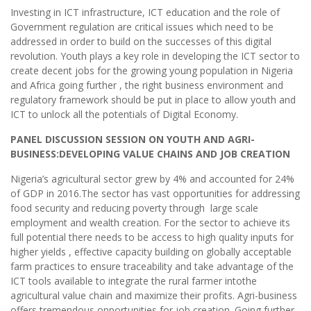
Investing in ICT infrastructure, ICT education and the role of
Government regulation are critical issues which need to be
addressed in order to build on the successes of this digital
revolution. Youth plays a key role in developing the ICT sector to
create decent jobs for the growing young population in Nigeria
and Africa going further , the right business environment and
regulatory framework should be put in place to allow youth and
ICT to unlock all the potentials of Digital Economy.
PANEL DISCUSSION SESSION ON YOUTH AND AGRI-
BUSINESS:DEVELOPING VALUE CHAINS AND JOB CREATION
Nigeria’s agricultural sector grew by 4% and accounted for 24%
of GDP in 2016.The sector has vast opportunities for addressing
food security and reducing poverty through large scale
employment and wealth creation. For the sector to achieve its
full potential there needs to be access to high quality inputs for
higher yields , effective capacity building on globally acceptable
farm practices to ensure traceability and take advantage of the
ICT tools available to integrate the rural farmer intothe
agricultural value chain and maximize their profits. Agri-business
offers tremendous opportunities for job creation. Going further,