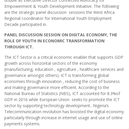
double as Executive Director Connected Advocacy for
Empowerment & Youth Development Initiative. The following
are the strategic panel discussion sessions the West Africa
Regional coordinator for International Youth Employment
Decade participated in.
PANEL DISCUSSION SESSION ON DIGITAL ECONOMY, THE
ROLE OF YOUTH IN ECONOMIC TRANSFORMATION
THROUGH ICT.
The ICT Sector is a critical economic enabler that supports GDP
growth across horizontal sectors of the economy
(manufacturing, education , agriculture , healthcare services and
governance amongst others). ICT is transforming global
economies through innovation , reducing the cost of business
and making governance more efficient. According to the
National Bureau of Statistics (NBS), ICT accounted for 8.3%of
GDP in 2016 while European Union seeks to promote the ICT
sector by supporting technology development.. Nigeria’s
Telecommunication revolution has boosted the digital economy
particularly through increase in internet usage and use of online
payments systems.