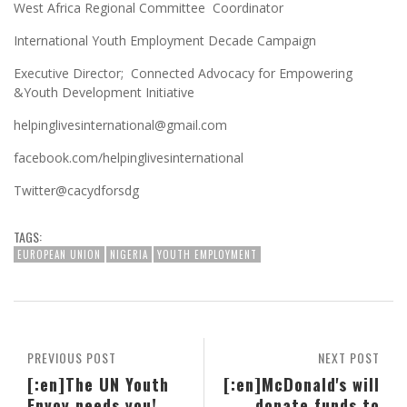
West Africa Regional Committee Coordinator
International Youth Employment Decade Campaign
Executive Director; Connected Advocacy for Empowering
&Youth Development Initiative
helpinglivesinternational@gmail.com
facebook.com/helpinglivesinternational
Twitter@cacydforsdg
TAGS:
EUROPEAN UNION
NIGERIA
YOUTH EMPLOYMENT
PREVIOUS POST
NEXT POST
[:en]The UN Youth
[:en]McDonald's will
Envoy needs you!
donate funds to