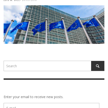
Enter your email to receive new posts.
E-