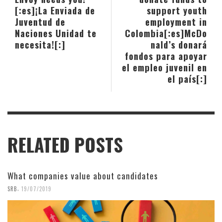
[:es]¡La Enviada de
support youth
Juventud de
employment in
Naciones Unidad te
Colombia[:es]McDo
necesita![:]
nald’s donará
fondos para apoyar
el empleo juvenil en
el país[:]
RELATED POSTS
What companies value about candidates
,
SRB
19/07/2019