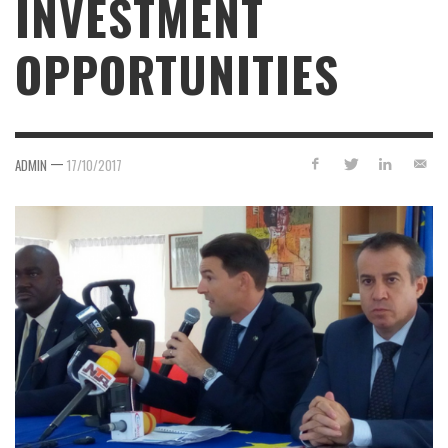
INVESTMENT
OPPORTUNITIES
—
ADMIN
17/10/2017