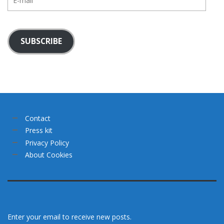
mail
SUBSCRIBE
Contact
Press kit
Privacy Policy
About Cookies
Enter your email to receive new posts.