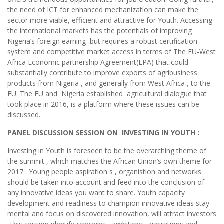
the need of ICT for enhanced mechanization can make the
sector more viable, efficient and attractive for Youth. Accessing
the international markets has the potentials of improving
Nigeria’s foreign earning but requires a robust certification
system and competitive market access in terms of The EU-West
Africa Economic partnership Agreement(EPA) that could
substantially contribute to improve exports of agribusiness
products from Nigeria , and generally from West Africa , to the
EU. The EU and Nigeria established agricultural dialogue that
took place in 2016, is a platform where these issues can be
discussed.
PANEL DISCUSSION SESSION ON INVESTING IN YOUTH :
Investing in Youth is foreseen to be the overarching theme of
the summit , which matches the African Union’s own theme for
2017 . Young people aspiration s , organistion and networks
should be taken into account and feed into the conclusion of
any innovative ideas you want to share. Youth capacity
development and readiness to champion innovative ideas stay
mental and focus on discovered innovation, will attract investors