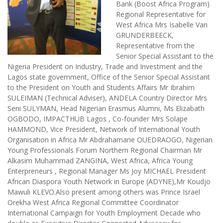
Bank (Boost Africa Program)
Regional Representative for
West Africa Mrs Isabelle Van
GRUNDERBEECK,
Representative from the
Senior Special Assistant to the
Nigeria President on Industry, Trade and Investment and the
Lagos state government, Office of the Senior Special Assistant
to the President on Youth and Students Affairs Mr Ibrahim
SULEIMAN (Technical Adviser), ANDELA Country Director Mrs
Seni SULYMAN, Head Nigerian Erasmus Alumni, Ms Elizabath
OGBODO, IMPACTHUB Lagos , Co-founder Mrs Solape
HAMMOND, Vice President, Network of International Youth
Organisation in Africa Mr Abdrahamane OUEDRAOGO, Nigerian
Young Professionals Forum Northern Regional Chairman Mr
Alkasim Muhammad ZANGINA, West Africa, Africa Young
Enterpreneurs , Regional Manager Ms Joy MICHAEL President
African Diaspora Youth Network in Europe (ADYNE),Mr Koudjo
Mawuli KLEVO.Also present among others was Prince Israel
Orekha West Africa Regional Committee Coordinator
International Campaign for Youth Employment Decade who