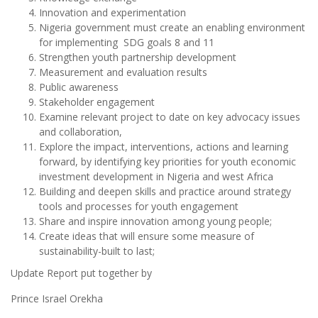
Innovation and experimentation
Nigeria government must create an enabling environment
for implementing SDG goals 8 and 11
Strengthen youth partnership development
Measurement and evaluation results
Public awareness
Stakeholder engagement
Examine relevant project to date on key advocacy issues
and collaboration,
Explore the impact, interventions, actions and learning
forward, by identifying key priorities for youth economic
investment development in Nigeria and west Africa
Building and deepen skills and practice around strategy
tools and processes for youth engagement
Share and inspire innovation among young people;
Create ideas that will ensure some measure of
sustainability-built to last;
Update Report put together by
Prince Israel Orekha