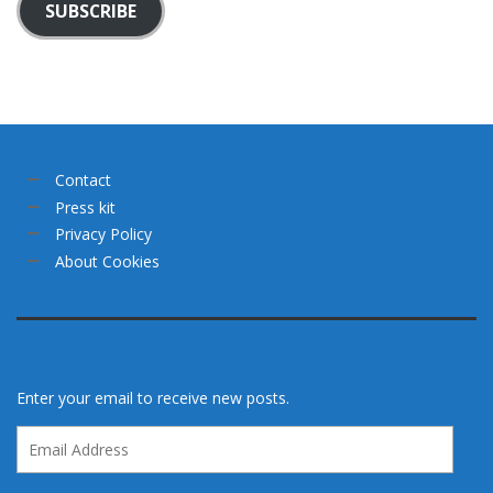
SUBSCRIBE
Contact
Press kit
Privacy Policy
About Cookies
Enter your email to receive new posts.
Email
Address