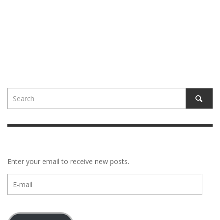
Enter your email to receive new posts.
E-
mail