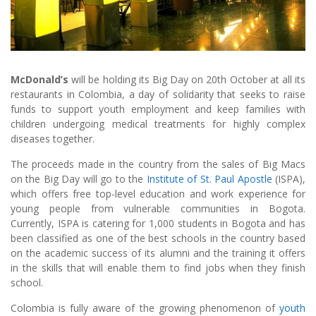
McDonald’s
will be holding its Big Day on 20th October at all its
restaurants in Colombia, a day of solidarity that seeks to raise
funds to support youth employment and keep families with
children undergoing medical treatments for highly complex
diseases together.
The proceeds made in the country from the sales of Big Macs
on the Big Day will go to the
Institute of St. Paul Apostle
(ISPA),
which offers free top-level education and work experience for
young people from vulnerable communities in Bogota.
Currently, ISPA is catering for 1,000 students in Bogota and has
been classified as one of the best schools in the country based
on the academic success of its alumni and the training it offers
in the skills that will enable them to find jobs when they finish
school.
Colombia is fully aware of the growing phenomenon of
youth