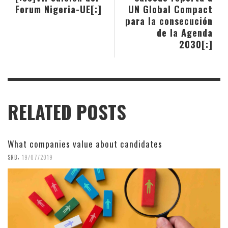
Forum Nigeria-UE[:]
UN Global Compact
para la consecución
de la Agenda
2030[:]
RELATED POSTS
What companies value about candidates
,
SRB
19/07/2019