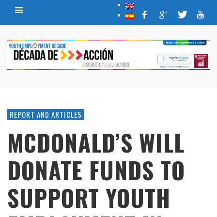
REPORT AND ARTICLES
MCDONALD’S WILL
DONATE FUNDS TO
SUPPORT YOUTH