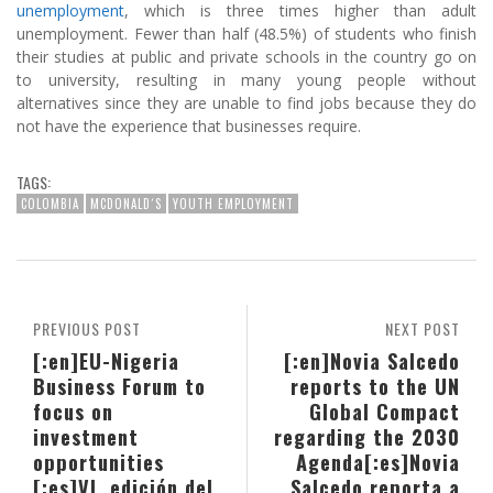
unemployment
, which is three times higher than adult
unemployment. Fewer than half (48.5%) of students who finish
their studies at public and private schools in the country go on
to university, resulting in many young people without
alternatives since they are unable to find jobs because they do
not have the experience that businesses require.
TAGS:
COLOMBIA
MCDONALD´S
YOUTH EMPLOYMENT
PREVIOUS POST
NEXT POST
[:en]EU-Nigeria
[:en]Novia Salcedo
Business Forum to
reports to the UN
focus on
Global Compact
investment
regarding the 2030
opportunities
Agenda[:es]Novia
[:es]VI. edición del
Salcedo reporta a