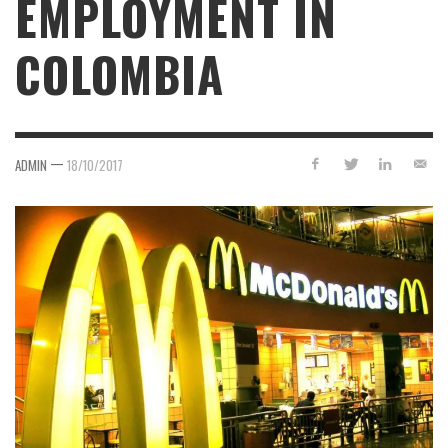
EMPLOYMENT IN
COLOMBIA
—
ADMIN
18/10/2017