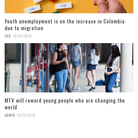
Youth unemployment is on the increase in Colombia
due to migration
,
SRB
18/04/2019
MTV will reward young people who are changing the
world
,
ADMIN
25/10/2018