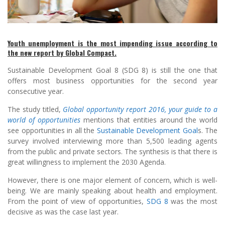
Youth unemployment is the most impending issue according to
the new report by Global Compact.
Sustainable Development Goal 8 (SDG 8) is still the one that
offers most business opportunities for the second year
consecutive year.
The study titled,
Global opportunity report 2016, your guide to a
world of opportunities
mentions that entities around the world
see opportunities in all the
Sustainable Development Goal
s. The
survey involved interviewing more than 5,500 leading agents
from the public and private sectors. The synthesis is that there is
great willingness to implement the 2030 Agenda.
However, there is one major element of concern, which is well-
being. We are mainly speaking about health and employment.
From the point of view of opportunities,
SDG 8
was the most
decisive as was the case last year.