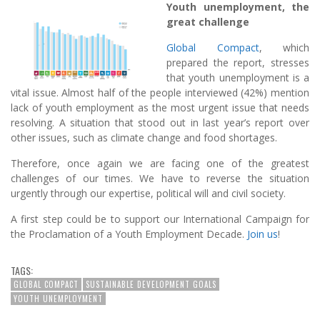
Youth unemployment, the
great challenge
Global Compact
, which
prepared the report, stresses
that youth unemployment is a
vital issue. Almost half of the people interviewed (42%) mention
lack of youth employment as the most urgent issue that needs
resolving. A situation that stood out in last year’s report over
other issues, such as climate change and food shortages.
Therefore, once again we are facing one of the greatest
challenges of our times. We have to reverse the situation
urgently through our expertise, political will and civil society.
A first step could be to support our International Campaign for
the Proclamation of a Youth Employment Decade.
Join us
!
TAGS:
GLOBAL COMPACT
SUSTAINABLE DEVELOPMENT GOALS
YOUTH UNEMPLOYMENT