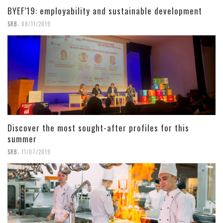
BYEF’19: employability and sustainable development
,
SRB
08/11/2019
Discover the most sought-after profiles for this
summer
,
SRB
11/07/2019