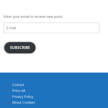
Enter your email to receive new posts.
E-
mail
SUBSCRIBE
Contact
Press kit
Privacy Policy
About Cookies