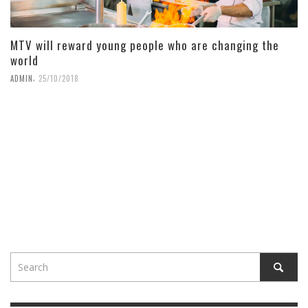
MTV will reward young people who are changing the
world
,
ADMIN
25/10/2018