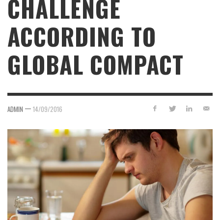
CHALLENGE
ACCORDING TO
GLOBAL COMPACT
—
ADMIN
14/09/2016