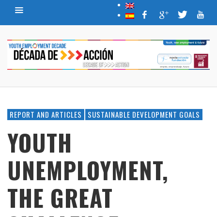
REPORT AND ARTICLES
SUSTAINABLE DEVELOPMENT GOALS
YOUTH
UNEMPLOYMENT,
THE GREAT