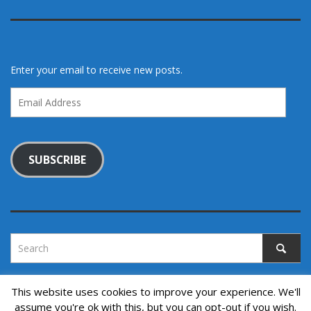
Enter your email to receive new posts.
Email
Address
SUBSCRIBE
This website uses cookies to improve your experience. We'll
assume you're ok with this, but you can opt-out if you wish.