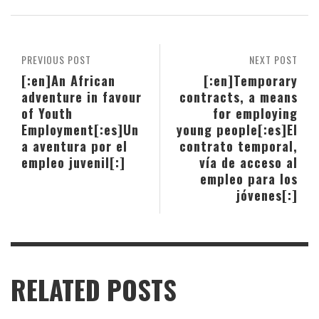
PREVIOUS POST
NEXT POST
[:en]An African
[:en]Temporary
adventure in favour
contracts, a means
of Youth
for employing
Employment[:es]Un
young people[:es]El
a aventura por el
contrato temporal,
empleo juvenil[:]
vía de acceso al
empleo para los
jóvenes[:]
RELATED POSTS