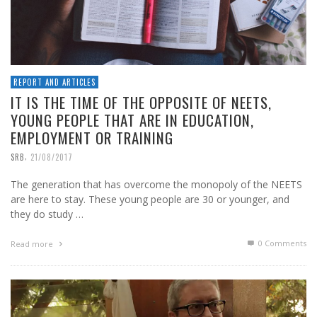
REPORT AND ARTICLES
IT IS THE TIME OF THE OPPOSITE OF NEETS,
YOUNG PEOPLE THAT ARE IN EDUCATION,
EMPLOYMENT OR TRAINING
,
SRB
21/08/2017
The generation that has overcome the monopoly of the NEETS
are here to stay. These young people are 30 or younger, and
they do study …
0 Comments
Read more