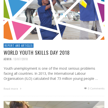
REPORT AND ARTICLES
WORLD YOUTH SKILLS DAY 2018
,
ADMIN
13/07/2018
Youth unemployment is one of the most serious problems
facing all countries. In 2013, the International Labour
Organisation (ILO) calculated that 73 million young people …
0 Comments
Read more