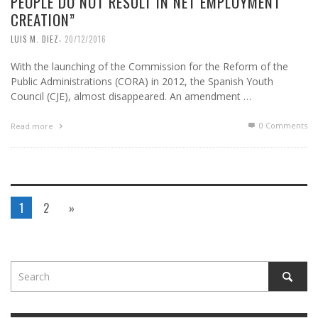
PEOPLE DO NOT RESULT IN NET EMPLOYMENT
CREATION”
,
LUIS M. DIEZ
20/12/2016
With the launching of the Commission for the Reform of the
Public Administrations (CORA) in 2012, the Spanish Youth
Council (CJE), almost disappeared. An amendment …
0 Comments
Read more
1
2
»