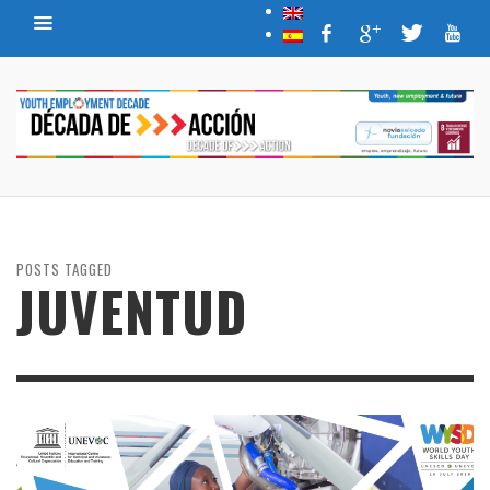
POSTS TAGGED
JUVENTUD