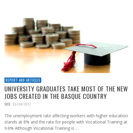
REPORT AND ARTICLES
UNIVERSITY GRADUATES TAKE MOST OF THE NEW
JOBS CREATED IN THE BASQUE COUNTRY
,
SRB
06/04/2017
The unemployment rate affecting workers with higher education
stands at 8% and the rate for people with Vocational Training at
9.6% Although Vocational Training is …