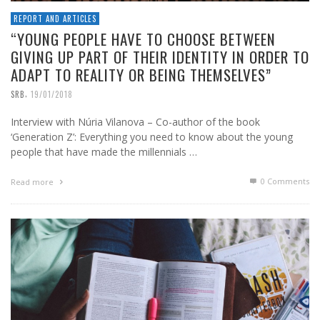
REPORT AND ARTICLES
“YOUNG PEOPLE HAVE TO CHOOSE BETWEEN
GIVING UP PART OF THEIR IDENTITY IN ORDER TO
ADAPT TO REALITY OR BEING THEMSELVES”
,
SRB
19/01/2018
Interview with Núria Vilanova – Co-author of the book
‘Generation Z’: Everything you need to know about the young
people that have made the millennials …
0 Comments
Read more