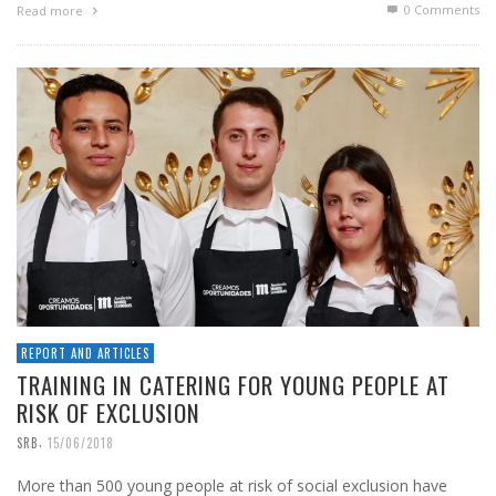
0 Comments
Read more
REPORT AND ARTICLES
TRAINING IN CATERING FOR YOUNG PEOPLE AT
RISK OF EXCLUSION
,
SRB
15/06/2018
More than 500 young people at risk of social exclusion have