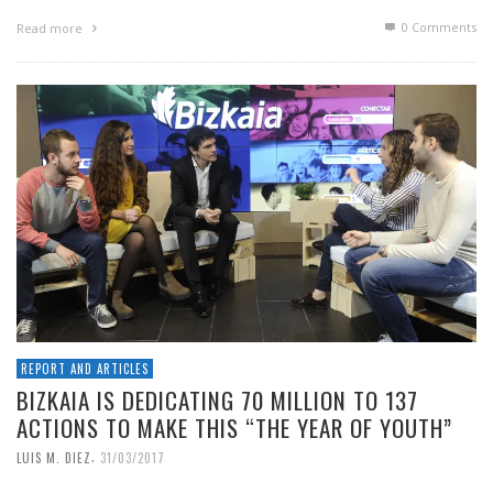
0 Comments
Read more
REPORT AND ARTICLES
BIZKAIA IS DEDICATING 70 MILLION TO 137
ACTIONS TO MAKE THIS “THE YEAR OF YOUTH”
,
LUIS M. DIEZ
31/03/2017