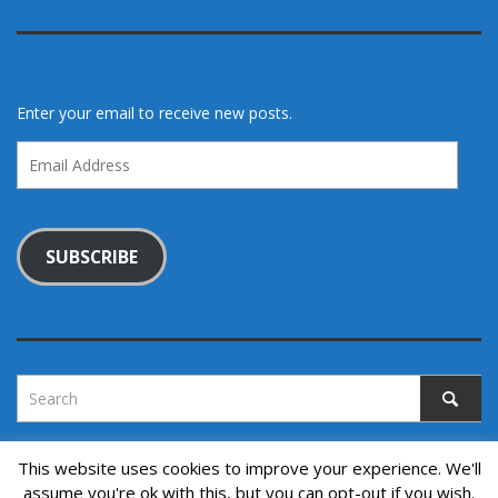
Enter your email to receive new posts.
Email
Address
SUBSCRIBE
This website uses cookies to improve your experience. We'll
assume you're ok with this, but you can opt-out if you wish.