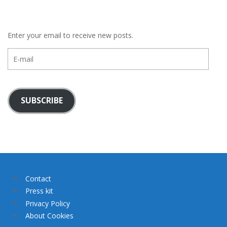
Enter your email to receive new posts.
E-
mail
SUBSCRIBE
Contact
Press kit
Privacy Policy
About Cookies