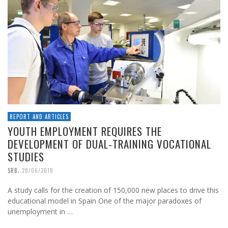
REPORT AND ARTICLES
YOUTH EMPLOYMENT REQUIRES THE
DEVELOPMENT OF DUAL-TRAINING VOCATIONAL
STUDIES
,
SRB
28/06/2018
A study calls for the creation of 150,000 new places to drive this
educational model in Spain One of the major paradoxes of
unemployment in …