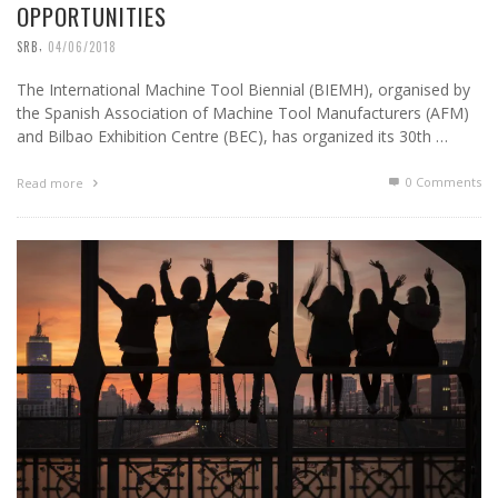
OPPORTUNITIES
,
SRB
04/06/2018
The International Machine Tool Biennial (BIEMH), organised by
the Spanish Association of Machine Tool Manufacturers (AFM)
and Bilbao Exhibition Centre (BEC), has organized its 30th …
0 Comments
Read more