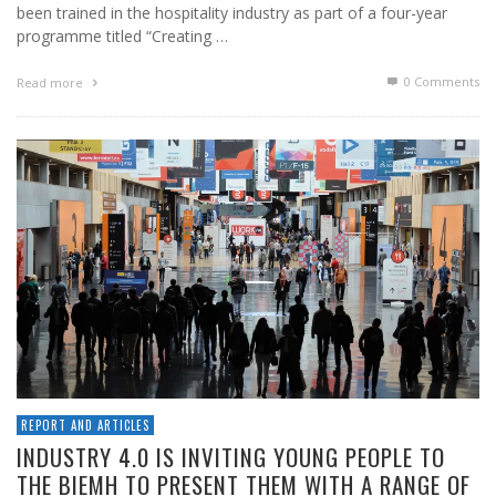
been trained in the hospitality industry as part of a four-year
programme titled “Creating …
0 Comments
Read more
REPORT AND ARTICLES
INDUSTRY 4.0 IS INVITING YOUNG PEOPLE TO
THE BIEMH TO PRESENT THEM WITH A RANGE OF