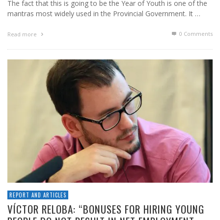
The fact that this is going to be the Year of Youth is one of the
mantras most widely used in the Provincial Government. It …
0 Comments
Read more
REPORT AND ARTICLES
VÍCTOR RELOBA: “BONUSES FOR HIRING YOUNG