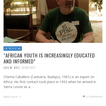
ENTREVISTAS
“AFRICAN YOUTH IS INCREASINGLY EDUCATED
AND INFORMED”
,
LUIS M. DIEZ
13/06/2017
Chema Caballero (Castuera, Badajoz, 1961) is an expert on
Africa. His first contact took place in 1992 when he arrived in
Sierra Leone as a …
0 Comments
Read more