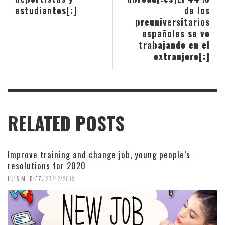
estudiantes[:]
de los
preuniversitarios
españoles se ve
trabajando en el
extranjero[:]
RELATED POSTS
Improve training and change job, young people’s
resolutions for 2020
,
LUIS M. DIEZ
27/12/2019