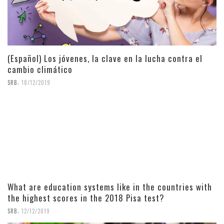
(Español) Los jóvenes, la clave en la lucha contra el
cambio climático
,
SRB
18/12/2019
What are education systems like in the countries with
the highest scores in the 2018 Pisa test?
,
SRB
12/12/2019