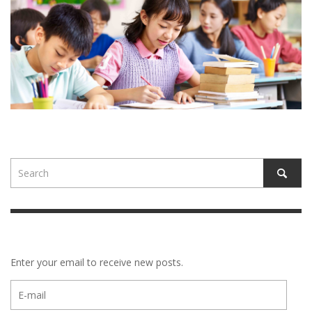
Enter your email to receive new posts.
E-
mail