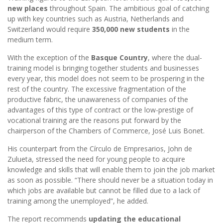
new places
throughout Spain. The ambitious goal of catching
up with key countries such as Austria, Netherlands and
Switzerland would require
350,000 new students
in the
medium term.
With the exception of the
Basque Country
, where the dual-
training model is bringing together students and businesses
every year, this model does not seem to be prospering in the
rest of the country. The excessive fragmentation of the
productive fabric, the unawareness of companies of the
advantages of this type of contract or the low-prestige of
vocational training are the reasons put forward by the
chairperson of the Chambers of Commerce, José Luis Bonet.
His counterpart from the Círculo de Empresarios, John de
Zulueta, stressed the need for young people to acquire
knowledge and skills that will enable them to join the job market
as soon as possible. “There should never be a situation today in
which jobs are available but cannot be filled due to a lack of
training among the unemployed”, he added.
The report recommends
updating the educational