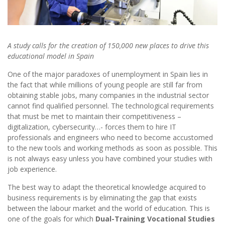
A study calls for the creation of 150,000 new places to drive this
educational model in Spain
One of the major paradoxes of unemployment in Spain lies in
the fact that while millions of young people are still far from
obtaining stable jobs, many companies in the industrial sector
cannot find qualified personnel. The technological requirements
that must be met to maintain their competitiveness –
digitalization, cybersecurity…- forces them to hire IT
professionals and engineers who need to become accustomed
to the new tools and working methods as soon as possible. This
is not always easy unless you have combined your studies with
job experience.
The best way to adapt the theoretical knowledge acquired to
business requirements is by eliminating the gap that exists
between the labour market and the world of education. This is
one of the goals for which
Dual-Training Vocational Studies