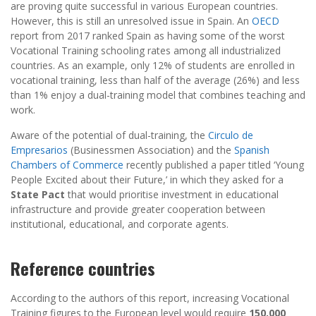
are proving quite successful in various European countries.
However, this is still an unresolved issue in Spain. An
OECD
report from 2017 ranked Spain as having some of the worst
Vocational Training schooling rates among all industrialized
countries. As an example, only 12% of students are enrolled in
vocational training, less than half of the average (26%) and less
than 1% enjoy a dual-training model that combines teaching and
work.
Aware of the potential of dual-training, the
Circulo de
Empresarios
(Businessmen Association) and the
Spanish
Chambers of Commerce
recently published a paper titled ‘Young
People Excited about their Future,’ in which they asked for a
State Pact
that would prioritise investment in educational
infrastructure and provide greater cooperation between
institutional, educational, and corporate agents.
Reference countries
According to the authors of this report, increasing Vocational
Training figures to the European level would require
150,000