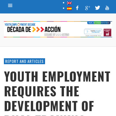
REPORT AND ARTICLES
YOUTH EMPLOYMENT
REQUIRES THE
DEVELOPMENT OF