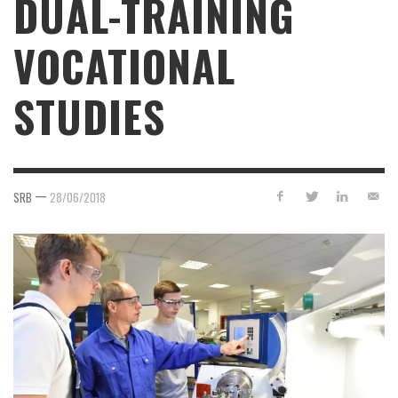
DUAL-TRAINING
VOCATIONAL
STUDIES
—
SRB
28/06/2018