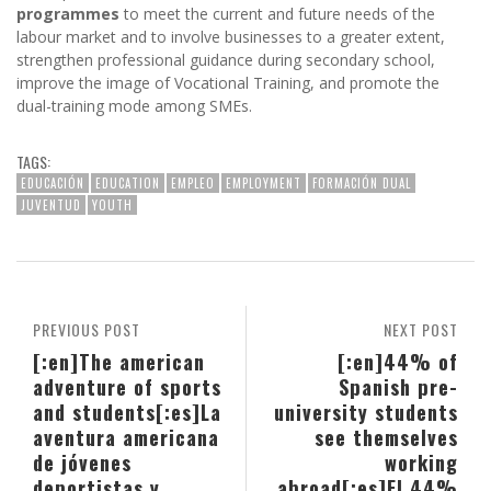
programmes
to meet the current and future needs of the
labour market and to involve businesses to a greater extent,
strengthen professional guidance during secondary school,
improve the image of Vocational Training, and promote the
dual-training mode among SMEs.
TAGS:
EDUCACIÓN
EDUCATION
EMPLEO
EMPLOYMENT
FORMACIÓN DUAL
JUVENTUD
YOUTH
PREVIOUS POST
NEXT POST
[:en]The american
[:en]44% of
adventure of sports
Spanish pre-
and students[:es]La
university students
aventura americana
see themselves
de jóvenes
working
deportistas y
abroad[:es]El 44%