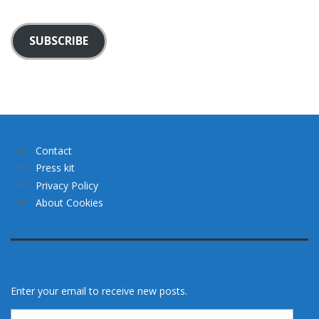
SUBSCRIBE
Contact
Press kit
Privacy Policy
About Cookies
Enter your email to receive new posts.
Email